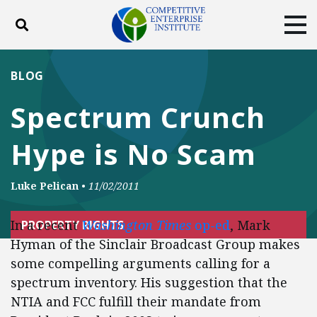
Toggle search
Tog
ABOUT
POLICY
PRODUCTS
BLOG
BLOG
EVENTS
SUBSCRIBE
Spectrum Crunch
DONATE
Hype is No Scam
Facebook
Twitter
YouTube
Instagram
Luke Pelican
•
11/02/2011
In a recent
Washington Times
op-ed
, Mark
PROPERTY RIGHTS
Hyman of the Sinclair Broadcast Group makes
some compelling arguments calling for a
spectrum inventory. His suggestion that the
NTIA and FCC fulfill their mandate from