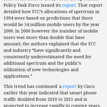
Policy Task Force issued its
report
. That report
detailed how FCC’s allocations of spectrum in
1994 were based on predictions that there
would be 54 million mobile users by the year
2000. In 2000 however the number of mobile
users was more than double that base
amount; the authors explained that the FCC
and industry “have significantly and
consistently underestimated the need for
additional spectrum and the public’s
utilization of new technologies and
applications.”
This trend has continued: a
report
by Cisco
earlier this year indicated that smart phone
traffic doubled from 2010 to 2011 and is
projected to increase rapidly in coming years,