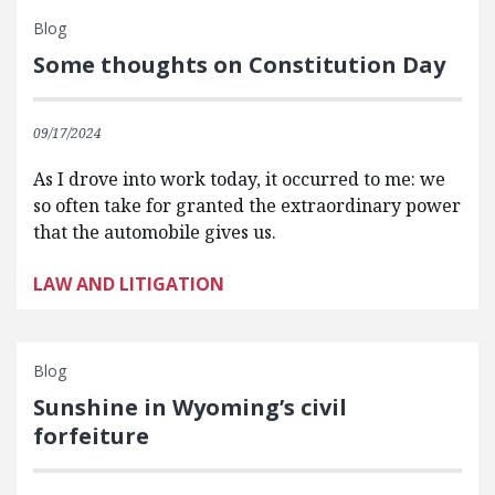
Blog
Some thoughts on Constitution Day
09/17/2024
As I drove into work today, it occurred to me: we
so often take for granted the extraordinary power
that the automobile gives us.
LAW AND LITIGATION
Blog
Sunshine in Wyoming’s civil
forfeiture