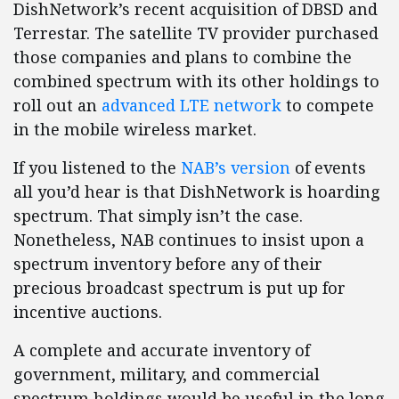
DishNetwork’s recent acquisition of DBSD and
Terrestar. The satellite TV provider purchased
those companies and plans to combine the
combined spectrum with its other holdings to
roll out an
advanced LTE network
to compete
in the mobile wireless market.
If you listened to the
NAB’s version
of events
all you’d hear is that DishNetwork is hoarding
spectrum. That simply isn’t the case.
Nonetheless, NAB continues to insist upon a
spectrum inventory before any of their
precious broadcast spectrum is put up for
incentive auctions.
A complete and accurate inventory of
government, military, and commercial
spectrum holdings would be useful in the long