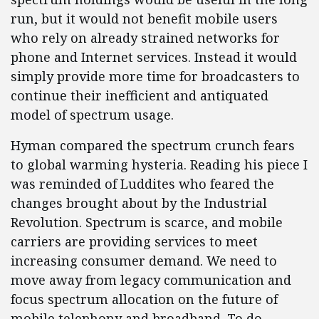
run, but it would not benefit mobile users
who rely on already strained networks for
phone and Internet services. Instead it would
simply provide more time for broadcasters to
continue their inefficient and antiquated
model of spectrum usage.
Hyman compared the spectrum crunch fears
to global warming hysteria. Reading his piece I
was reminded of Luddites who feared the
changes brought about by the Industrial
Revolution. Spectrum is scarce, and mobile
carriers are providing services to meet
increasing consumer demand. We need to
move away from legacy communication and
focus spectrum allocation on the future of
mobile telephony and broadband. To do