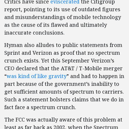
Critics have since
eviscerated
the Citigroup
report, pointing to its use of outdated figures
and misunderstandings of mobile technology
as the cause of its flawed and ultimately
inaccurate conclusions.
Hyman also alludes to public statements from
Sprint and Verizon as proof that no spectrum
crunch exists. Yet this September Verizon’s
CEO declared that the AT&T / T-Mobile merger
“
was kind of like gravity
” and had to happen in
part because of the government’s inability to
get sufficient amounts of spectrum to carriers.
Such a statement bolsters claims that we do in
fact face a spectrum crunch.
The FCC was actually aware of this problem at
least as far back as 2002, when the Spectrum