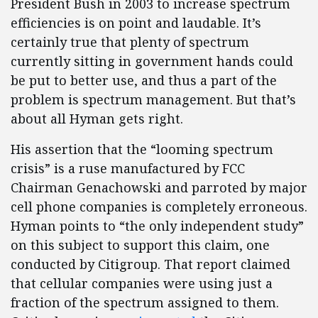
President Bush in 2003 to increase spectrum
efficiencies is on point and laudable. It’s
certainly true that plenty of spectrum
currently sitting in government hands could
be put to better use, and thus a part of the
problem is spectrum management. But that’s
about all Hyman gets right.
His assertion that the “looming spectrum
crisis” is a ruse manufactured by FCC
Chairman Genachowski and parroted by major
cell phone companies is completely erroneous.
Hyman points to “the only independent study”
on this subject to support this claim, one
conducted by Citigroup. That report claimed
that cellular companies were using just a
fraction of the spectrum assigned to them.