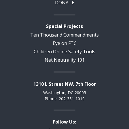
DONATE
Special Projects
Ten Thousand Commandments
Eye on FTC
Children Online Safety Tools
Net Neutrality 101
1310 L Street NW, 7th Floor
Washington, DC 20005
Phone: 202-331-1010
Follow Us: