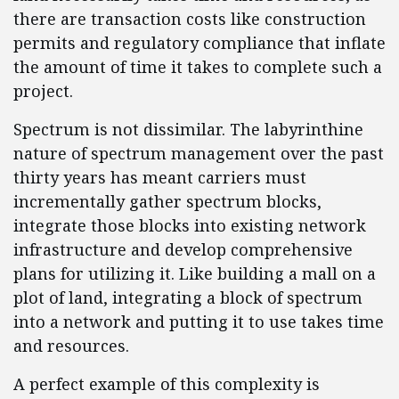
there are transaction costs like construction
permits and regulatory compliance that inflate
the amount of time it takes to complete such a
project.
Spectrum is not dissimilar. The labyrinthine
nature of spectrum management over the past
thirty years has meant carriers must
incrementally gather spectrum blocks,
integrate those blocks into existing network
infrastructure and develop comprehensive
plans for utilizing it. Like building a mall on a
plot of land, integrating a block of spectrum
into a network and putting it to use takes time
and resources.
A perfect example of this complexity is