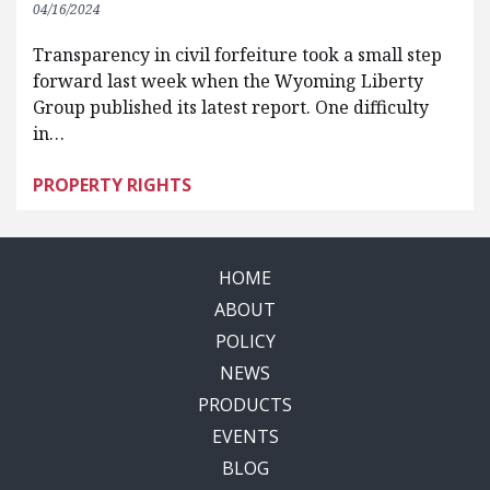
04/16/2024
Transparency in civil forfeiture took a small step
forward last week when the Wyoming Liberty
Group published its latest report. One difficulty
in…
PROPERTY RIGHTS
HOME
ABOUT
POLICY
NEWS
PRODUCTS
EVENTS
BLOG