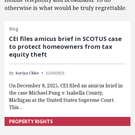
otherwise is what would be truly regrettable.
Blog
CEI files amicus brief in SCOTUS case
to protect homeowners from tax
equity theft
By:
Soriya Chhe
12/10/2025
On December 8, 2025, CEI filed an amicus brief in
the case Michael Pung v. Isabella County,
Michigan at the United States Supreme Court.
This…
PROPERTY RIGHTS