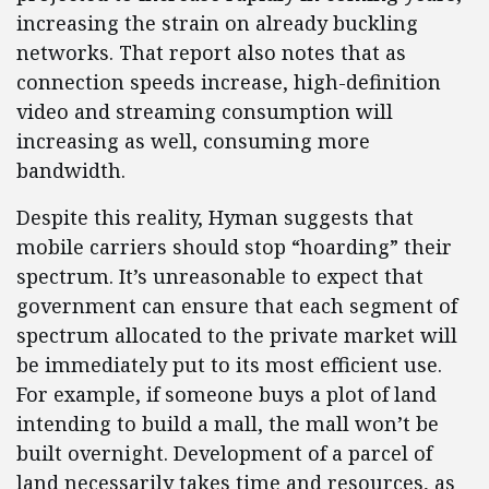
increasing the strain on already buckling
networks. That report also notes that as
connection speeds increase, high-definition
video and streaming consumption will
increasing as well, consuming more
bandwidth.
Despite this reality, Hyman suggests that
mobile carriers should stop “hoarding” their
spectrum. It’s unreasonable to expect that
government can ensure that each segment of
spectrum allocated to the private market will
be immediately put to its most efficient use.
For example, if someone buys a plot of land
intending to build a mall, the mall won’t be
built overnight. Development of a parcel of
land necessarily takes time and resources, as