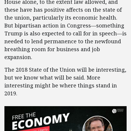
House alone, to the extent law allowed, and
these have has positive affects on the state of
the union, particularly its economic health.
But bipartisan action in Congress—something
Trump is also expected to call for in speech—is
needed to lend permanence to the newfound
breathing room for business and job
expansion.
The 2018 State of the Union will be interesting,
but we know what will be said. More
interesting might be where things stand in
2019.