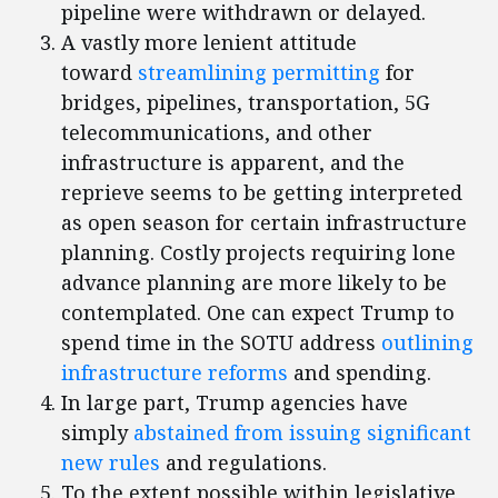
pipeline were withdrawn or delayed.
A vastly more lenient attitude
toward
streamlining permitting
for
bridges, pipelines, transportation, 5G
telecommunications, and other
infrastructure is apparent, and the
reprieve seems to be getting interpreted
as open season for certain infrastructure
planning. Costly projects requiring lone
advance planning are more likely to be
contemplated. One can expect Trump to
spend time in the SOTU address
outlining
infrastructure reforms
and spending.
In large part, Trump agencies have
simply
abstained from issuing significant
new rules
and regulations.
To the extent possible within legislative