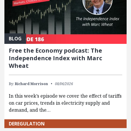
BLOG
Free the Economy podcast: The
Independence Index with Marc
Wheat
By:
Richard Morrison
08/06/2026
In this week’s episode we cover the effect of tariffs
on car prices, trends in electricity supply and
demand, and the…
DEREGULATION