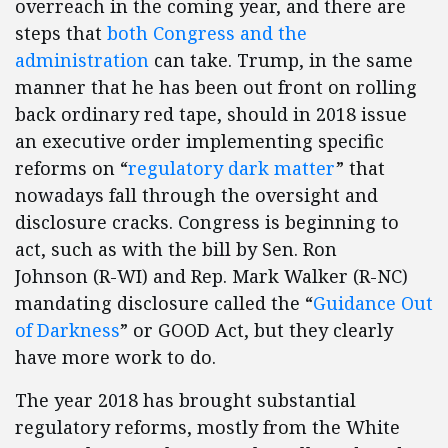
overreach in the coming year, and there are
steps that
both Congress and the
administration
can take. Trump, in the same
manner that he has been out front on rolling
back ordinary red tape, should in 2018 issue
an executive order implementing specific
reforms on “
regulatory dark matter
” that
nowadays fall through the oversight and
disclosure cracks. Congress is beginning to
act, such as with the bill by Sen. Ron
Johnson (R-WI) and Rep. Mark Walker (R-NC)
mandating disclosure called the “
Guidance Out
of Darkness
” or GOOD Act, but they clearly
have more work to do.
The year 2018 has brought substantial
regulatory reforms, mostly from the White