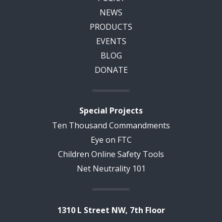
NEWS
PRODUCTS
EVENTS
BLOG
DONATE
Special Projects
Ten Thousand Commandments
Eye on FTC
Children Online Safety Tools
Net Neutrality 101
1310 L Street NW, 7th Floor