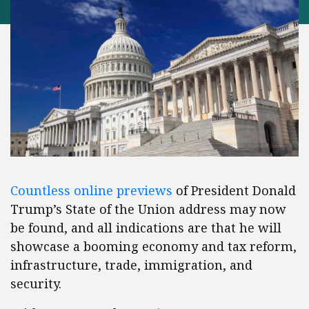
Countless online previews
of President Donald
Trump’s State of the Union address may now
be found, and all indications are that he will
showcase a booming economy and tax reform,
infrastructure, trade, immigration, and
security.