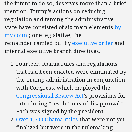
the intent to do so, deserves more than a brief
mention. Trump’s actions on reducing
regulation and taming the administrative
state have consisted of six main elements
by
my count
;
one legislative, the
remainder carried out by
executive order
and
internal executive branch directives.
Fourteen Obama rules and regulations
that had been enacted were eliminated by
the Trump administration in conjunction
with Congress, which employed the
Congressional Review Act
’s provisions for
introducing “resolutions of disapproval.”
Each was signed by the president.
Over 1,500 Obama rules
that were not yet
finalized but were in the rulemaking