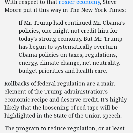
With respect to that
rosier economy
, Steve
Moore put it this way in The New York Times:
If Mr. Trump had continued Mr. Obama’s
policies, one might not credit him for
today’s strong economy. But Mr. Trump
has begun to systematically overturn
Obama policies on taxes, regulations,
energy, climate change, net neutrality,
budget priorities and health care.
Rollbacks of federal regulation are a main
element of the Trump administration’s
economic recipe and deserve credit. It’s highly
likely that the loosening of red tape will be
highlighted in the State of the Union speech.
The program to reduce regulation, or at least