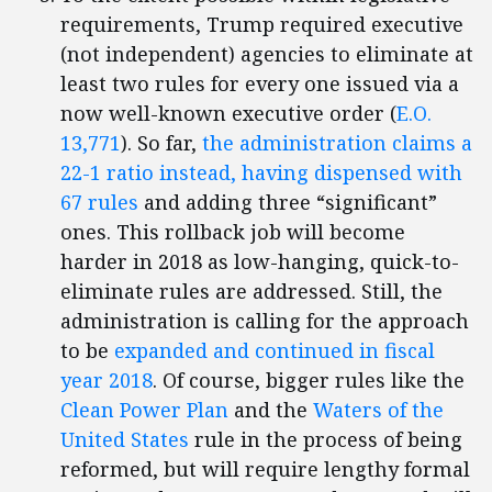
requirements, Trump required executive
(not independent) agencies to eliminate at
least two rules for every one issued via a
now well-known executive order (
E.O.
13,771
). So far,
the administration claims a
22-1 ratio instead, having dispensed with
67 rules
and adding three “significant”
ones. This rollback job will become
harder in 2018 as low-hanging, quick-to-
eliminate rules are addressed. Still, the
administration is calling for the approach
to be
expanded and continued in fiscal
year 2018
. Of course, bigger rules like the
Clean Power Plan
and the
Waters of the
United States
rule in the process of being
reformed, but will require lengthy formal