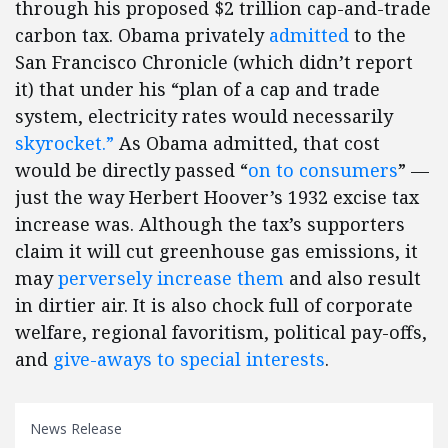
through his proposed $2 trillion cap-and-trade
carbon tax. Obama privately
admitted
to the
San Francisco Chronicle (which didn’t report
it) that under his “plan of a cap and trade
system, electricity rates would necessarily
skyrocket.”
As Obama admitted, that cost
would be directly passed “
on to consumers
” —
just the way Herbert Hoover’s 1932 excise tax
increase was. Although the tax’s supporters
claim it will cut greenhouse gas emissions, it
may
perversely increase them
and also result
in dirtier air. It is also chock full of corporate
welfare, regional favoritism, political pay-offs,
and
give-aways to special interests
.
News Release