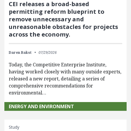
CEI releases a broad-based
permitting reform blueprint to
remove unnecessary and
unreasonable obstacles for projects
across the economy.
Daren Bakst
07/29/2026
Today, the Competitive Enterprise Institute,
having worked closely with many outside experts,
released a new report, detailing a series of
comprehensive recommendations for
environmental…
ENERGY AND ENVIRONMENT
Study