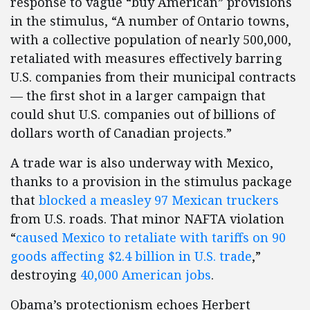
response to vague “buy American” provisions
in the stimulus, “A number of Ontario towns,
with a collective population of nearly 500,000,
retaliated with measures effectively barring
U.S. companies from their municipal contracts
— the first shot in a larger campaign that
could shut U.S. companies out of billions of
dollars worth of Canadian projects.”
A trade war is also underway with Mexico,
thanks to a provision in the stimulus package
that
blocked a measley 97 Mexican truckers
from U.S. roads. That minor NAFTA violation
“
caused Mexico to retaliate with tariffs on 90
goods affecting $2.4 billion in U.S. trade
,”
destroying
40,000 American jobs
.
Obama’s protectionism echoes Herbert