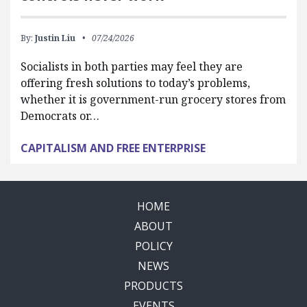
By:
Justin Liu
07/24/2026
Socialists in both parties may feel they are
offering fresh solutions to today’s problems,
whether it is government-run grocery stores from
Democrats or…
CAPITALISM AND FREE ENTERPRISE
HOME
ABOUT
POLICY
NEWS
PRODUCTS
EVENTS