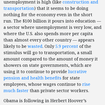
unemployment is high (like
construction and
transportation
) that it seems to be doing
nothing for the economy even in the short
run. The $100 billion it pours into education —
a sector where unemployment is very low, and
where the U.S. also spends more per capita
than almost every other country — appears
likely to be
wasted
. Only
5.9 percent
of the
stimulus will go to transportation, a small
amount compared to the amount of money it
showers on state governments, which are
using it to continue to provide
lucrative
pension and health benefits
for state
employees, whose wages continue to
rise
much faster
than private sector workers.
Obama is following in Herbert Hoover’s