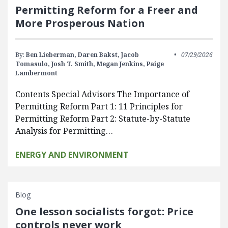
Permitting Reform for a Freer and
More Prosperous Nation
By:
Ben Lieberman,
Daren Bakst,
Jacob
07/29/2026
Tomasulo,
Josh T. Smith,
Megan Jenkins,
Paige
Lambermont
Contents Special Advisors The Importance of
Permitting Reform Part 1: 11 Principles for
Permitting Reform Part 2: Statute-by-Statute
Analysis for Permitting…
ENERGY AND ENVIRONMENT
Blog
One lesson socialists forgot: Price
controls never work