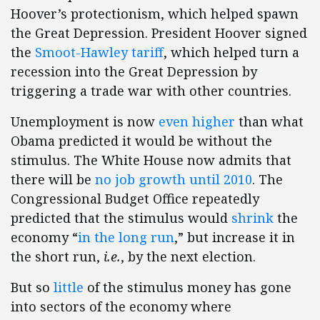
Hoover’s protectionism, which helped spawn
the Great Depression. President Hoover signed
the
Smoot-Hawley tariff
, which helped turn a
recession into the Great Depression by
triggering a trade war with other countries.
Unemployment is now
even higher
than what
Obama predicted it would be without the
stimulus. The White House now admits that
there will be
no job growth until 2010
. The
Congressional Budget Office repeatedly
predicted that the stimulus would
shrink
the
economy “
in the long run
,” but increase it in
the short run,
i.e.
, by the next election.
But so
little
of the stimulus money has gone
into sectors of the economy where