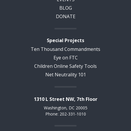
BLOG
DONATE
Special Projects
Ten Thousand Commandments
Eye on FTC
Children Online Safety Tools
Net Neutrality 101
1310 L Street NW, 7th Floor
Washington, DC 20005
Phone: 202-331-1010