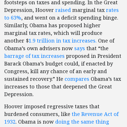
footsteps on taxes and spending. In the Great
Depression, Hoover
raised
marginal tax
rates
to 63%
, and went on a deficit spending binge.
Similarly, Obama has proposed higher
marginal tax rates, which will produce
another $
1.9 trillion in tax increases.
One of
Obama’s own advisers now
says
that “the
barrage of tax increases
proposed in President
Barack Obama’s budget could, if enacted by
Congress, kill any chance of an early and
sustained recovery.” He
compares
Obama’s tax
increases to those that deepened the Great
Depression.
Hoover imposed regressive taxes that
burdened consumers, like
the Revenue Act of
1932
. Obama is now
doing the same thing