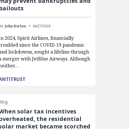
may prevent bankruptcies and
bailouts
By:
John Berlau
04/27/2026
In 2024, Spirit Airlines, financially
troubled since the COVID-19 pandemic
and lockdowns, sought a lifeline through
a merger with JetBlue Airways. Although
neither…
ANTITRUST
Blog
When solar tax incentives
overheated, the residential
solar market became scorched