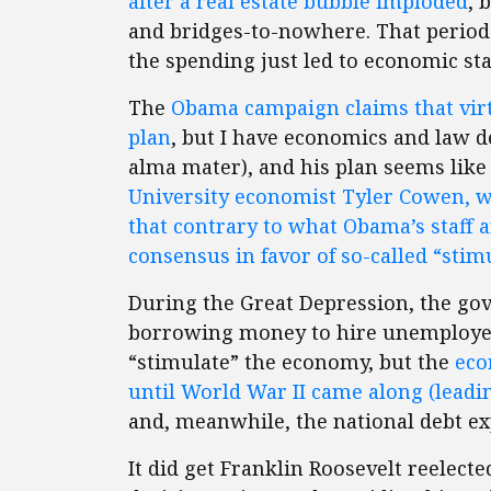
after a real estate bubble imploded
, 
and bridges-to-nowhere. That period 
the spending just led to economic st
The
Obama campaign claims that virt
plan
, but I have economics and law 
alma mater), and his plan seems like 
University economist Tyler Cowen, 
that contrary to what Obama’s staff a
consensus in favor of so-called “stim
During the Great Depression, the g
borrowing money to hire unemployed
“stimulate” the economy, but the
eco
until World War II came along (leadi
and, meanwhile, the national debt ex
It did get Franklin Roosevelt reelect