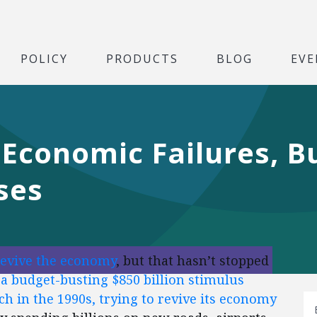
POLICY
PRODUCTS
BLOG
EVE
 Economic Failures, 
ses
revive the economy
, but that hasn’t stopped
a budget-busting $850 billion stimulus
ch in the 1990s, trying to revive its economy