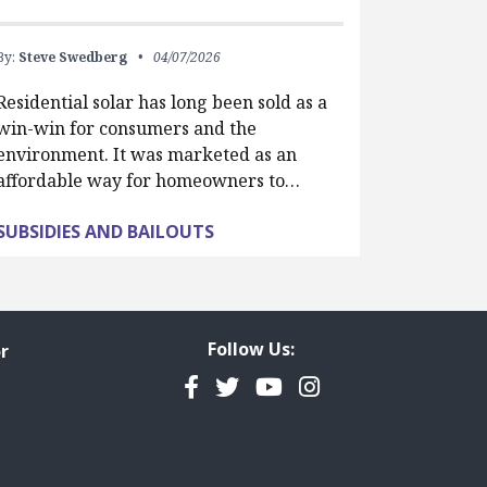
By:
Steve Swedberg
04/07/2026
Residential solar has long been sold as a
win-win for consumers and the
environment. It was marketed as an
affordable way for homeowners to…
SUBSIDIES AND BAILOUTS
Follow Us:
r
Facebook
Twitter
YouTube
Instagram