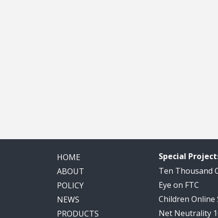
Special Project
HOME
Ten Thousand
ABOUT
Eye on FTC
POLICY
Children Online
NEWS
Net Neutrality 
PRODUCTS