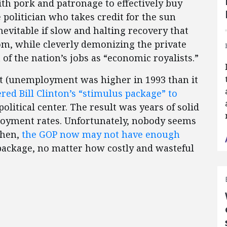
ith pork and patronage to effectively buy
e politician who takes credit for the sun
inevitable if slow and halting recovery that
om, while cleverly demonizing the private
of the nation’s jobs as “economic royalists.”
t (unemployment was higher in 1993 than it
red Bill Clinton’s “stimulus package” to
olitical center. The result was years of solid
oyment rates. Unfortunately, nobody seems
then,
the GOP now may not have enough
package, no matter how costly and wasteful