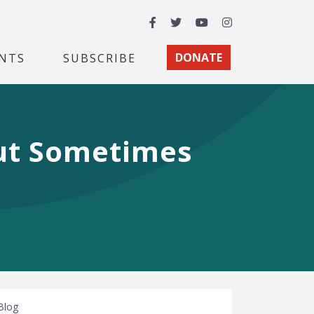
Facebook
Twitter
YouTube
Instagram
NTS
SUBSCRIBE
DONATE
But Sometimes
Blog