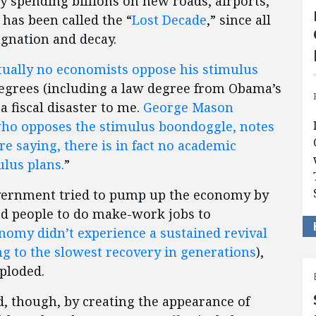
by spending billions on new roads, airports,
has been called the “
Lost Decade
,” since all
agnation and decay.
ually no economists oppose his stimulus
degrees (including a law degree from Obama’s
a fiscal disaster to me.
George Mason
who opposes the stimulus boondoggle, notes
re saying, there is in fact no academic
ulus plans.
”
overnment tried to pump up the economy by
 people to do make-work jobs to
nomy didn’t experience a sustained revival
ng to the slowest recovery in generations
),
ploded.
ed, though, by creating the appearance of