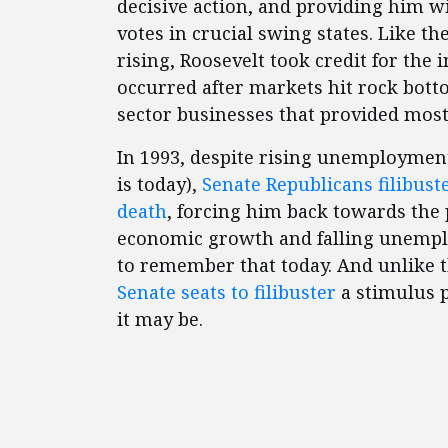
decisive action, and providing him w
votes in crucial swing states. Like th
rising, Roosevelt took credit for the 
occurred after markets hit rock bott
sector businesses that provided most 
In 1993, despite rising unemploymen
is today),
Senate Republicans filibuste
death
, forcing him back towards the p
economic growth and falling unempl
to remember that today. And unlike 
Senate seats to filibuster
a stimulus 
it may be.