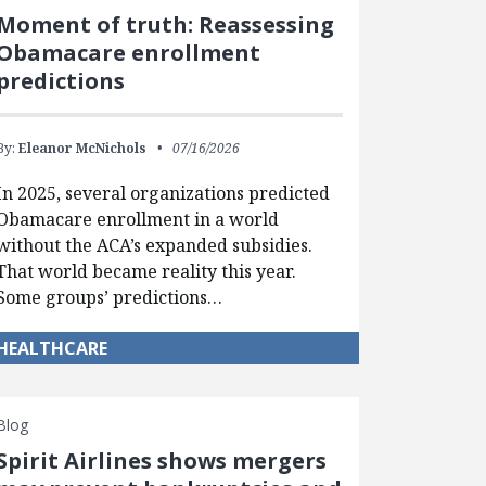
Moment of truth: Reassessing
Obamacare enrollment
predictions
By:
Eleanor McNichols
07/16/2026
In 2025, several organizations predicted
Obamacare enrollment in a world
without the ACA’s expanded subsidies.
That world became reality this year.
Some groups’ predictions…
HEALTHCARE
Blog
Spirit Airlines shows mergers