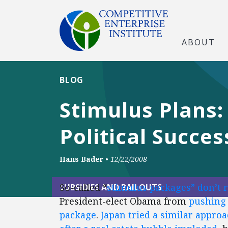
ABOUT
BLOG
Stimulus Plans:
Political Succes
Hans Bader
•
12/22/2008
So-called “
stimulus packages” don’t 
SUBSIDIES AND BAILOUTS
President-elect Obama from
pushing 
package
.
Japan tried a similar approa