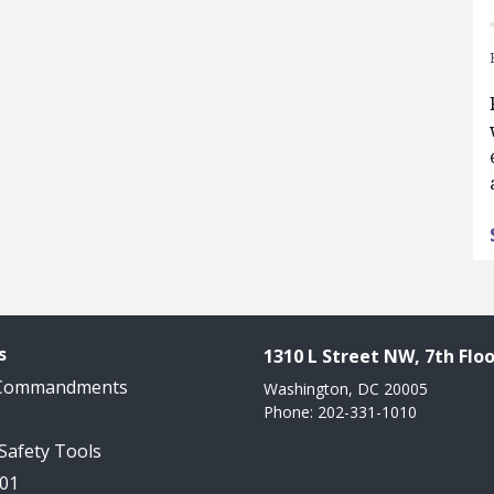
s
1310 L Street NW, 7th Floo
 Commandments
Washington, DC 20005
Phone: 202-331-1010
 Safety Tools
101