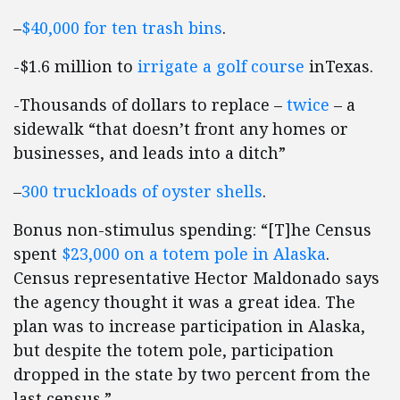
–
$40,000 for ten trash bins
.
-$1.6 million to
irrigate a golf course
inTexas.
-Thousands of dollars to replace –
twice
– a
sidewalk “that doesn’t front any homes or
businesses, and leads into a ditch”
–
300 truckloads of oyster shells
.
Bonus non-stimulus spending: “[T]he Census
spent
$23,000 on a totem pole in Alaska
.
Census representative Hector Maldonado says
the agency thought it was a great idea. The
plan was to increase participation in Alaska,
but despite the totem pole, participation
dropped in the state by two percent from the
last census.”