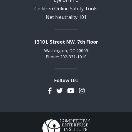
Eye on FTC
Children Online Safety Tools
Net Neutrality 101
1310 L Street NW, 7th Floor
Washington, DC 20005
Phone: 202-331-1010
Follow Us:
Facebook
Twitter
YouTube
Instagram