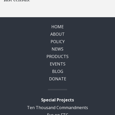
HOME
ABOUT
POLICY
NEWS
PRODUCTS
EVENTS
BLOG
DONATE
Special Projects
Ten Thousand Commandments