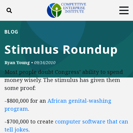
Toggle search
Tog
ABOUT
POLICY
PRODUCTS
BLOG
BLOG
EVENTS
SUBSCRIBE
Stimulus Roundup
DONATE
Ryan Young
•
09/16/2010
Facebook
Twitter
YouTube
Instagram
Most people doubt Congress’ ability to spend
money wisely. The stimulus has given them
some proof:
-$800,000 for an
African genital-washing
program
.
-$700,000 to create
computer software that can
tell jokes
.