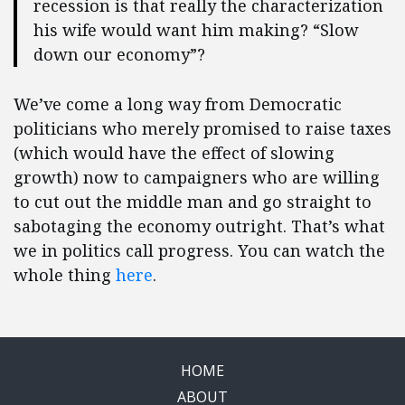
recession is that really the characterization
his wife would want him making? “Slow
down our economy”?
We’ve come a long way from Democratic
politicians who merely promised to raise taxes
(which would have the effect of slowing
growth) now to campaigners who are willing
to cut out the middle man and go straight to
sabotaging the economy outright. That’s what
we in politics call progress. You can watch the
whole thing
here
.
HOME
ABOUT