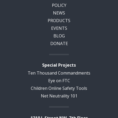
POLICY
NEWS
PRODUCTS
EVENTS
BLOG
DONATE
Special Projects
Ten Thousand Commandments
Eye on FTC
Children Online Safety Tools
Net Neutrality 101