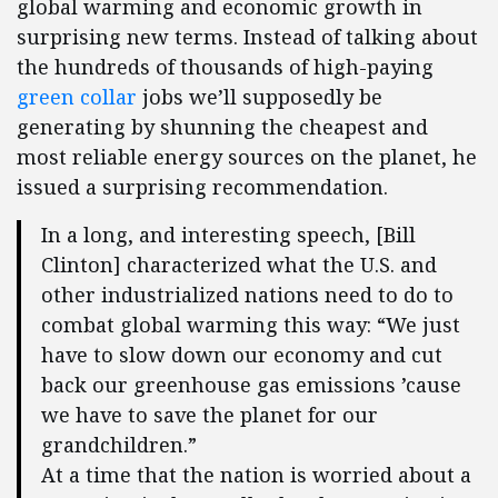
global warming and economic growth in
surprising new terms. Instead of talking about
the hundreds of thousands of high-paying
green collar
jobs we’ll supposedly be
generating by shunning the cheapest and
most reliable energy sources on the planet, he
issued a surprising recommendation.
In a long, and interesting speech, [Bill
Clinton] characterized what the U.S. and
other industrialized nations need to do to
combat global warming this way: “We just
have to slow down our economy and cut
back our greenhouse gas emissions ’cause
we have to save the planet for our
grandchildren.”
At a time that the nation is worried about a