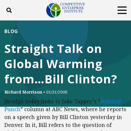
Toggle search
Tog
ABOUT
POLICY
PRODUCTS
BLOG
BLOG
EVENTS
SUBSCRIBE
Straight Talk on
DONATE
Global Warming
Facebook
Twitter
YouTube
Instagram
from…Bill Clinton?
Richard Morrison
•
01/31/2008
Drudge today links to Jake Tapper’s “
Political
Punch
” column at ABC News, where he reports
on a speech given by Bill Clinton yesterday in
Denver. In it, Bill refers to the question of