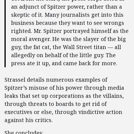
an adjunct of Spitzer power, rather than a
skeptic of it. Many journalists get into this
business because they want to see wrongs
righted. Mr. Spitzer portrayed himself as the
moral avenger. He was the slayer of the big
guy, the fat cat, the Wall Street titan — all
allegedly on behalf of the little guy. The
press ate it up, and came back for more.
Strassel details numerous examples of
Spitzer’s misuse of his power through media
leaks that set up corporations as the villains,
through threats to boards to get rid of
executives or else, through vindictive action
against his critics.
She concludes: