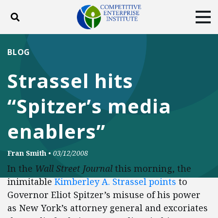
Toggle search
Tog
ABOUT
POLICY
PRODUCTS
BLOG
BLOG
EVENTS
SUBSCRIBE
Strassel hits
DONATE
“Spitzer’s media
Facebook
Twitter
YouTube
Instagram
enablers”
Fran Smith
•
03/12/2008
In the
Wall Street Journal
this morning, the
inimitable
Kimberley A. Strassel points
to
Governor Eliot Spitzer’s misuse of his power
as New York’s attorney general and excoriates