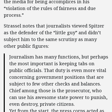
the media for being accomplices in his
“violation of the rules of fairness and due
process.”
Strassel notes that journalists viewed Spitzer
as the defender of the “little guy” and didn’t
subject him to the same scrutiny as many
other public figures:
Journalism has many functions, but perhaps
the most important is keeping tabs on
public officials. That duty is even more vital
concerning government positions that are
subject to few other checks and balances.
Chief among those is the prosecutor, who
can use his awesome state power to punish,
even destroy, private citizens.
Yet from the start, the press corps acted as