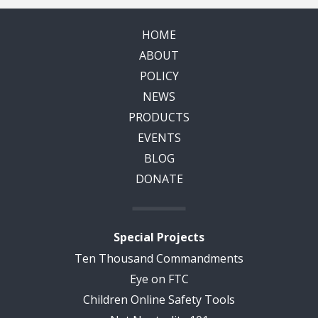
HOME
ABOUT
POLICY
NEWS
PRODUCTS
EVENTS
BLOG
DONATE
Special Projects
Ten Thousand Commandments
Eye on FTC
Children Online Safety Tools