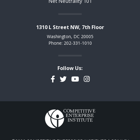
Net Neutrality 101
1310 L Street NW, 7th Floor
Washington, DC 20005
Phone: 202-331-1010
Follow Us:
Facebook
Twitter
YouTube
Instagram