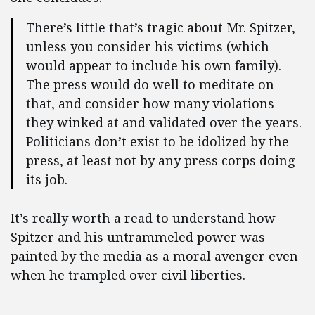
There’s little that’s tragic about Mr. Spitzer,
unless you consider his victims (which
would appear to include his own family).
The press would do well to meditate on
that, and consider how many violations
they winked at and validated over the years.
Politicians don’t exist to be idolized by the
press, at least not by any press corps doing
its job.
It’s really worth a read to understand how
Spitzer and his untrammeled power was
painted by the media as a moral avenger even
when he trampled over civil liberties.