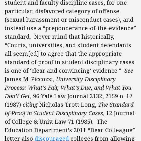
student and faculty discipline cases, for one
particular, disfavored category of offense
(sexual harassment or misconduct cases), and
instead use a “preponderance-of-the-evidence”
standard. Never mind that historically,
“Courts, universities, and student defendants
all seem[ed] to agree that the appropriate
standard of proof in student disciplinary cases
is one of ‘clear and convincing’ evidence.”
See
James M. Piccozzi,
University Disciplinary
Process: What’s Fair, What’s Due, and What You
Don’t Get
, 96 Yale Law Journal 2132, 2159 n. 17
(1987)
citing
Nicholas Trott Long,
The Standard
of Proof in Student Disciplinary Cases
, 12 Journal
of College & Univ. Law 71 (1985). The
Education Department’s 2011 “Dear Colleague”
letter also
discouraged
colleges from allowing