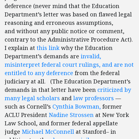
deference (never mind that the Education
Department’s letter was based on flawed legal
reasoning and erroneous assumptions,
and without any public notice or comment,
contrary to the Administrative Procedure Act).
I explain at
this link
why the Education
Department’s demands are
invalid,
misinterpret federal court rulings, and are not
entitled to any deference
from the federal
judiciary at all. (The Education Department’s
demands in that letter have been
criticized
by
many
legal scholars
and
law professors
—
such as Cornell’s
Cynthia Bowman,
former
ACLU President
Nadine Strossen
at New York
Law School, and former federal appellate
judge
Michael McConnell
at Stanford– in