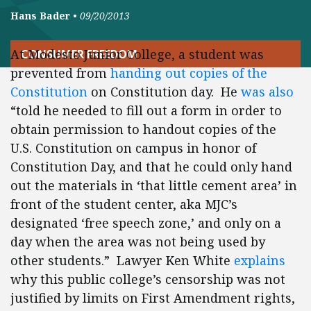
Hans Bader
•
09/20/2013
At Modesto Junior College, a student was
CONSUMER FREEDOM
prevented from
handing out copies of the
Constitution
on Constitution day. He
was also
“told he needed to fill out a form in order to
obtain permission to handout copies of the
U.S. Constitution on campus in honor of
Constitution Day, and that he could only hand
out the materials in ‘that little cement area’ in
front of the student center, aka MJC’s
designated ‘free speech zone,’ and only on a
day when the area was not being used by
other students.” Lawyer Ken White
explains
why this public college’s censorship was not
justified by limits on First Amendment rights,