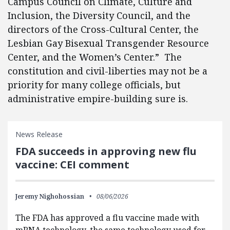
Campus Council on Climate, Culture and
Inclusion, the Diversity Council, and the
directors of the Cross-Cultural Center, the
Lesbian Gay Bisexual Transgender Resource
Center, and the Women’s Center.” The
constitution and civil-liberties may not be a
priority for many college officials, but
administrative empire-building sure is.
News Release
FDA succeeds in approving new flu
vaccine: CEI comment
Jeremy Nighohossian
08/06/2026
The FDA has approved a flu vaccine made with