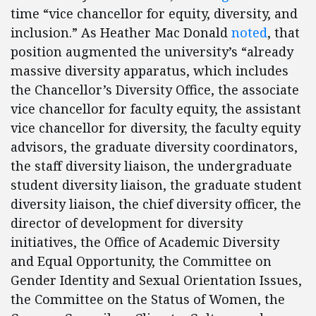
time “vice chancellor for equity, diversity, and
inclusion.” As Heather Mac Donald
noted
, that
position augmented the university’s “already
massive diversity apparatus, which includes
the Chancellor’s Diversity Office, the associate
vice chancellor for faculty equity, the assistant
vice chancellor for diversity, the faculty equity
advisors, the graduate diversity coordinators,
the staff diversity liaison, the undergraduate
student diversity liaison, the graduate student
diversity liaison, the chief diversity officer, the
director of development for diversity
initiatives, the Office of Academic Diversity
and Equal Opportunity, the Committee on
Gender Identity and Sexual Orientation Issues,
the Committee on the Status of Women, the