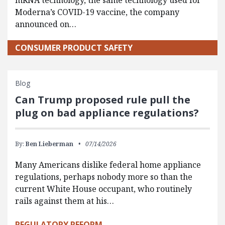
mRNA technology, the same technology used for
Moderna’s COVID-19 vaccine, the company
announced on…
CONSUMER PRODUCT SAFETY
Blog
Can Trump proposed rule pull the
plug on bad appliance regulations?
By:
Ben Lieberman
07/14/2026
Many Americans dislike federal home appliance
regulations, perhaps nobody more so than the
current White House occupant, who routinely
rails against them at his…
REGULATORY REFORM