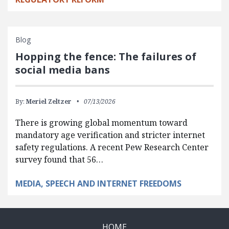
Blog
Hopping the fence: The failures of
social media bans
By:
Meriel Zeltzer
07/13/2026
There is growing global momentum toward
mandatory age verification and stricter internet
safety regulations. A recent Pew Research Center
survey found that 56…
MEDIA, SPEECH AND INTERNET FREEDOMS
HOME