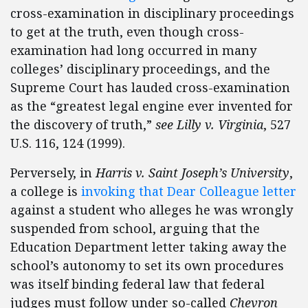
cross-examination in disciplinary proceedings
to get at the truth, even though cross-
examination had long occurred in many
colleges’ disciplinary proceedings, and the
Supreme Court has lauded cross-examination
as the “greatest legal engine ever invented for
the discovery of truth,”
see
Lilly v. Virginia
, 527
U.S. 116, 124 (1999).
Perversely, in
Harris v. Saint Joseph’s University
,
a college is
invoking that Dear Colleague letter
against a student who alleges he was wrongly
suspended from school, arguing that the
Education Department letter taking away the
school’s autonomy to set its own procedures
was itself binding federal law that federal
judges must follow under so-called
Chevron