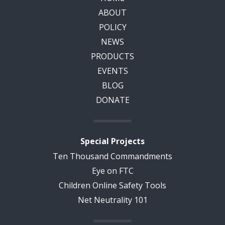
ABOUT
POLICY
NEWS
PRODUCTS
EVENTS
BLOG
DONATE
Special Projects
Ten Thousand Commandments
Eye on FTC
Children Online Safety Tools
Net Neutrality 101