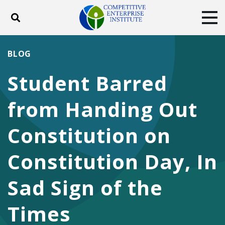
Toggle search
Tog
ABOUT
POLICY
PRODUCTS
BLOG
BLOG
EVENTS
SUBSCRIBE
Student Barred
DONATE
from Handing Out
Facebook
Twitter
YouTube
Instagram
Constitution on
Constitution Day, In
Sad Sign of the
Times