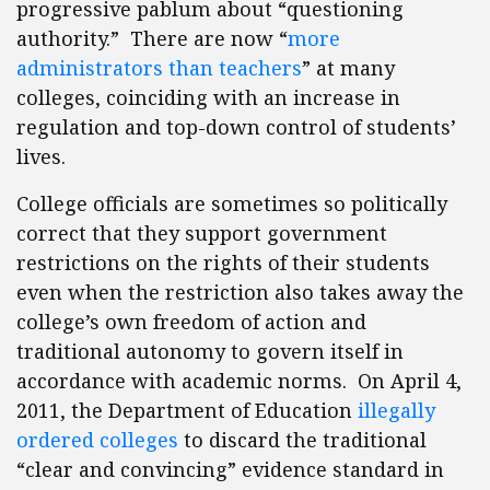
progressive pablum about “questioning
authority.” There are now “
more
administrators than teachers
” at many
colleges, coinciding with an increase in
regulation and top-down control of students’
lives.
College officials are sometimes so politically
correct that they support government
restrictions on the rights of their students
even when the restriction also takes away the
college’s own freedom of action and
traditional autonomy to govern itself in
accordance with academic norms. On April 4,
2011, the Department of Education
illegally
ordered colleges
to discard the traditional
“clear and convincing” evidence standard in