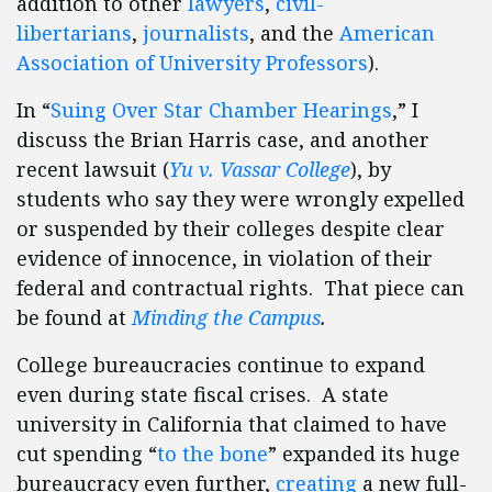
addition to other
lawyers
,
civil-
libertarians
,
journalists
, and the
American
Association of University Professors
).
In “
Suing Over Star Chamber Hearings
,” I
discuss the Brian Harris case, and another
recent lawsuit (
Yu v. Vassar College
), by
students who say they were wrongly expelled
or suspended by their colleges despite clear
evidence of innocence, in violation of their
federal and contractual rights. That piece can
be found at
Minding the Campus
.
College bureaucracies continue to expand
even during state fiscal crises. A state
university in California that claimed to have
cut spending “
to the bone
” expanded its huge
bureaucracy even further,
creating
a new full-