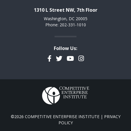
1310 L Street NW, 7th Floor
Washington, DC 20005
Phone: 202-331-1010
Follow Us:
Facebook
Twitter
YouTube
Instagram
©2026 COMPETITIVE ENTERPRISE INSTITUTE |
PRIVACY
POLICY