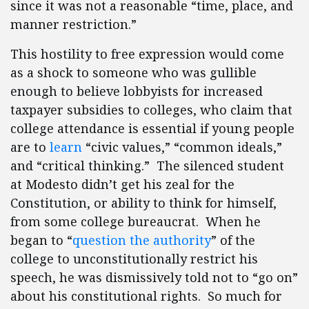
since it was not a reasonable “time, place, and
manner restriction.”
This hostility to free expression would come
as a shock to someone who was gullible
enough to believe lobbyists for increased
taxpayer subsidies to colleges, who claim that
college attendance is essential if young people
are to
learn
“civic values,” “common ideals,”
and “critical thinking.” The silenced student
at Modesto didn’t get his zeal for the
Constitution, or ability to think for himself,
from some college bureaucrat. When he
began to “
question the authority
” of the
college to unconstitutionally restrict his
speech, he was dismissively told not to “go on”
about his constitutional rights. So much for