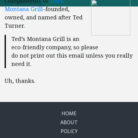
Compliments of
Ted’s
Montana Grill
–founded,
owned, and named after Ted
Turner.
Ted’s Montana Grill is an
eco-friendly company, so please
do not print out this email unless you really
need it.
Uh, thanks.
HOME
ABOUT
POLICY