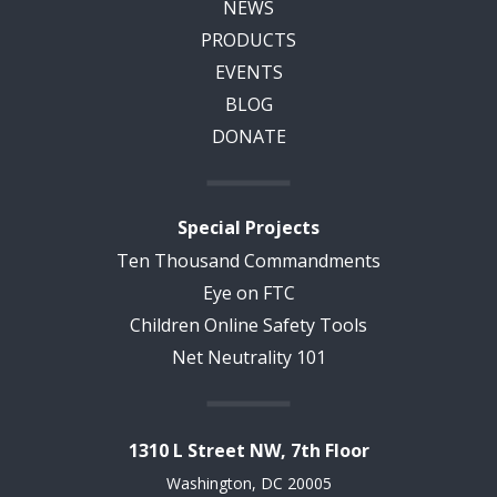
NEWS
PRODUCTS
EVENTS
BLOG
DONATE
Special Projects
Ten Thousand Commandments
Eye on FTC
Children Online Safety Tools
Net Neutrality 101
1310 L Street NW, 7th Floor
Washington, DC 20005