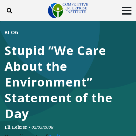
Toggle search
Tog
ABOUT
POLICY
PRODUCTS
BLOG
BLOG
EVENTS
SUBSCRIBE
Stupid “We Care
DONATE
About the
Facebook
Twitter
YouTube
Instagram
Environment”
Statement of the
Day
Eli Lehrer
•
02/03/2008