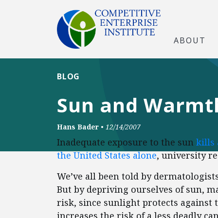
ABOUT
BLOG
Sun and Warmth
Hans Bader
•
12/14/2007
Inadequate exposure to the sun
kills
the United States alone
, university r
We’ve all been told by dermatologists 
But by depriving ourselves of sun, ma
risk, since sunlight protects against 
increases the risk of a less deadly ca