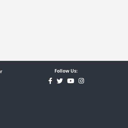
Follow Us:
r
Facebook
Twitter
YouTube
Instagram