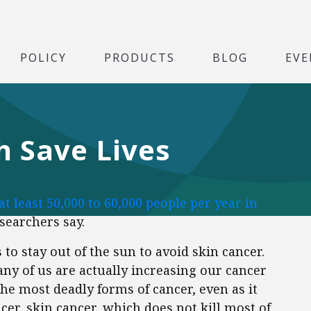
POLICY
PRODUCTS
BLOG
EVE
 Save Lives
 at least 50,000 to 60,000 people per year in
esearchers say.
to stay out of the sun to avoid skin cancer.
ny of us are actually increasing our cancer
the most deadly forms of cancer, even as it
ncer, skin cancer, which does not kill most of