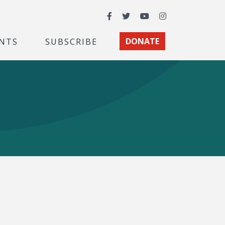
Facebook
Twitter
YouTube
Instagram
NTS
SUBSCRIBE
DONATE