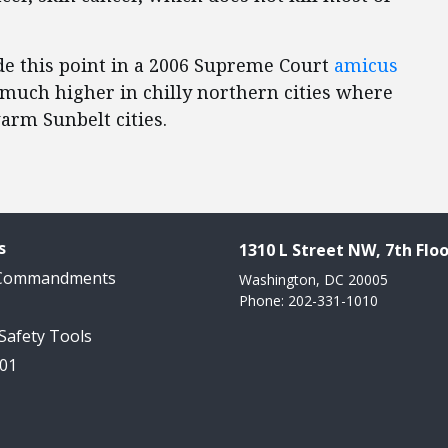
ade this point in a 2006 Supreme Court
amicus
e much higher in chilly northern cities where
arm Sunbelt cities.
s
1310 L Street NW, 7th Floo
 Commandments
Washington, DC 20005
Phone: 202-331-1010
 Safety Tools
101