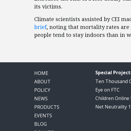
its victims.
Climate scientists assisted by CEI m
brief
, noting that mortality rates ar
people tend to stay indoors than in w
Special Project
HOME
Ten Thousand
ABOUT
Eye on FTC
POLICY
Children Online
NEWS
Net Neutrality 
PRODUCTS
EVENTS
BLOG