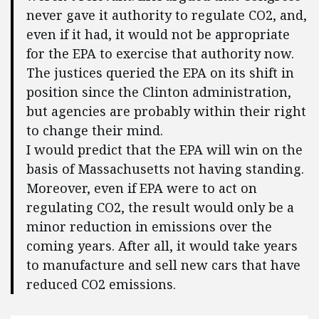
never gave it authority to regulate CO2, and,
even if it had, it would not be appropriate
for the EPA to exercise that authority now.
The justices queried the EPA on its shift in
position since the Clinton administration,
but agencies are probably within their right
to change their mind.
I would predict that the EPA will win on the
basis of Massachusetts not having standing.
Moreover, even if EPA were to act on
regulating CO2, the result would only be a
minor reduction in emissions over the
coming years. After all, it would take years
to manufacture and sell new cars that have
reduced CO2 emissions.