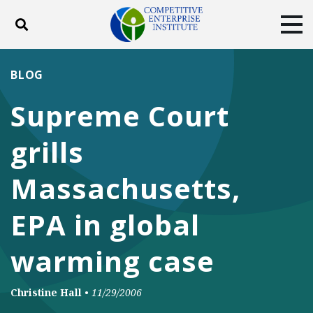
Toggle search
Tog
ABOUT
POLICY
PRODUCTS
BLOG
BLOG
EVENTS
SUBSCRIBE
Supreme Court
DONATE
grills
Facebook
Twitter
YouTube
Instagram
Massachusetts,
EPA in global
warming case
Christine Hall
•
11/29/2006