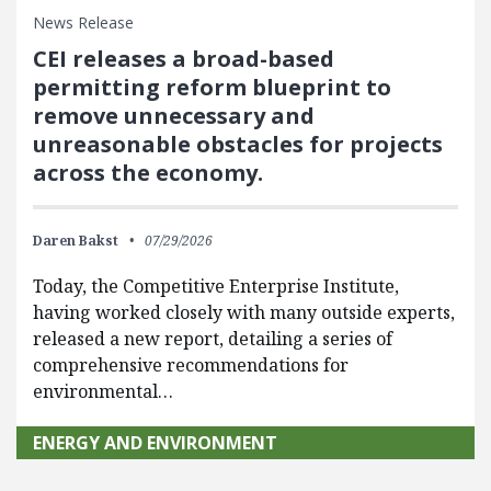
News Release
CEI releases a broad-based
permitting reform blueprint to
remove unnecessary and
unreasonable obstacles for projects
across the economy.
Daren Bakst
07/29/2026
Today, the Competitive Enterprise Institute,
having worked closely with many outside experts,
released a new report, detailing a series of
comprehensive recommendations for
environmental…
ENERGY AND ENVIRONMENT