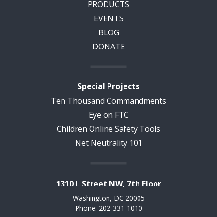
PRODUCTS
EVENTS
BLOG
DONATE
Special Projects
Ten Thousand Commandments
Eye on FTC
Children Online Safety Tools
Net Neutrality 101
1310 L Street NW, 7th Floor
Washington, DC 20005
Phone: 202-331-1010