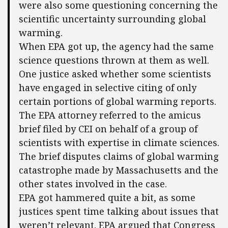
were also some questioning concerning the
scientific uncertainty surrounding global
warming.
When EPA got up, the agency had the same
science questions thrown at them as well.
One justice asked whether some scientists
have engaged in selective citing of only
certain portions of global warming reports.
The EPA attorney referred to the amicus
brief filed by CEI on behalf of a group of
scientists with expertise in climate sciences.
The brief disputes claims of global warming
catastrophe made by Massachusetts and the
other states involved in the case.
EPA got hammered quite a bit, as some
justices spent time talking about issues that
weren’t relevant. EPA argued that Congress