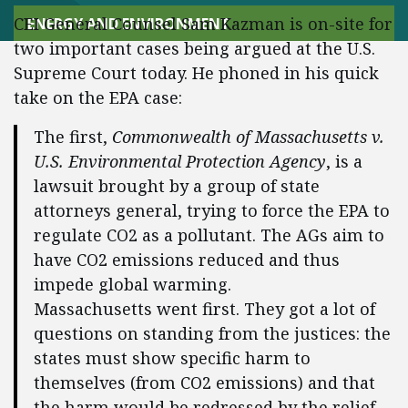
CEI General Counsel Sam Kazman is on-site for
ENERGY AND ENVIRONMENT
two important cases being argued at the U.S.
Supreme Court today. He phoned in his quick
take on the EPA case:
The first,
Commonwealth of Massachusetts v.
U.S. Environmental Protection Agency
, is a
lawsuit brought by a group of state
attorneys general, trying to force the EPA to
regulate CO2 as a pollutant. The AGs aim to
have CO2 emissions reduced and thus
impede global warming.
Massachusetts went first. They got a lot of
questions on standing from the justices: the
states must show specific harm to
themselves (from CO2 emissions) and that
the harm would be redressed by the relief