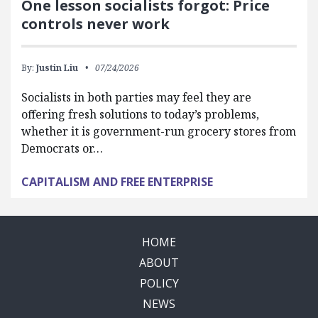
One lesson socialists forgot: Price
controls never work
By:
Justin Liu
07/24/2026
Socialists in both parties may feel they are
offering fresh solutions to today’s problems,
whether it is government-run grocery stores from
Democrats or…
CAPITALISM AND FREE ENTERPRISE
HOME
ABOUT
POLICY
NEWS