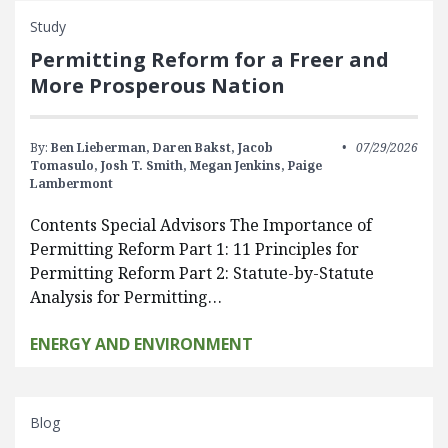
Study
Permitting Reform for a Freer and
More Prosperous Nation
By:
Ben Lieberman,
Daren Bakst,
Jacob
07/29/2026
Tomasulo,
Josh T. Smith,
Megan Jenkins,
Paige
Lambermont
Contents Special Advisors The Importance of
Permitting Reform Part 1: 11 Principles for
Permitting Reform Part 2: Statute-by-Statute
Analysis for Permitting…
ENERGY AND ENVIRONMENT
Blog