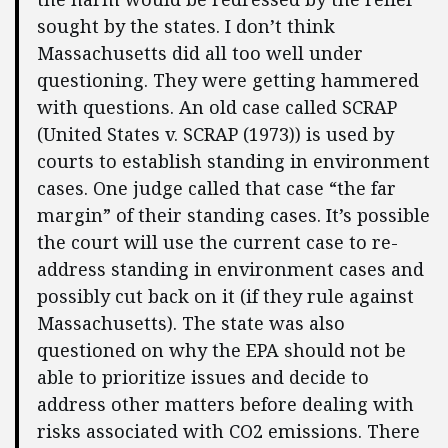
sought by the states. I don’t think
Massachusetts did all too well under
questioning. They were getting hammered
with questions. An old case called SCRAP
(United States v. SCRAP (1973)) is used by
courts to establish standing in environment
cases. One judge called that case “the far
margin” of their standing cases. It’s possible
the court will use the current case to re-
address standing in environment cases and
possibly cut back on it (if they rule against
Massachusetts). The state was also
questioned on why the EPA should not be
able to prioritize issues and decide to
address other matters before dealing with
risks associated with CO2 emissions. There