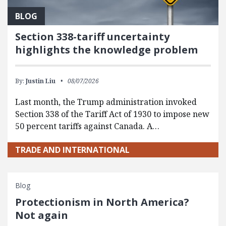
BLOG
Section 338-tariff uncertainty
highlights the knowledge problem
By:
Justin Liu
08/07/2026
Last month, the Trump administration invoked
Section 338 of the Tariff Act of 1930 to impose new
50 percent tariffs against Canada. A…
TRADE AND INTERNATIONAL
Blog
Protectionism in North America?
Not again