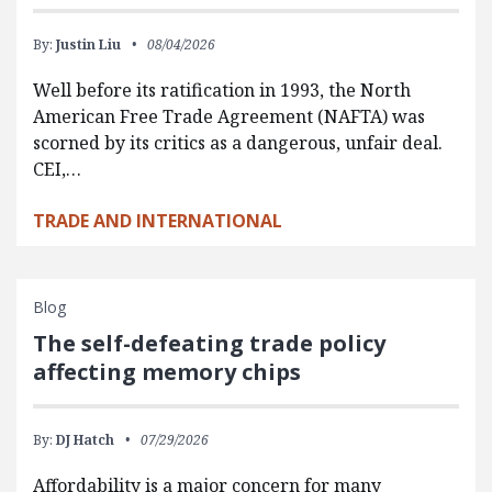
By:
Justin Liu
08/04/2026
Well before its ratification in 1993, the North
American Free Trade Agreement (NAFTA) was
scorned by its critics as a dangerous, unfair deal.
CEI,…
TRADE AND INTERNATIONAL
Blog
The self-defeating trade policy
affecting memory chips
By:
DJ Hatch
07/29/2026
Affordability is a major concern for many