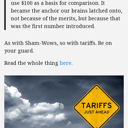
use $100 as a basis for comparison. It
became the anchor our brains latched onto,
not because of the merits, but because that
was the first number introduced.
As with Sham-Wows, so with tariffs. Be on
your guard.
Read the whole thing
here
.