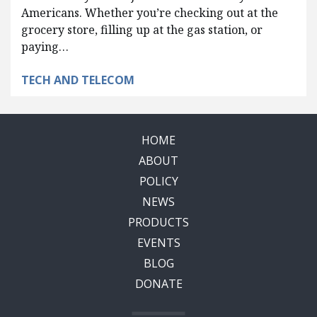
Americans. Whether you’re checking out at the
grocery store, filling up at the gas station, or
paying…
TECH AND TELECOM
HOME
ABOUT
POLICY
NEWS
PRODUCTS
EVENTS
BLOG
DONATE