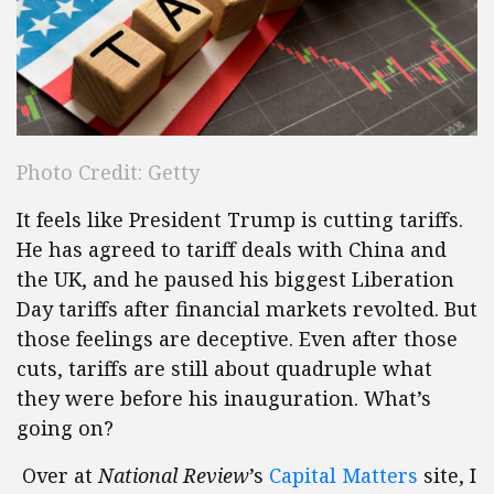
Photo Credit: Getty
It feels like President Trump is cutting tariffs.
He has agreed to tariff deals with China and
the UK, and he paused his biggest Liberation
Day tariffs after financial markets revolted. But
those feelings are deceptive. Even after those
cuts, tariffs are still about quadruple what
they were before his inauguration. What’s
going on?
Over at
National Review
’s
Capital Matters
site, I