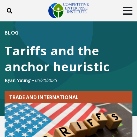
Toggle search
Tog
ABOUT
POLICY
PRODUCTS
BLOG
BLOG
EVENTS
SUBSCRIBE
Tariffs and the
DONATE
anchor heuristic
Facebook
Twitter
YouTube
Instagram
Ryan Young
•
05/22/2025
TRADE AND INTERNATIONAL