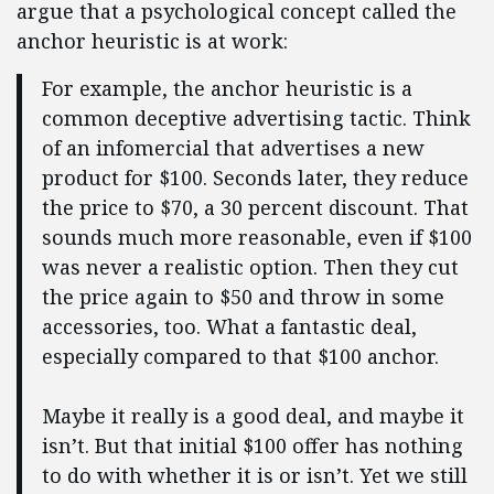
argue that a psychological concept called the
anchor heuristic is at work:
For example, the anchor heuristic is a
common deceptive advertising tactic. Think
of an infomercial that advertises a new
product for $100. Seconds later, they reduce
the price to $70, a 30 percent discount. That
sounds much more reasonable, even if $100
was never a realistic option. Then they cut
the price again to $50 and throw in some
accessories, too. What a fantastic deal,
especially compared to that $100 anchor.
Maybe it really is a good deal, and maybe it
isn’t. But that initial $100 offer has nothing
to do with whether it is or isn’t. Yet we still