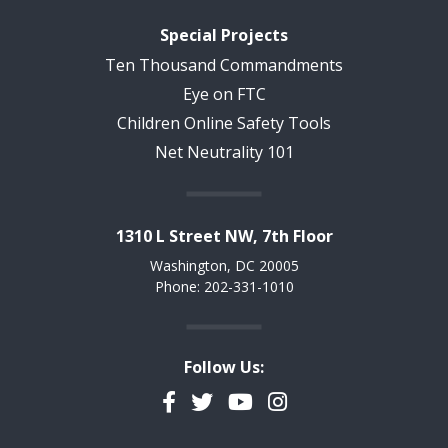
Special Projects
Ten Thousand Commandments
Eye on FTC
Children Online Safety Tools
Net Neutrality 101
1310 L Street NW, 7th Floor
Washington, DC 20005
Phone: 202-331-1010
Follow Us:
Facebook
Twitter
YouTube
Instagram