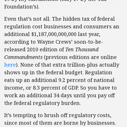
Foundation’s).
Even that’s not all. The hidden tax of federal
regulation cost businesses and consumers an
additional $1,187,000,000,000 last year,
according to Wayne Crews’ soon-to-be-
released 2010 edition of
Ten Thousand
Commandments
(previous editions are online
here
). None of that extra trillion-plus actually
shows up in the federal budget. Regulation
eats up an additional 9.2 percent of national
income, or 8.3 percent of GDP. So you have to
work an additional 34 days until you pay off
the federal regulatory burden.
It’s tempting to brush off regulatory costs,
since most of them are borne by businesses.