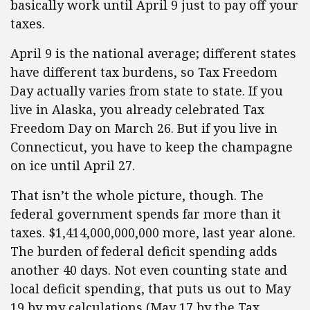
basically work until April 9 just to pay off your
taxes.
April 9 is the national average; different states
have different tax burdens, so Tax Freedom
Day actually varies from state to state. If you
live in Alaska, you already celebrated Tax
Freedom Day on March 26. But if you live in
Connecticut, you have to keep the champagne
on ice until April 27.
That isn’t the whole picture, though. The
federal government spends far more than it
taxes. $1,414,000,000,000 more, last year alone.
The burden of federal deficit spending adds
another 40 days. Not even counting state and
local deficit spending, that puts us out to May
19 by my calculations (May 17 by the Tax