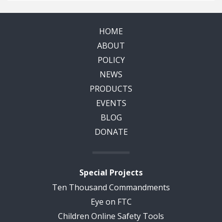
HOME
ABOUT
POLICY
NEWS
PRODUCTS
EVENTS
BLOG
DONATE
Special Projects
Ten Thousand Commandments
Eye on FTC
Children Online Safety Tools