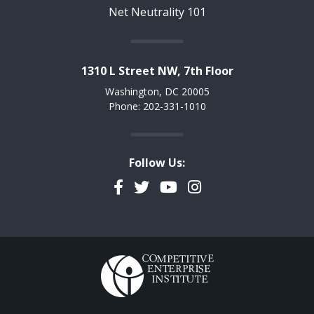
Net Neutrality 101
1310 L Street NW, 7th Floor
Washington, DC 20005
Phone: 202-331-1010
Follow Us:
Facebook
Twitter
YouTube
Instagram