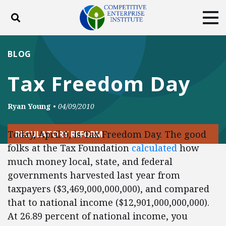
Toggle search
Tog
ABOUT
POLICY
PRODUCTS
BLOG
BLOG
EVENTS
SUBSCRIBE
Tax Freedom Day
DONATE
Ryan Young
•
04/09/2010
Facebook
Twitter
YouTube
Instagram
Today, April 9, is Tax Freedom Day. The good
REGULATORY REFORM
folks at the Tax Foundation
calculated
how
much money local, state, and federal
governments harvested last year from
taxpayers ($3,469,000,000,000), and compared
that to national income ($12,901,000,000,000).
At 26.89 percent of national income, you