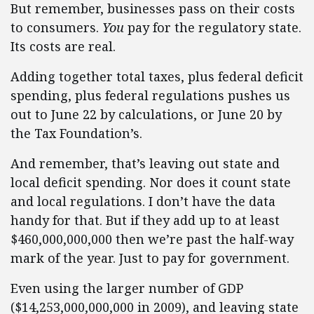
But remember, businesses pass on their costs
to consumers.
You
pay for the regulatory state.
Its costs are real.
Adding together total taxes, plus federal deficit
spending, plus federal regulations pushes us
out to June 22 by calculations, or June 20 by
the Tax Foundation’s.
And remember, that’s leaving out state and
local deficit spending. Nor does it count state
and local regulations. I don’t have the data
handy for that. But if they add up to at least
$460,000,000,000 then we’re past the half-way
mark of the year. Just to pay for government.
Even using the larger number of GDP
($14,253,000,000,000 in 2009), and leaving state