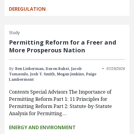
DEREGULATION
Study
Permitting Reform for a Freer and
More Prosperous Nation
By:
Ben Lieberman,
Daren Bakst,
Jacob
07/29/2026
Tomasulo,
Josh T. Smith,
Megan Jenkins,
Paige
Lambermont
Contents Special Advisors The Importance of
Permitting Reform Part 1: 11 Principles for
Permitting Reform Part 2: Statute-by-Statute
Analysis for Permitting…
ENERGY AND ENVIRONMENT