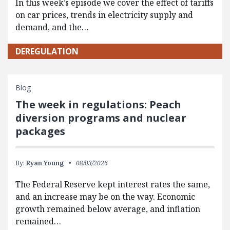
In this week’s episode we cover the effect of tariffs
on car prices, trends in electricity supply and
demand, and the…
DEREGULATION
Blog
The week in regulations: Peach
diversion programs and nuclear
packages
By:
Ryan Young
08/03/2026
The Federal Reserve kept interest rates the same,
and an increase may be on the way. Economic
growth remained below average, and inflation
remained…