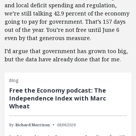
and local deficit spending and regulation,
we’re still talking 42.9 percent of the economy
going to pay for government. That’s 157 days
out of the year. You’re not free until June 6
even by that generous measure.
I’d argue that government has grown too big,
but the data have already done that for me.
Blog
Free the Economy podcast: The
Independence Index with Marc
Wheat
By:
Richard Morrison
08/06/2026