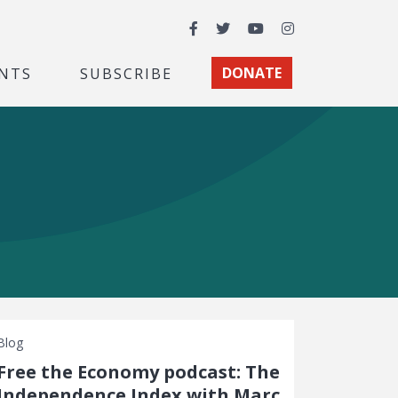
Facebook
Twitter
YouTube
Instagram
NTS
SUBSCRIBE
DONATE
Blog
Free the Economy podcast: The
Independence Index with Marc