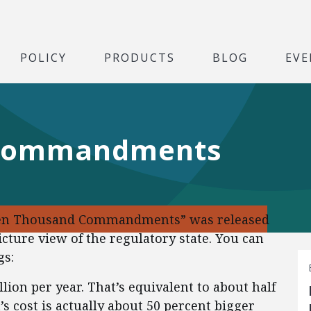
POLICY
PRODUCTS
BLOG
EVE
 Commandments
“Ten Thousand Commandments” was released
icture view of the regulatory state. You can
gs:
llion per year. That’s equivalent to about half
s cost is actually about 50 percent bigger