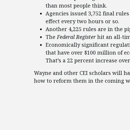
than most people think.
Agencies issued 3,752 final rules
effect every two hours or so.
Another 4,225 rules are in the pi
The
Federal Register
hit an all-ti
Economically significant regulat
that have over $100 million of e
That’s a 22 percent increase over
Wayne and other CEI scholars will ha
how to reform them in the coming we