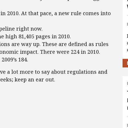
 in 2010. At that pace, a new rule comes into
peline right now.
me high 81,405 pages in 2010.
ions are way up. These are defined as rules
conomic impact. There were 224 in 2010.
 2009’s 184.
ve a lot more to say about regulations and
eks; keep an ear out.