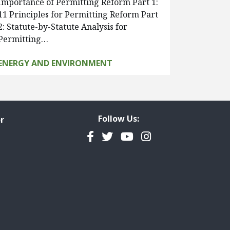
Importance of Permitting Reform Part 1:
11 Principles for Permitting Reform Part
2: Statute-by-Statute Analysis for
Permitting…
ENERGY AND ENVIRONMENT
Follow Us:
r
Facebook
Twitter
YouTube
Instagram