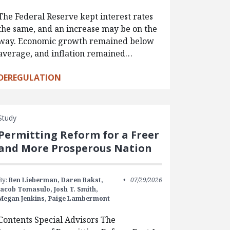
The Federal Reserve kept interest rates
the same, and an increase may be on the
way. Economic growth remained below
average, and inflation remained…
DEREGULATION
Study
Permitting Reform for a Freer
and More Prosperous Nation
By:
Ben Lieberman,
Daren Bakst,
07/29/2026
Jacob Tomasulo,
Josh T. Smith,
Megan Jenkins,
Paige Lambermont
Contents Special Advisors The