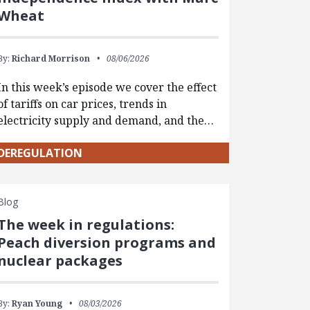
Wheat
By:
Richard Morrison
08/06/2026
In this week’s episode we cover the effect
of tariffs on car prices, trends in
electricity supply and demand, and the…
DEREGULATION
Blog
The week in regulations:
Peach diversion programs and
nuclear packages
By:
Ryan Young
08/03/2026