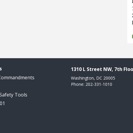
s
1310 L Street NW, 7th Floo
 Commandments
Washington, DC 20005
Phone: 202-331-1010
 Safety Tools
101