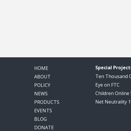
Special Project
HOME
Ten Thousand
ABOUT
Eye on FTC
POLICY
Children Online
NEWS
Net Neutrality 
PRODUCTS
EVENTS
BLOG
DONATE