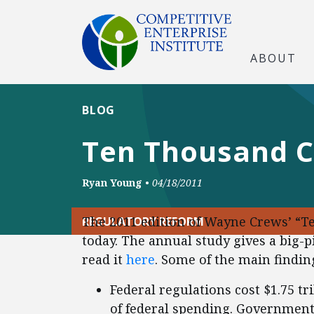
ABOUT
BLOG
Ten Thousand
Ryan Young
•
04/18/2011
The 2011 edition of Wayne Crews’ 
REGULATORY REFORM
today. The annual study gives a big-p
read it
here
. Some of the main findin
Federal regulations cost $1.75 tri
of federal spending. Government’