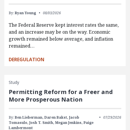
By:
Ryan Young
08/03/2026
The Federal Reserve kept interest rates the same,
and an increase may be on the way. Economic
growth remained below average, and inflation
remained…
DEREGULATION
Study
Permitting Reform for a Freer and
More Prosperous Nation
By:
Ben Lieberman,
Daren Bakst,
Jacob
07/29/2026
Tomasulo,
Josh T. Smith,
Megan Jenkins,
Paige
Lambermont