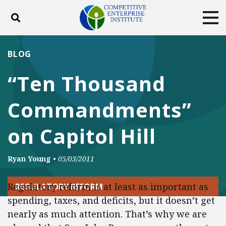
Toggle search
Tog
ABOUT
POLICY
PRODUCTS
BLOG
BLOG
EVENTS
SUBSCRIBE
“Ten Thousand
DONATE
Commandments”
Facebook
Twitter
YouTube
Instagram
on Capitol Hill
Ryan Young
•
05/03/2011
Regulatory reform is at least as important as
REGULATORY REFORM
spending, taxes, and deficits, but it doesn’t get
nearly as much attention. That’s why we are