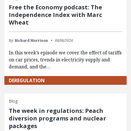
Free the Economy podcast: The
Independence Index with Marc
Wheat
By:
Richard Morrison
08/06/2026
In this week’s episode we cover the effect of tariffs
on car prices, trends in electricity supply and
demand, and the…
DEREGULATION
Blog
The week in regulations: Peach
diversion programs and nuclear
packages