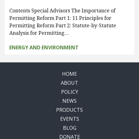
Contents Special Advisors The Importance of
Permitting Reform Part 1: 11 Principles for
Permitting Reform Part 2: Statute-by-Statute
Analysis for Permitting…
ENERGY AND ENVIRONMENT
HOME
ABOUT
POLICY
NEWS
PRODUCTS
EVENTS
BLOG
DONATE