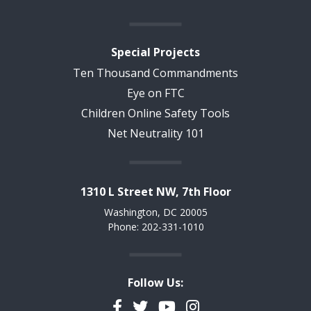
Special Projects
Ten Thousand Commandments
Eye on FTC
Children Online Safety Tools
Net Neutrality 101
1310 L Street NW, 7th Floor
Washington, DC 20005
Phone: 202-331-1010
Follow Us:
Facebook
Twitter
YouTube
Instagram