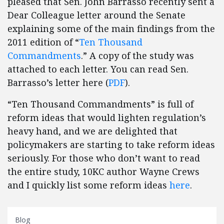
pleased that Sen. John Barrasso recently sent a
Dear Colleague letter around the Senate
explaining some of the main findings from the
2011 edition of “
Ten Thousand
Commandments
.” A copy of the study was
attached to each letter. You can read Sen.
Barrasso’s letter here (
PDF
).
“Ten Thousand Commandments” is full of
reform ideas that would lighten regulation’s
heavy hand, and we are delighted that
policymakers are starting to take reform ideas
seriously. For those who don’t want to read
the entire study, 10KC author Wayne Crews
and I quickly list some reform ideas
here
.
Blog