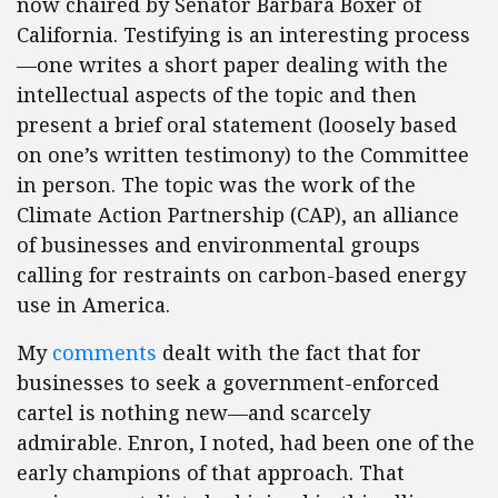
now chaired by Senator Barbara Boxer of
California. Testifying is an interesting process
—one writes a short paper dealing with the
intellectual aspects of the topic and then
present a brief oral statement (loosely based
on one’s written testimony) to the Committee
in person. The topic was the work of the
Climate Action Partnership (CAP), an alliance
of businesses and environmental groups
calling for restraints on carbon-based energy
use in America.
My
comments
dealt with the fact that for
businesses to seek a government-enforced
cartel is nothing new—and scarcely
admirable. Enron, I noted, had been one of the
early champions of that approach. That