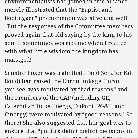
environmentalists had joined in this alliance
merely illustrated that the “Baptist and
Bootlegger” phenomenon was alive and well
. But the responses of the Committee members
proved again that old saying by the king to his
son: It sometimes worries me when I realize
with what little wisdom the kingdom has
managed!
Senator Boxer was irate that I (and Senator Kit
Bond) had raised the Enron linkage. Enron,
you see, was motivated by “bad reasons” and
the members of the CAP (including GE,
Caterpillar, Duke Energy, DuPont, PG&E, and
Cinergy) were motivated by “good reasons.” So
there! She also suggested that her goal was to
ensure that “politics didn’t distort decisions in