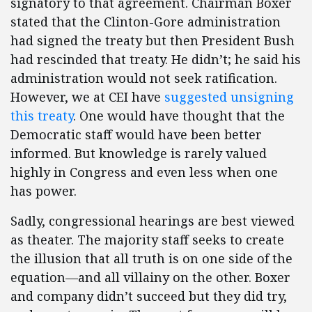
signatory to that agreement. Chairman Boxer
stated that the Clinton-Gore administration
had signed the treaty but then President Bush
had rescinded that treaty. He didn’t; he said his
administration would not seek ratification.
However, we at CEI have
suggested unsigning
this treaty
. One would have thought that the
Democratic staff would have been better
informed. But knowledge is rarely valued
highly in Congress and even less when one
has power.
Sadly, congressional hearings are best viewed
as theater. The majority staff seeks to create
the illusion that all truth is on one side of the
equation—and all villainy on the other. Boxer
and company didn’t succeed but they did try,