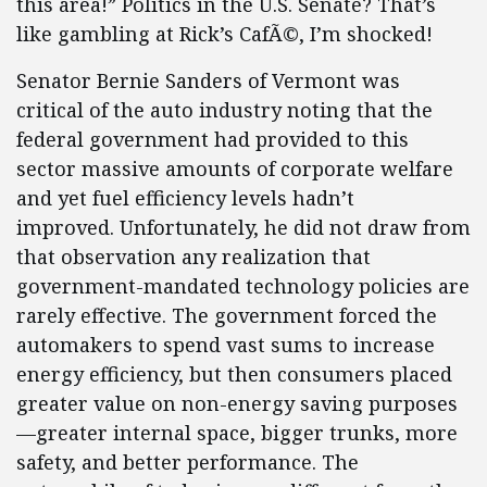
this area!” Politics in the U.S. Senate? That’s
like gambling at Rick’s CafÃ©, I’m shocked!
Senator Bernie Sanders of Vermont was
critical of the auto industry noting that the
federal government had provided to this
sector massive amounts of corporate welfare
and yet fuel efficiency levels hadn’t
improved. Unfortunately, he did not draw from
that observation any realization that
government-mandated technology policies are
rarely effective. The government forced the
automakers to spend vast sums to increase
energy efficiency, but then consumers placed
greater value on non-energy saving purposes
—greater internal space, bigger trunks, more
safety, and better performance. The