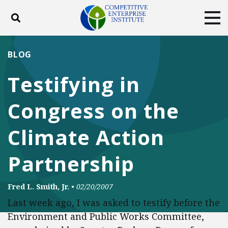
Toggle search
Tog
ABOUT
POLICY
PRODUCTS
BLOG
BLOG
EVENTS
SUBSCRIBE
Testifying in
DONATE
Congress on the
Facebook
Twitter
YouTube
Instagram
Climate Action
Partnership
Fred L. Smith, Jr.
•
02/20/2007
Last week ago, I was asked to testify before the
Environment and Public Works Committee,