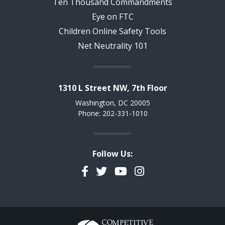
Ten Thousand Commandments
Eye on FTC
Children Online Safety Tools
Net Neutrality 101
1310 L Street NW, 7th Floor
Washington, DC 20005
Phone: 202-331-1010
Follow Us:
Facebook
Twitter
YouTube
Instagram