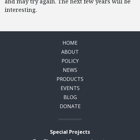
and may try again. The next few years will be
interesting.
HOME
ABOUT
POLICY
NEWS
PRODUCTS
EVENTS
BLOG
DONATE
Special Projects