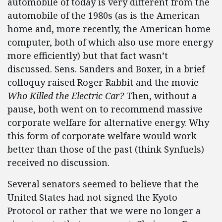
automobile of today is very different from the
automobile of the 1980s (as is the American
home and, more recently, the American home
computer, both of which also use more energy
more efficiently) but that fact wasn’t
discussed. Sens. Sanders and Boxer, in a brief
colloquy raised Roger Rabbit and the movie
Who Killed the Electric Car?
Then, without a
pause, both went on to recommend massive
corporate welfare for alternative energy. Why
this form of corporate welfare would work
better than those of the past (think Synfuels)
received no discussion.
Several senators seemed to believe that the
United States had not signed the Kyoto
Protocol or rather that we were no longer a