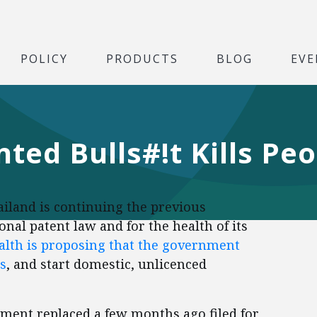
POLICY
PRODUCTS
BLOG
EVE
ted Bulls#!t Kills Pe
iland is continuing the previous
nal patent law and for the health of its
ealth is proposing that the government
s
, and start domestic, unlicenced
nment replaced a few months ago filed for