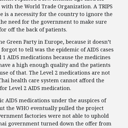
 with the World Trade Organization. A TRIPS
 is a necessity for the country to ignore the
s the need for the government to make sure
for off the back of patients.
e Green Party in Europe, because it doesn’t
 forgot to tell was the epidemic of AIDS cases
vel 1 AIDS medications because the medicines
ave a high enough quality and the patients
use of that. The Level 2 medications are not
Thai health care system cannot afford the
for Level 2 AIDS medication.
ic AIDS medications under the auspices of
ut the WHO eventually pulled the project
vernment factories were not able to uphold
 Thai government turned down the offer from