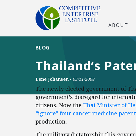
ABOUT
BLOG
Thailand’s Paten
Lene Johansen
•
03/11/2008
The newly elected government of Tha
government’s disregard for internatio
citizens. Now the
Thai Minister of H
“ignore” four cancer medicine patent
production.
The military dictatorship this gover