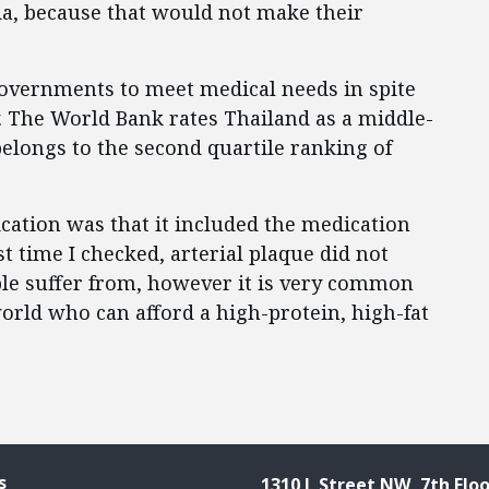
a, because that would not make their
governments to meet medical needs in spite
. The World Bank rates Thailand as a middle-
elongs to the second quartile ranking of
ication was that it included the medication
st time I checked, arterial plaque did not
ple suffer from, however it is very common
orld who can afford a high-protein, high-fat
s
1310 L Street NW, 7th Floo