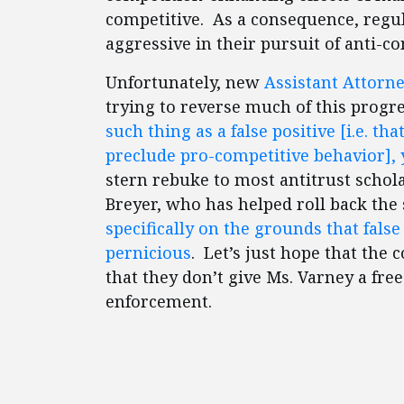
competitive. As a consequence, regul
aggressive in their pursuit of anti-c
Unfortunately, new
Assistant Attorne
trying to reverse much of this progre
such thing as a false positive [i.e. t
preclude pro-competitive behavior], y
stern rebuke to most antitrust scho
Breyer, who has helped roll back the
specifically on the grounds that false
pernicious
. Let’s just hope that the 
that they don’t give Ms. Varney a free
enforcement.