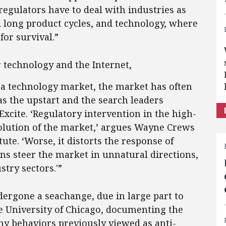
regulators have to deal with industries as
and long product cycles, and technology, where
for survival.”
r technology and the Internet,
 a technology market, the market has often
s the upstart and the search leaders
Excite. ‘Regulatory intervention in the high-
volution of the market,’ argues Wayne Crews
tute. ‘Worse, it distorts the response of
ons steer the market in unnatural directions,
stry sectors.'”
dergone a seachange, due in large part to
e University of Chicago, documenting the
y behaviors previously viewed as anti-