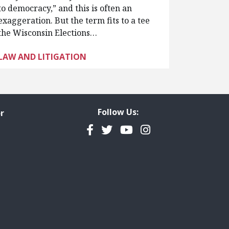
to democracy,” and this is often an
exaggeration. But the term fits to a tee
the Wisconsin Elections…
LAW AND LITIGATION
Follow Us:
r
Facebook
Twitter
YouTube
Instagram