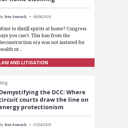
By:
Ben Semark
08/06/2026
Want to distill spirits at home? Congress
says you can’t. This ban from the
Reconstruction era was not instated for
health or…
LAW AND LITIGATION
Blog
Demystifying the DCC: Where
circuit courts draw the line on
energy protectionism
By:
Ben Semark
07/24/2026