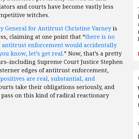
ators and courts have become vastly less
ompetitive witches.
y General for Antitrust Christine Varney
is
ss, claiming at one point that “
there is no
hat antitrust enforcement would accidentally
ou know, let’s get real.
” Now, that’s a pretty
lars–including Supreme Court Justice Stephen
 sterner edges of antitrust enforcement,
 positives are real, substantial, and
courts take their obligations seriously, and
 pass on this kind of radical reactionary