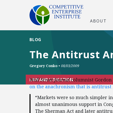
ABOUT
BLOG
The Antitrust 
Gregory Conko
•
08/03/2009
Wall Street Journal
columnist Gordon 
LAW AND LITIGATION
on the anachronism that is antitrust
“Markets were so much simpler in
almost unanimous support in Congre
The Sherman Act and later antitr