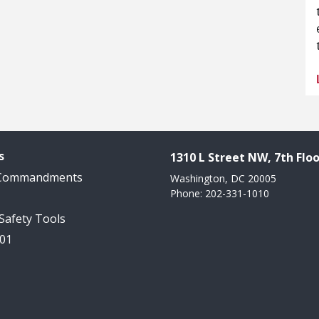
s
1310 L Street NW, 7th Floo
 Commandments
Washington, DC 20005
Phone: 202-331-1010
 Safety Tools
101