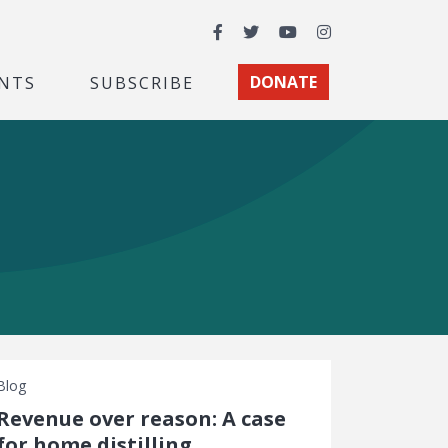
Facebook
Twitter
YouTube
Instagram
NTS
SUBSCRIBE
DONATE
Blog
Revenue over reason: A case
for home distilling