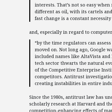
interests. That’s not so easy when 
different as oil, with its cartels 
fast change is a constant necessity 
and, especially in regard to compute
“by the time regulators can assess
moved on. Not long ago, Google wa
included names like AltaVista and 
tech sector thwarts the natural e
of the Competitive Enterprise Insti
competitors. Antitrust investigati
creating instabilities in entire indu
Since the 1980s, antitrust law has un
scholarly research at Harvard and th
competition-enhancing effects of man