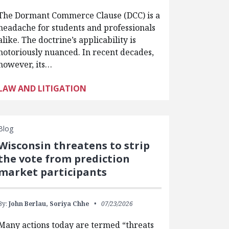
The Dormant Commerce Clause (DCC) is a
headache for students and professionals
alike. The doctrine’s applicability is
notoriously nuanced. In recent decades,
however, its…
LAW AND LITIGATION
Blog
Wisconsin threatens to strip
the vote from prediction
market participants
By:
John Berlau,
Soriya Chhe
07/23/2026
Many actions today are termed “threats