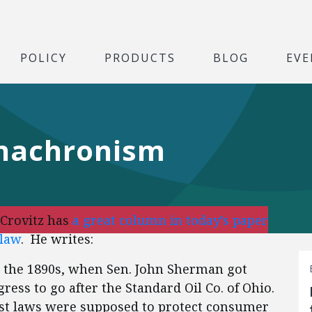
POLICY
PRODUCTS
BLOG
EVE
Anachronism
Crovitz has
a great column in today’s paper
 law
. He writes:
 the 1890s, when Sen. John Sherman got
ss to go after the Standard Oil Co. of Ohio.
ust laws were supposed to protect consumer