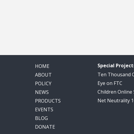
Special Project
HOME
Ten Thousand
ABOUT
Eye on FTC
POLICY
Children Online
NEWS
Net Neutrality 
PRODUCTS
EVENTS
BLOG
DONATE