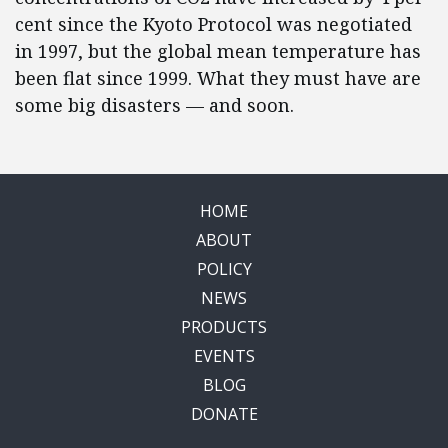
cent since the Kyoto Protocol was negotiated
in 1997, but the global mean temperature has
been flat since 1999. What they must have are
some big disasters — and soon.
HOME
ABOUT
POLICY
NEWS
PRODUCTS
EVENTS
BLOG
DONATE