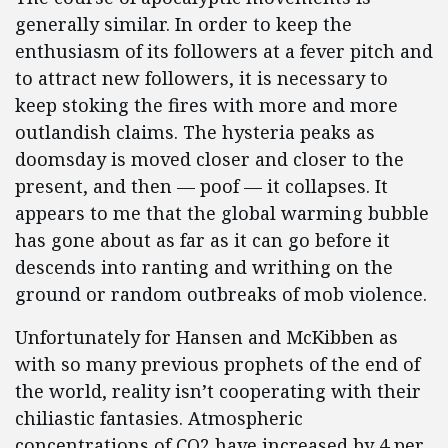
generally similar. In order to keep the
enthusiasm of its followers at a fever pitch and
to attract new followers, it is necessary to
keep stoking the fires with more and more
outlandish claims. The hysteria peaks as
doomsday is moved closer and closer to the
present, and then — poof — it collapses. It
appears to me that the global warming bubble
has gone about as far as it can go before it
descends into ranting and writhing on the
ground or random outbreaks of mob violence.
Unfortunately for Hansen and McKibben as
with so many previous prophets of the end of
the world, reality isn’t cooperating with their
chiliastic fantasies. Atmospheric
concentrations of CO2 have increased by 4 per