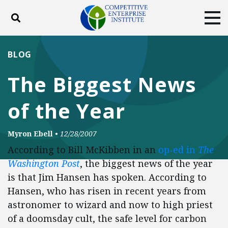
Toggle search
Tog
ABOUT
POLICY
PRODUCTS
BLOG
BLOG
EVENTS
SUBSCRIBE
The Biggest News
DONATE
of the Year
Facebook
Twitter
YouTube
Instagram
Myron Ebell
•
12/28/2007
According to Bill McKibben in an
op-ed in
The
Washington Post
, the biggest news of the year
is that Jim Hansen has spoken. According to
Hansen, who has risen in recent years from
astronomer to wizard and now to high priest
of a doomsday cult, the safe level for carbon