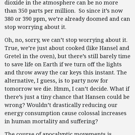
dioxide in the atmosphere can be no more
than 350 parts per million. So since it’s now
380 or 390 ppm, we’re already doomed and can
stop worrying about it.
Oh, no, sorry, we can’t stop worrying about it.
True, we’re just about cooked (like Hansel and
Gretel in the oven), but there’s still barely time
to save life on Earth if we turn off the lights
and throw away the car keys this instant. The
alternative, I guess, is to party now for
tomorrow we die. Hmm, I can’t decide. What if
there’s just a tiny chance that Hansen could be
wrong? Wouldn’t drastically reducing our
energy consumption cause colossal increases
in human mortality and suffering?
The course of apocalyptic movements is