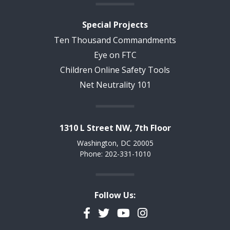
Special Projects
Ten Thousand Commandments
Eye on FTC
Children Online Safety Tools
Net Neutrality 101
1310 L Street NW, 7th Floor
Washington, DC 20005
Phone: 202-331-1010
Follow Us:
Facebook
Twitter
YouTube
Instagram