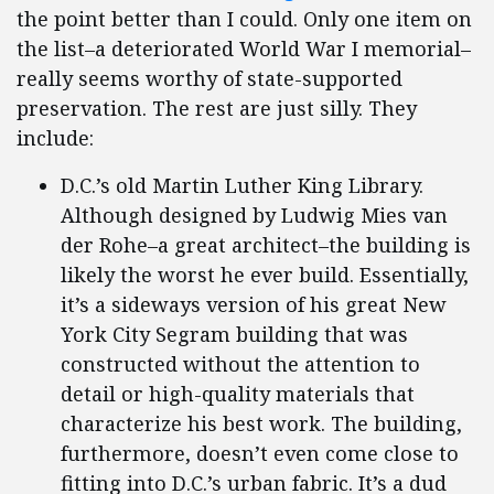
the point better than I could. Only one item on
the list–a deteriorated World War I memorial–
really seems worthy of state-supported
preservation. The rest are just silly. They
include:
D.C.’s old Martin Luther King Library.
Although designed by Ludwig Mies van
der Rohe–a great architect–the building is
likely the worst he ever build. Essentially,
it’s a sideways version of his great New
York City Segram building that was
constructed without the attention to
detail or high-quality materials that
characterize his best work. The building,
furthermore, doesn’t even come close to
fitting into D.C.’s urban fabric. It’s a dud