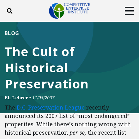
Toggle search
Tog
ABOUT
POLICY
PRODUCTS
BLOG
BLOG
EVENTS
SUBSCRIBE
The Cult of
DONATE
Historical
Facebook
Twitter
YouTube
Instagram
Preservation
Eli Lehrer
•
11/05/2007
The
D.C. Preservation League
recently
announced its 2007 list of “most endangered”
properties. While there’s nothing wrong with
historical preservation
per se,
the recent list