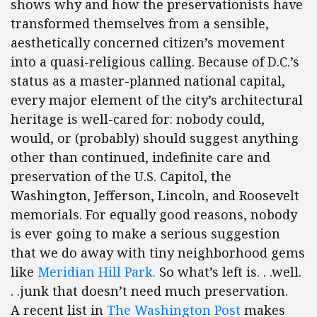
shows why and how the preservationists have
transformed themselves from a sensible,
aesthetically concerned citizen’s movement
into a quasi-religious calling. Because of D.C.’s
status as a master-planned national capital,
every major element of the city’s architectural
heritage is well-cared for: nobody could,
would, or (probably) should suggest anything
other than continued, indefinite care and
preservation of the U.S. Capitol, the
Washington, Jefferson, Lincoln, and Roosevelt
memorials. For equally good reasons, nobody
is ever going to make a serious suggestion
that we do away with tiny neighborhood gems
like
Meridian Hill Park.
So what’s left is. . .well.
. .junk that doesn’t need much preservation.
A recent list in
The Washington Post
makes