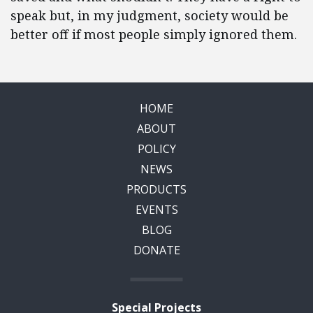
speak but, in my judgment, society would be
better off if most people simply ignored them.
HOME
ABOUT
POLICY
NEWS
PRODUCTS
EVENTS
BLOG
DONATE
Special Projects