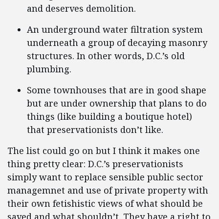
and deserves demolition.
An underground water filtration system
underneath a group of decaying masonry
structures. In other words, D.C.’s old
plumbing.
Some townhouses that are in good shape
but are under ownership that plans to do
things (like building a boutique hotel)
that preservationists don’t like.
The list could go on but I think it makes one
thing pretty clear: D.C.’s preservationists
simply want to replace sensible public sector
managemnet and use of private property with
their own fetishistic views of what should be
saved and what shouldn’t. They have a right to