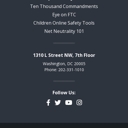
Ten Thousand Commandments
Eye on FTC
Children Online Safety Tools
Net Neutrality 101
1310 L Street NW, 7th Floor
Washington, DC 20005
Phone: 202-331-1010
Follow Us:
Facebook
Twitter
YouTube
Instagram