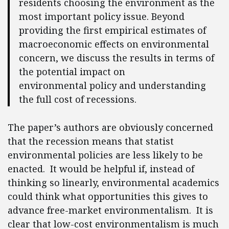
residents choosing the environment as the
most important policy issue. Beyond
providing the first empirical estimates of
macroeconomic effects on environmental
concern, we discuss the results in terms of
the potential impact on
environmental policy and understanding
the full cost of recessions.
The paper’s authors are obviously concerned
that the recession means that statist
environmental policies are less likely to be
enacted. It would be helpful if, instead of
thinking so linearly, environmental academics
could think what opportunities this gives to
advance free-market environmentalism. It is
clear that low-cost environmentalism is much