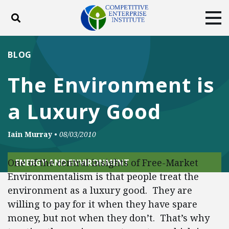
Toggle search
Tog
ABOUT
POLICY
PRODUCTS
BLOG
BLOG
EVENTS
SUBSCRIBE
The Environment is
DONATE
a Luxury Good
Facebook
Twitter
YouTube
Instagram
Iain Murray
•
08/03/2010
One of the central insights of Free-Market
ENERGY AND ENVIRONMENT
Environmentalism is that people treat the
environment as a luxury good. They are
willing to pay for it when they have spare
money, but not when they don’t. That’s why