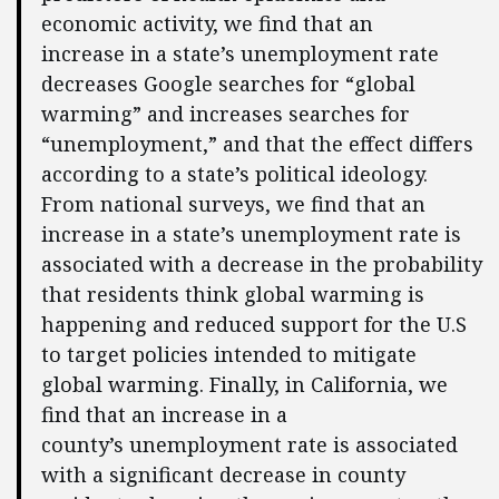
economic activity, we find that an
increase in a state’s unemployment rate
decreases Google searches for “global
warming” and increases searches for
“unemployment,” and that the effect differs
according to a state’s political ideology.
From national surveys, we find that an
increase in a state’s unemployment rate is
associated with a decrease in the probability
that residents think global warming is
happening and reduced support for the U.S
to target policies intended to mitigate
global warming. Finally, in California, we
find that an increase in a
county’s unemployment rate is associated
with a significant decrease in county