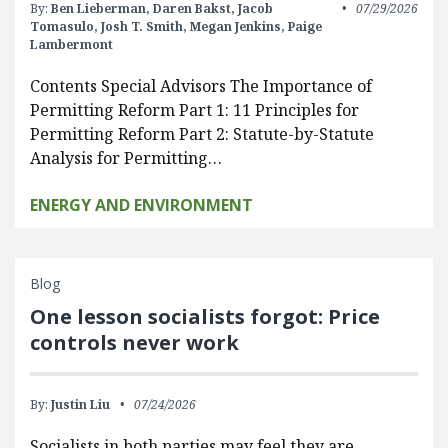
By:
Ben Lieberman,
Daren Bakst,
Jacob
07/29/2026
Tomasulo,
Josh T. Smith,
Megan Jenkins,
Paige
Lambermont
Contents Special Advisors The Importance of
Permitting Reform Part 1: 11 Principles for
Permitting Reform Part 2: Statute-by-Statute
Analysis for Permitting…
ENERGY AND ENVIRONMENT
Blog
One lesson socialists forgot: Price
controls never work
By:
Justin Liu
07/24/2026
Socialists in both parties may feel they are