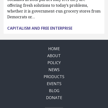
offering fresh solutions to today’s problems,
whether it is government-run grocery stores from
Democrats or…
CAPITALISM AND FREE ENTERPRISE
HOME
ABOUT
POLICY
NEWS
PRODUCTS
EVENTS
BLOG
DONATE