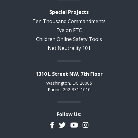
Special Projects
Ten Thousand Commandments
Eye on FTC
Children Online Safety Tools
Net Neutrality 101
1310 L Street NW, 7th Floor
Washington, DC 20005
Phone: 202-331-1010
Follow Us:
Facebook
Twitter
YouTube
Instagram