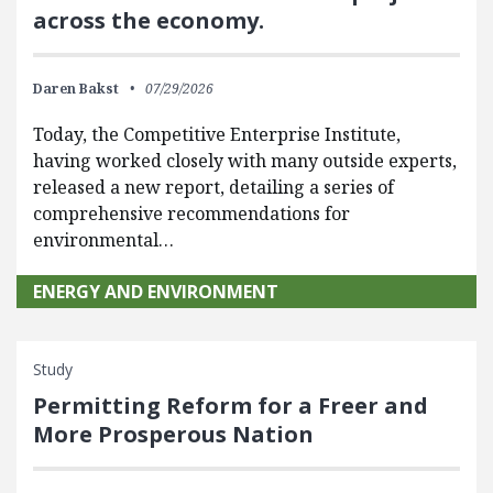
across the economy.
Daren Bakst
07/29/2026
Today, the Competitive Enterprise Institute,
having worked closely with many outside experts,
released a new report, detailing a series of
comprehensive recommendations for
environmental…
ENERGY AND ENVIRONMENT
Study
Permitting Reform for a Freer and
More Prosperous Nation