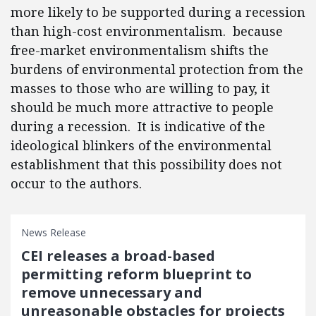
more likely to be supported during a recession
than high-cost environmentalism. because
free-market environmentalism shifts the
burdens of environmental protection from the
masses to those who are willing to pay, it
should be much more attractive to people
during a recession. It is indicative of the
ideological blinkers of the environmental
establishment that this possibility does not
occur to the authors.
News Release
CEI releases a broad-based
permitting reform blueprint to
remove unnecessary and
unreasonable obstacles for projects