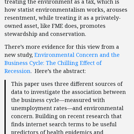
treating the environment as a tax, which is
how statist environmentalism works, arouses
resentment, while treating it as a privately-
owned asset, like FME does, promotes
stewardship and conservation.
There’s more evidence for this view from a
new study,
Environmental Concern and the
Business Cycle: The Chilling Effect of
Recession
. Here’s the abstract:
This paper uses three different sources of
data to investigate the association between
the business cycle—measured with
unemployment rates—and environmental
concern. Building on recent research that
finds internet search terms to be useful
predictors of health epidemics and