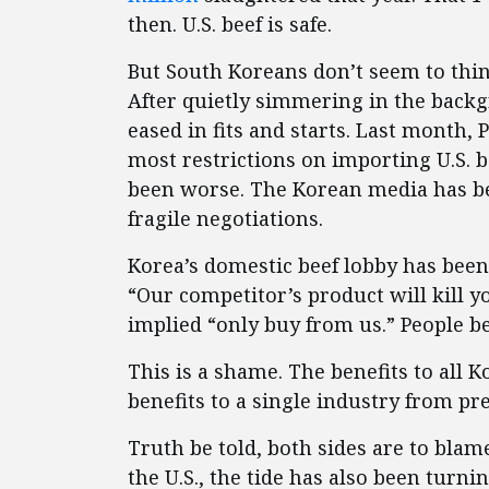
then. U.S. beef is safe.
But South Koreans don’t seem to thin
After quietly simmering in the back
eased in fits and starts. Last month,
most restrictions on importing U.S. be
been worse. The Korean media has bee
fragile negotiations.
Korea’s domestic beef lobby has been
“Our competitor’s product will kill y
implied “only buy from us.” People be
This is a shame. The benefits to all 
benefits to a single industry from pr
Truth be told, both sides are to blam
the U.S., the tide has also been turn