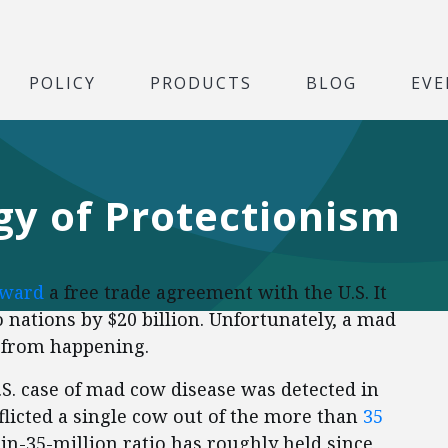
POLICY
PRODUCTS
BLOG
EVE
gy of Protectionism
oward
a free trade agreement with the U.S. It
 nations by $20 billion. Unfortunately, a mad
t from happening.
.S. case of mad cow disease was detected in
fflicted a single cow out of the more than
35
-in-35-million ratio has roughly held since