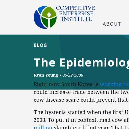
ABOUT
BLOG
The Epidemiolo
Ryan Young
•
05/22/2008
Right now South Korea is
working t
could increase trade between the two
cow disease scare could prevent tha
The hysteria started when the first U
2003. To put it in context, mad cow a
million
slaughtered that year. That 1