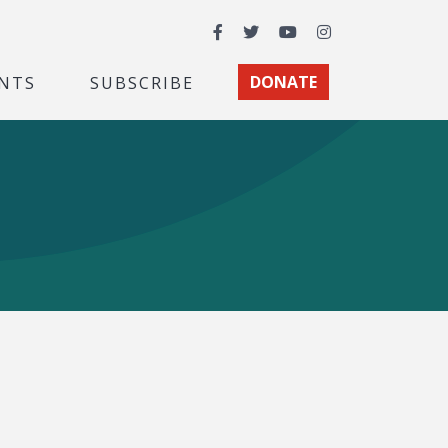
Facebook
Twitter
YouTube
Instagram
NTS
SUBSCRIBE
DONATE