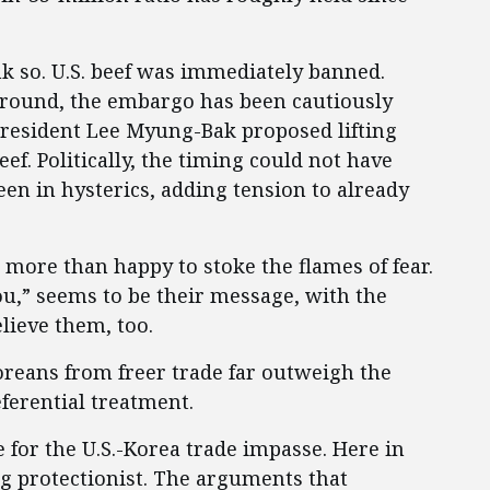
k so. U.S. beef was immediately banned.
ground, the embargo has been cautiously
 President Lee Myung-Bak proposed lifting
ef. Politically, the timing could not have
n in hysterics, adding tension to already
 more than happy to stoke the flames of fear.
ou,” seems to be their message, with the
lieve them, too.
Koreans from freer trade far outweigh the
eferential treatment.
e for the U.S.-Korea trade impasse. Here in
ing protectionist. The arguments that