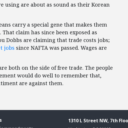
e using are about as sound as their Korean
eans carry a special gene that makes them
 That claim has since been exposed as
ou Dobbs are claiming that trade costs jobs;
t jobs
since NAFTA was passed. Wages are
re both on the side of free trade. The people
reement would do well to remember that,
ntiment are against them.
s
1310 L Street NW, 7th Floo