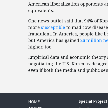
American liberalization opponents ar
equivalents.
One news outlet said that 94% of Kor
more
susceptible
to mad cow disease.
fraudulent. In America, people like L
but America has gained
26 million ne
higher, too.
Empirical data and economic theory a
negotiating the U.S.-Korea trade ag
even if both the media and public se
Special Project
HOME