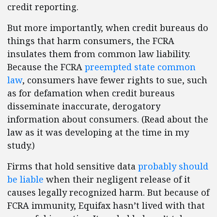
credit reporting.
But more importantly, when credit bureaus do
things that harm consumers, the FCRA
insulates them from common law liability.
Because the FCRA
preempted state common
law
, consumers have fewer rights to sue, such
as for defamation when credit bureaus
disseminate inaccurate, derogatory
information about consumers. (Read about the
law as it was developing at the time in my
study.)
Firms that hold sensitive data
probably should
be liable
when their negligent release of it
causes legally recognized harm. But because of
FCRA immunity, Equifax hasn’t lived with that