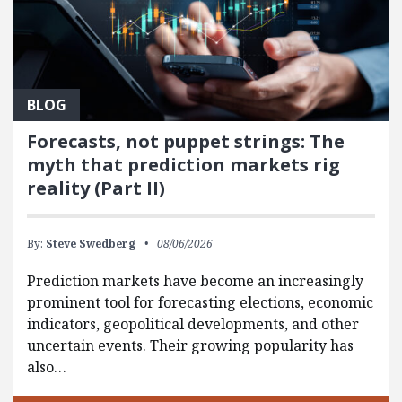
BLOG
Forecasts, not puppet strings: The
myth that prediction markets rig
reality (Part II)
By:
Steve Swedberg
08/06/2026
Prediction markets have become an increasingly
prominent tool for forecasting elections, economic
indicators, geopolitical developments, and other
uncertain events. Their growing popularity has
also…