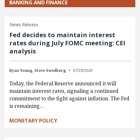
BANKING AND FINANCE
News Release
Fed decides to maintain interest
rates during July FOMC meeting: CEI
analysis
Ryan Young,
Steve Swedberg
07/29/2026
Today, the Federal Reserve announced it will
maintain interest rates, signaling a continued
commitment to the fight against inflation. The Fed
is remaining…
MONETARY POLICY