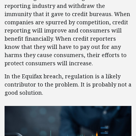
reporting industry and withdraw the
immunity that it gave to credit bureaus. When
companies are spurred by competition, credit
reporting will improve and consumers will
benefit financially. When credit reporters
know that they will have to pay out for any
harms they cause consumers, their efforts to
protect consumers will increase.
In the Equifax breach, regulation is a likely
contributor to the problem. It is probably not a
good solution.