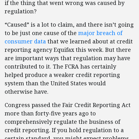
if the thing that went wrong was caused by
regulation?
“Caused” is a lot to claim, and there isn’t going
to be just one cause of the
major breach of
consumer data
that we learned about at credit
reporting agency Equifax this week. But there
are important ways that regulation may have
contributed to it. The FCRA has certainly
helped produce a weaker credit reporting
system than the United States would
otherwise have.
Congress passed the Fair Credit Reporting Act
more than forty-five years ago to
comprehensively regulate the business of
credit reporting. If you hold regulation to a
certain standard, you might expect problems