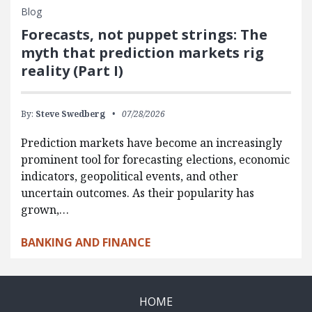
Blog
Forecasts, not puppet strings: The
myth that prediction markets rig
reality (Part I)
By:
Steve Swedberg
07/28/2026
Prediction markets have become an increasingly
prominent tool for forecasting elections, economic
indicators, geopolitical events, and other
uncertain outcomes. As their popularity has
grown,…
BANKING AND FINANCE
HOME