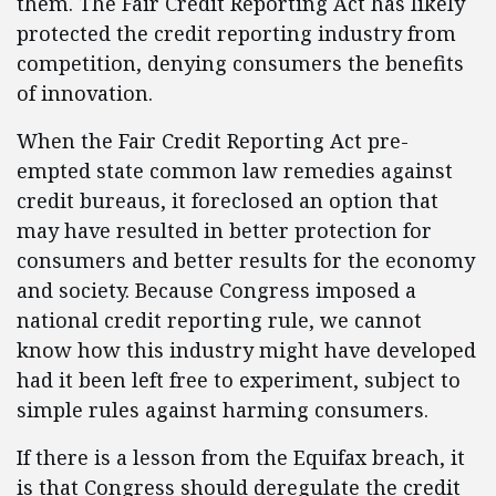
them. The Fair Credit Reporting Act has likely
protected the credit reporting industry from
competition, denying consumers the benefits
of innovation.
When the Fair Credit Reporting Act pre-
empted state common law remedies against
credit bureaus, it foreclosed an option that
may have resulted in better protection for
consumers and better results for the economy
and society. Because Congress imposed a
national credit reporting rule, we cannot
know how this industry might have developed
had it been left free to experiment, subject to
simple rules against harming consumers.
If there is a lesson from the Equifax breach, it
is that Congress should deregulate the credit