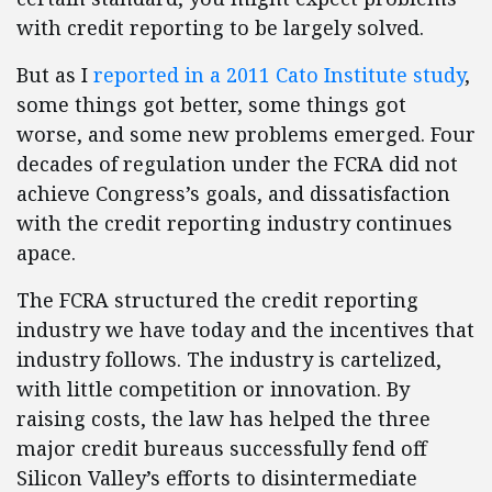
with credit reporting to be largely solved.
But as I
reported in a 2011 Cato Institute study
,
some things got better, some things got
worse, and some new problems emerged. Four
decades of regulation under the FCRA did not
achieve Congress’s goals, and dissatisfaction
with the credit reporting industry continues
apace.
The FCRA structured the credit reporting
industry we have today and the incentives that
industry follows. The industry is cartelized,
with little competition or innovation. By
raising costs, the law has helped the three
major credit bureaus successfully fend off
Silicon Valley’s efforts to disintermediate