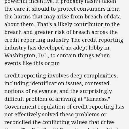
powerful incentive. It probably hasn’t taken
the care it should to protect consumers from
the harms that may arise from breach of data
about them. That’s a likely contributor to the
breach and greater risk of breach across the
credit reporting industry. The credit reporting
industry has developed an adept lobby in
Washington, D.C., to contain things when
events like this occur.
Credit reporting involves deep complexities,
including identification issues, contested
notions of relevance, and the surprisingly
difficult problem of arriving at “fairness.”
Government regulation of credit reporting has
not effectively solved these problems or
reconciled the conflicting values that drive