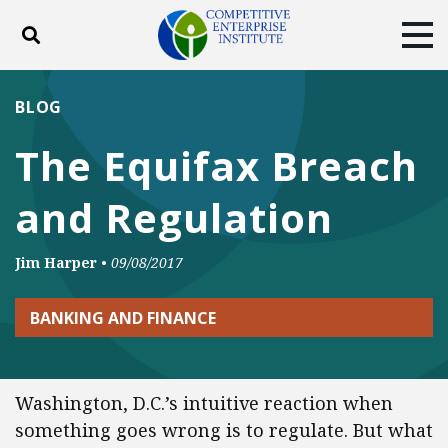
Toggle search
Tog
ABOUT
POLICY
PRODUCTS
BLOG
BLOG
EVENTS
SUBSCRIBE
The Equifax Breach
DONATE
and Regulation
Facebook
Twitter
YouTube
Instagram
Jim Harper
•
09/08/2017
BANKING AND FINANCE
Washington, D.C.’s intuitive reaction when
something goes wrong is to regulate. But what