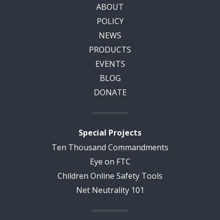
ABOUT
POLICY
NEWS
PRODUCTS
EVENTS
BLOG
DONATE
Special Projects
Ten Thousand Commandments
Eye on FTC
Children Online Safety Tools
Net Neutrality 101