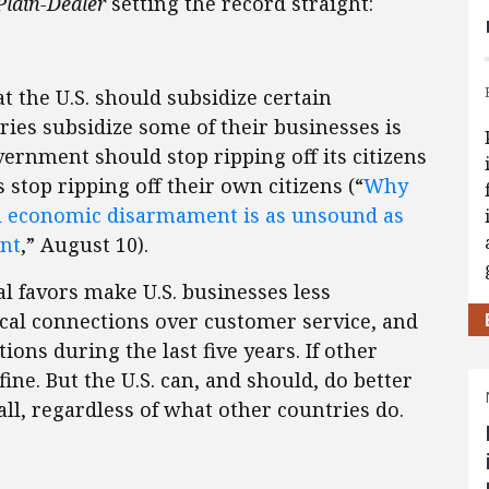
Plain-Dealer
setting the record straight:
 the U.S. should subsidize certain
ies subsidize some of their businesses is
vernment should stop ripping off its citizens
top ripping off their own citizens (“
Why
al economic disarmament is as unsound as
ent
,” August 10).
l favors make U.S. businesses less
cal connections over customer service, and
ions during the last five years. If other
ne. But the U.S. can, and should, do better
all, regardless of what other countries do.