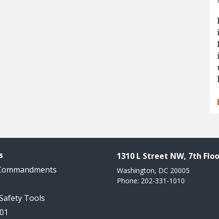
s
1310 L Street NW, 7th Floo
 Commandments
Washington, DC 20005
Phone: 202-331-1010
 Safety Tools
101