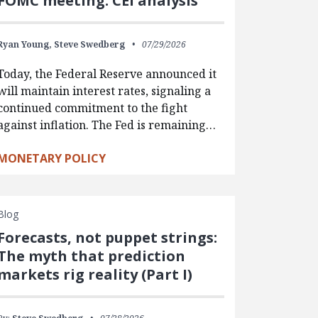
FOMC meeting: CEI analysis
Ryan Young,
Steve Swedberg
07/29/2026
Today, the Federal Reserve announced it
will maintain interest rates, signaling a
continued commitment to the fight
against inflation. The Fed is remaining…
MONETARY POLICY
Blog
Forecasts, not puppet strings:
The myth that prediction
markets rig reality (Part I)