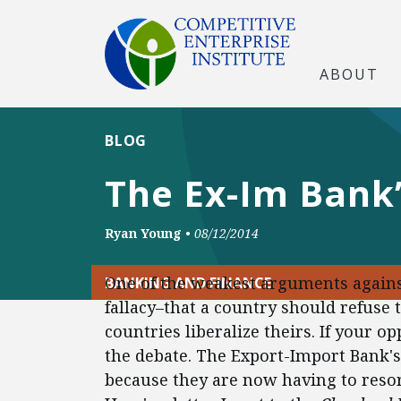
ABOUT
BLOG
The Ex-Im Bank’
Ryan Young
•
08/12/2014
One of the weakest arguments against
BANKING AND FINANCE
fallacy–that a country should refuse to
countries liberalize theirs. If your 
the debate. The Export-Import Bank's
because they are now having to resor