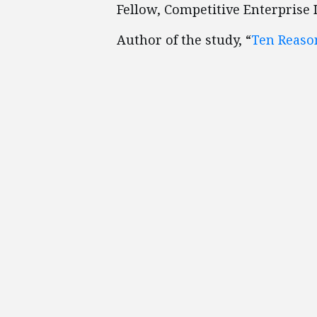
Fellow, Competitive Enterprise 
Author of the study, “
Ten Reaso