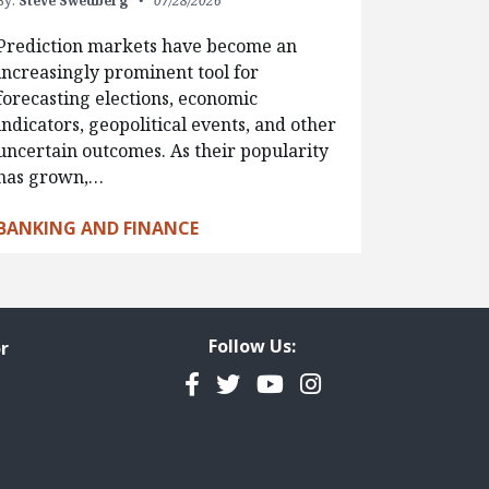
By:
Steve Swedberg
07/28/2026
Prediction markets have become an
increasingly prominent tool for
forecasting elections, economic
indicators, geopolitical events, and other
uncertain outcomes. As their popularity
has grown,…
BANKING AND FINANCE
Follow Us:
r
Facebook
Twitter
YouTube
Instagram