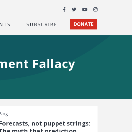
Facebook
Twitter
YouTube
Instagram
NTS
SUBSCRIBE
DONATE
ment Fallacy
Blog
Forecasts, not puppet strings:
The myth that prediction