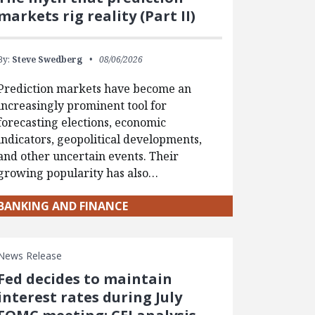
markets rig reality (Part II)
By:
Steve Swedberg
08/06/2026
Prediction markets have become an
increasingly prominent tool for
forecasting elections, economic
indicators, geopolitical developments,
and other uncertain events. Their
growing popularity has also…
BANKING AND FINANCE
News Release
Fed decides to maintain
interest rates during July