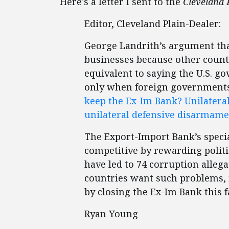
Here's a letter I sent to the
Cleveland 
Editor, Cleveland Plain-Dealer:
George Landrith’s argument that
businesses because other countr
equivalent to saying the U.S. go
only when foreign governments s
keep the Ex-Im Bank? Unilater
unilateral defensive disarmam
The Export-Import Bank’s specia
competitive by rewarding politi
have led to 74 corruption allegat
countries want such problems, fi
by closing the Ex-Im Bank this f
Ryan Young