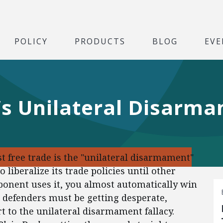
POLICY
PRODUCTS
BLOG
EVE
s Unilateral Disarma
 free trade is the "unilateral disarmament"
 liberalize its trade policies until other
opponent uses it, you almost automatically win
 defenders must be getting desperate,
t to the unilateral disarmament fallacy.