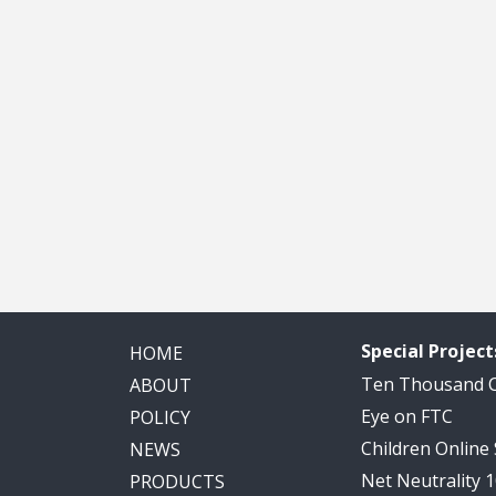
Special Project
HOME
Ten Thousand
ABOUT
Eye on FTC
POLICY
Children Online
NEWS
Net Neutrality 
PRODUCTS