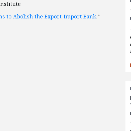
Institute
ns to Abolish the Export-Import Bank
.”