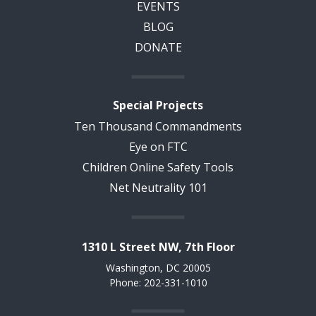
EVENTS
BLOG
DONATE
Special Projects
Ten Thousand Commandments
Eye on FTC
Children Online Safety Tools
Net Neutrality 101
1310 L Street NW, 7th Floor
Washington, DC 20005
Phone: 202-331-1010