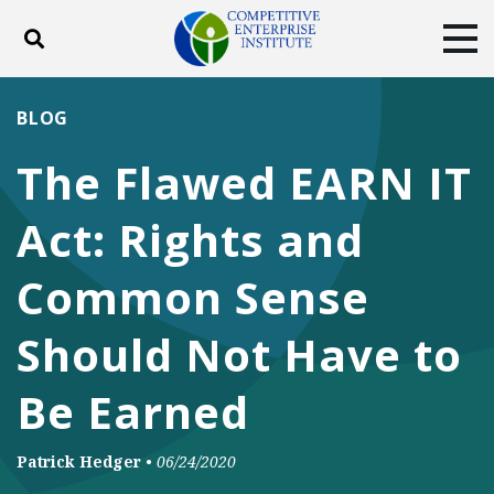
Toggle search
Tog
ABOUT
POLICY
PRODUCTS
BLOG
BLOG
EVENTS
SUBSCRIBE
The Flawed EARN IT
DONATE
Act: Rights and
Facebook
Twitter
YouTube
Instagram
Common Sense
Should Not Have to
Be Earned
Patrick Hedger
•
06/24/2020