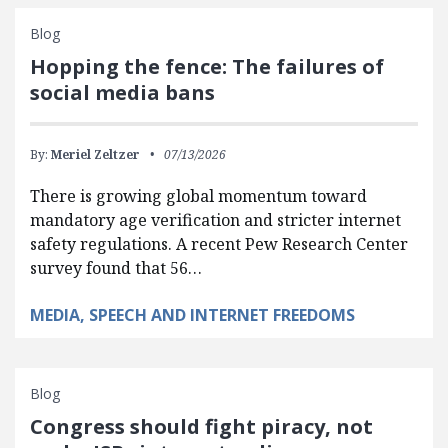
Blog
Hopping the fence: The failures of
social media bans
By:
Meriel Zeltzer
07/13/2026
There is growing global momentum toward
mandatory age verification and stricter internet
safety regulations. A recent Pew Research Center
survey found that 56…
MEDIA, SPEECH AND INTERNET FREEDOMS
Blog
Congress should fight piracy, not