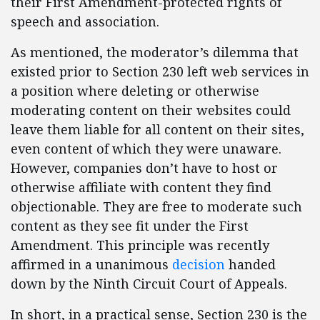
their First Amendment-protected rights of
speech and association.
As mentioned, the moderator’s dilemma that
existed prior to Section 230 left web services in
a position where deleting or otherwise
moderating content on their websites could
leave them liable for all content on their sites,
even content of which they were unaware.
However, companies don’t have to host or
otherwise affiliate with content they find
objectionable. They are free to moderate such
content as they see fit under the First
Amendment. This principle was recently
affirmed in a unanimous
decision
handed
down by the Ninth Circuit Court of Appeals.
In short, in a practical sense, Section 230 is the