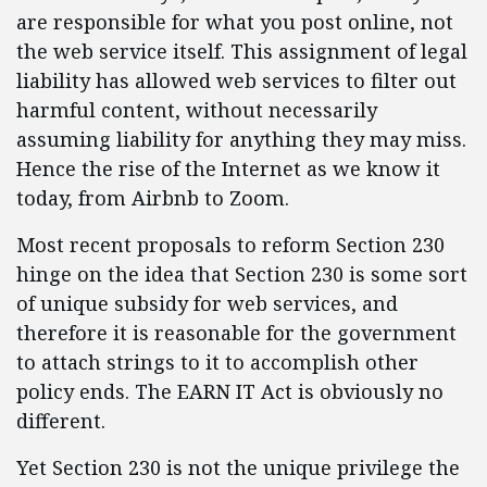
are responsible for what you post online, not
the web service itself. This assignment of legal
liability has allowed web services to filter out
harmful content, without necessarily
assuming liability for anything they may miss.
Hence the rise of the Internet as we know it
today, from Airbnb to Zoom.
Most recent proposals to reform Section 230
hinge on the idea that Section 230 is some sort
of unique subsidy for web services, and
therefore it is reasonable for the government
to attach strings to it to accomplish other
policy ends. The EARN IT Act is obviously no
different.
Yet Section 230 is not the unique privilege the