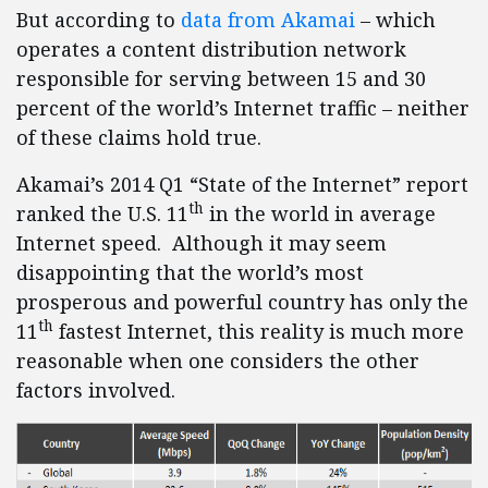
But according to
data from Akamai
– which
operates a content distribution network
responsible for serving between 15 and 30
percent of the world’s Internet traffic – neither
of these claims hold true.
Akamai’s 2014 Q1 “State of the Internet” report
th
ranked the U.S. 11
in the world in average
Internet speed. Although it may seem
disappointing that the world’s most
prosperous and powerful country has only the
th
11
fastest Internet, this reality is much more
reasonable when one considers the other
factors involved.