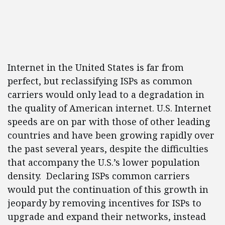
Internet in the United States is far from
perfect, but reclassifying ISPs as common
carriers would only lead to a degradation in
the quality of American internet. U.S. Internet
speeds are on par with those of other leading
countries and have been growing rapidly over
the past several years, despite the difficulties
that accompany the U.S.’s lower population
density. Declaring ISPs common carriers
would put the continuation of this growth in
jeopardy by removing incentives for ISPs to
upgrade and expand their networks, instead