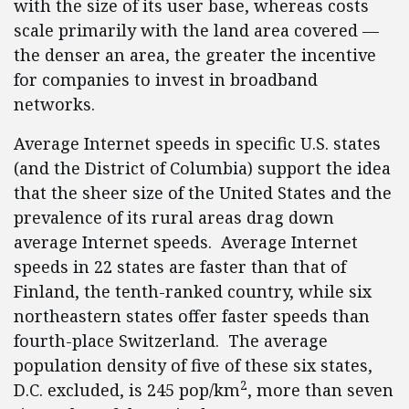
with the size of its user base, whereas costs
scale primarily with the land area covered —
the denser an area, the greater the incentive
for companies to invest in broadband
networks.
Average Internet speeds in specific U.S. states
(and the District of Columbia) support the idea
that the sheer size of the United States and the
prevalence of its rural areas drag down
average Internet speeds. Average Internet
speeds in 22 states are faster than that of
Finland, the tenth-ranked country, while six
northeastern states offer faster speeds than
fourth-place Switzerland. The average
population density of five of these six states,
2
D.C. excluded, is 245 pop/km
, more than seven