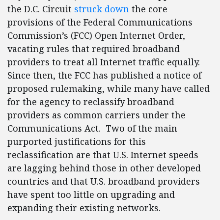
the D.C. Circuit
struck down
the core
provisions of the Federal Communications
Commission’s (FCC) Open Internet Order,
vacating rules that required broadband
providers to treat all Internet traffic equally.
Since then, the FCC has published a notice of
proposed rulemaking, while many have called
for the agency to reclassify broadband
providers as common carriers under the
Communications Act. Two of the main
purported justifications for this
reclassification are that U.S. Internet speeds
are lagging behind those in other developed
countries and that U.S. broadband providers
have spent too little on upgrading and
expanding their existing networks.