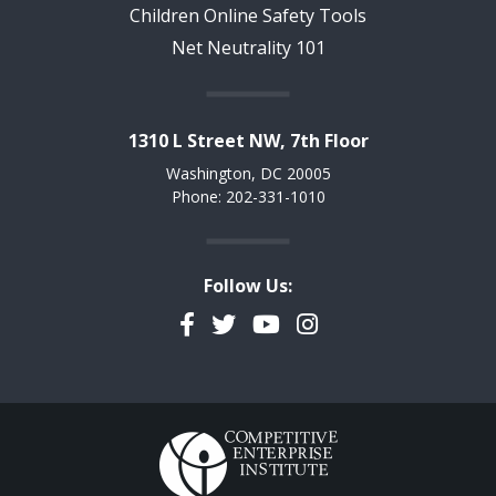
Children Online Safety Tools
Net Neutrality 101
1310 L Street NW, 7th Floor
Washington, DC 20005
Phone: 202-331-1010
Follow Us:
Facebook
Twitter
YouTube
Instagram