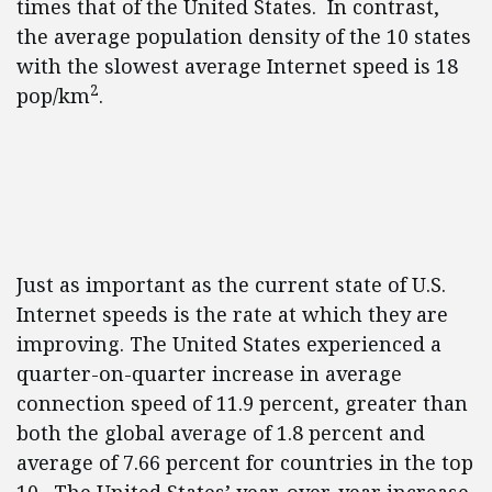
times that of the United States. In contrast,
the average population density of the 10 states
with the slowest average Internet speed is 18
2
pop/km
.
Just as important as the current state of U.S.
Internet speeds is the rate at which they are
improving. The United States experienced a
quarter-on-quarter increase in average
connection speed of 11.9 percent, greater than
both the global average of 1.8 percent and
average of 7.66 percent for countries in the top