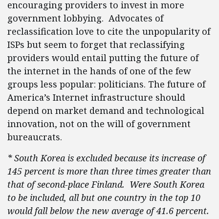
encouraging providers to invest in more
government lobbying. Advocates of
reclassification love to cite the unpopularity of
ISPs but seem to forget that reclassifying
providers would entail putting the future of
the internet in the hands of one of the few
groups less popular: politicians. The future of
America’s Internet infrastructure should
depend on market demand and technological
innovation, not on the will of government
bureaucrats.
* South Korea is excluded because its increase of
145 percent is more than three times greater than
that of second-place Finland. Were South Korea
to be included, all but one country in the top 10
would fall below the new average of 41.6 percent.