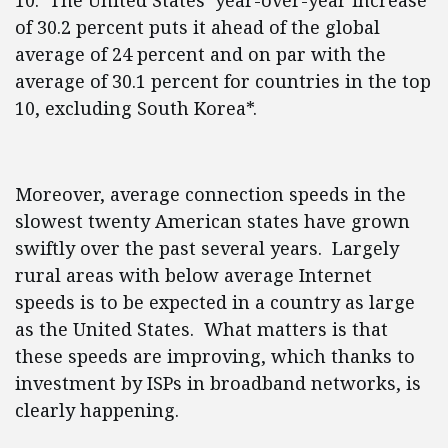
10. The United States’ year-over-year increase
of 30.2 percent puts it ahead of the global
average of 24 percent and on par with the
average of 30.1 percent for countries in the top
10, excluding South Korea*.
Moreover, average connection speeds in the
slowest twenty American states have grown
swiftly over the past several years. Largely
rural areas with below average Internet
speeds is to be expected in a country as large
as the United States. What matters is that
these speeds are improving, which thanks to
investment by ISPs in broadband networks, is
clearly happening.