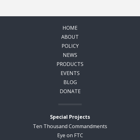
HOME
ABOUT
POLICY
NEWS
PRODUCTS
EVENTS
BLOG
DONATE
Special Projects
Ten Thousand Commandments
Eye on FTC