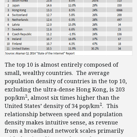
The top 10 is almost entirely composed of
small, wealthy countries. The average
population density of countries in the top 10,
excluding the ultra-dense Hong Kong, is 203
2
pop/km
, almost six times higher than the
2
United States’ density of 34 pop/km
. This
relationship between speed and population
density makes intuitive sense, as revenue
from a broadband network scales primarily