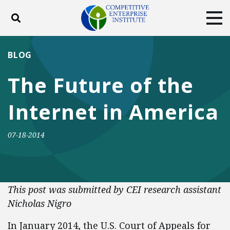
Toggle search
Tog
ABOUT
POLICY
PRODUCTS
BLOG
BLOG
EVENTS
SUBSCRIBE
The Future of the
DONATE
Internet in America
Facebook
Twitter
YouTube
Instagram
07-18-2014
This post was submitted by CEI research assistant
Nicholas Nigro
In January 2014, the U.S. Court of Appeals for