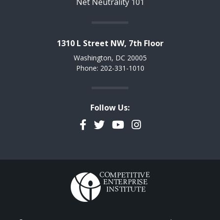
Net Neutrality 101
1310 L Street NW, 7th Floor
Washington, DC 20005
Phone: 202-331-1010
Follow Us:
Facebook
Twitter
YouTube
Instagram