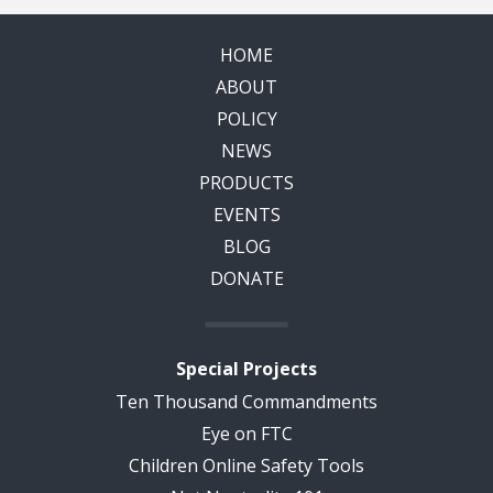
HOME
ABOUT
POLICY
NEWS
PRODUCTS
EVENTS
BLOG
DONATE
Special Projects
Ten Thousand Commandments
Eye on FTC
Children Online Safety Tools