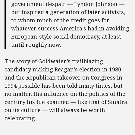
government despair — Lyndon Johnson —
but inspired a generation of later activists,
to whom much of the credit goes for
whatever success America’s had in avoiding
European-style social democracy, at least
until roughly now.
The story of Goldwater’s trailblazing
candidacy making Reagan’s election in 1980
and the Republican takeover on Congress in
1994 possible has been told many times, but
no matter. His influence on the politics of the
century his life spanned — like that of Sinatra
on its culture — will always be worth
celebrating.