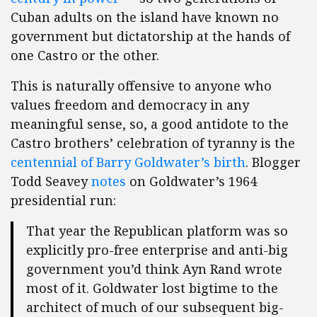
Cuban adults on the island have known no
government but dictatorship at the hands of
one Castro or the other.
This is naturally offensive to anyone who
values freedom and democracy in any
meaningful sense, so, a good antidote to the
Castro brothers’ celebration of tyranny is the
centennial of Barry Goldwater’s birth
. Blogger
Todd Seavey
notes
on Goldwater’s 1964
presidential run:
That year the Republican platform was so
explicitly pro-free enterprise and anti-big
government you’d think Ayn Rand wrote
most of it. Goldwater lost bigtime to the
architect of much of our subsequent big-