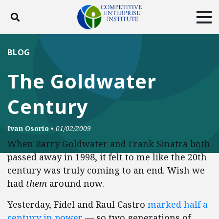
Toggle search
Tog
ABOUT
POLICY
PRODUCTS
BLOG
BLOG
EVENTS
SUBSCRIBE
The Goldwater
DONATE
Century
Facebook
Twitter
YouTube
Instagram
Ivan Osorio
•
01/02/2009
When Barry Goldwater and Frank Sinatra both
passed away in 1998, it felt to me like the 20th
century was truly coming to an end. Wish we
had
them
around now.
Yesterday, Fidel and Raul Castro
marked half a
century in power
— so two generations of