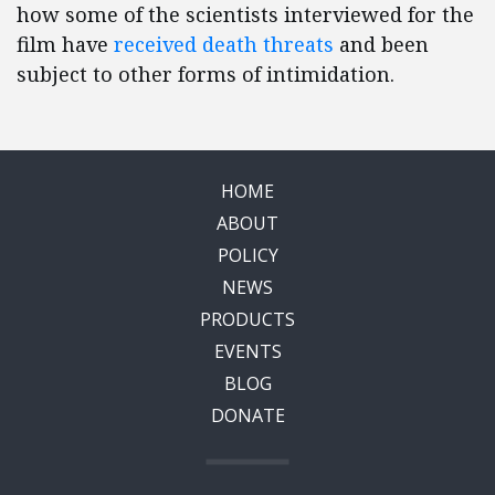
how some of the scientists interviewed for the
film have
received death threats
and been
subject to other forms of intimidation.
HOME
ABOUT
POLICY
NEWS
PRODUCTS
EVENTS
BLOG
DONATE