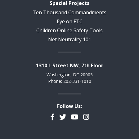
Special Projects
Ten Thousand Commandments
Eye on FTC
Children Online Safety Tools
Net Neutrality 101
1310 L Street NW, 7th Floor
Washington, DC 20005
Phone: 202-331-1010
Follow Us:
Facebook
Twitter
YouTube
Instagram