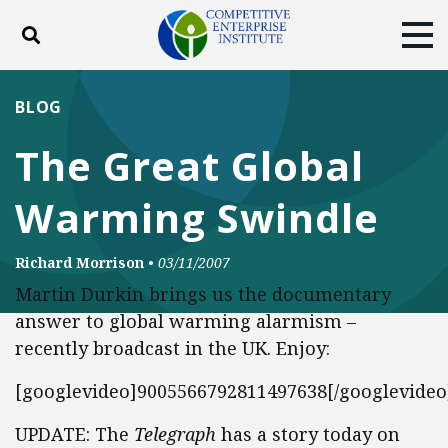
Toggle search
Tog
ABOUT
POLICY
PRODUCTS
BLOG
BLOG
EVENTS
SUBSCRIBE
The Great Global
DONATE
Warming Swindle
Facebook
Twitter
YouTube
Instagram
Richard Morrison
•
03/11/2007
Martin Durkin brings us the documentary
answer to global warming alarmism –
recently broadcast in the UK. Enjoy:
[googlevideo]9005566792811497638[/googlevideo
UPDATE: The
Telegraph
has a story today on