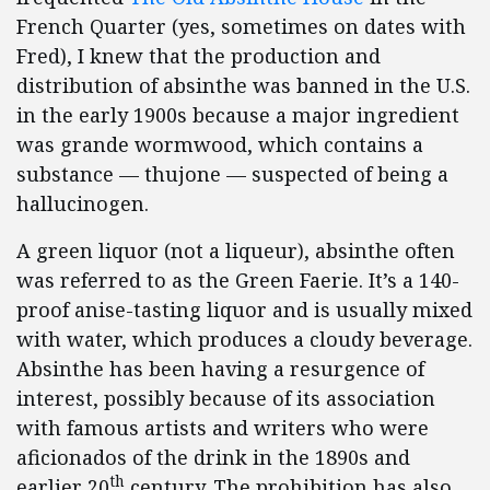
French Quarter (yes, sometimes on dates with
Fred), I knew that the production and
distribution of absinthe was banned in the U.S.
in the early 1900s because a major ingredient
was grande wormwood, which contains a
substance — thujone — suspected of being a
hallucinogen.
A green liquor (not a liqueur), absinthe often
was referred to as the Green Faerie. It’s a 140-
proof anise-tasting liquor and is usually mixed
with water, which produces a cloudy beverage.
Absinthe has been having a resurgence of
interest, possibly because of its association
with famous artists and writers who were
aficionados of the drink in the 1890s and
th
earlier 20
century. The prohibition has also