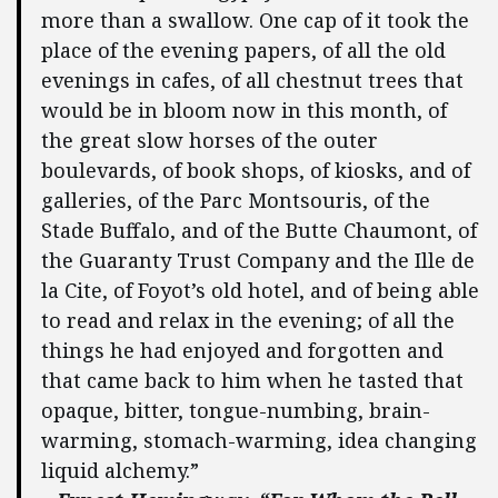
more than a swallow. One cap of it took the
place of the evening papers, of all the old
evenings in cafes, of all chestnut trees that
would be in bloom now in this month, of
the great slow horses of the outer
boulevards, of book shops, of kiosks, and of
galleries, of the Parc Montsouris, of the
Stade Buffalo, and of the Butte Chaumont, of
the Guaranty Trust Company and the Ille de
la Cite, of Foyot’s old hotel, and of being able
to read and relax in the evening; of all the
things he had enjoyed and forgotten and
that came back to him when he tasted that
opaque, bitter, tongue-numbing, brain-
warming, stomach-warming, idea changing
liquid alchemy.”