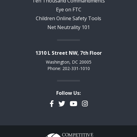
Ten Thousand Commandments
Eye on FTC
Children Online Safety Tools
Net Neutrality 101
1310 L Street NW, 7th Floor
Washington, DC 20005
Phone: 202-331-1010
Follow Us:
Facebook
Twitter
YouTube
Instagram