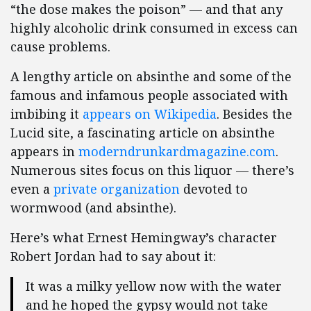
“the dose makes the poison” — and that any
highly alcoholic drink consumed in excess can
cause problems.
A lengthy article on absinthe and some of the
famous and infamous people associated with
imbibing it
appears on Wikipedia
. Besides the
Lucid site, a fascinating article on absinthe
appears in
moderndrunkardmagazine.com
.
Numerous sites focus on this liquor — there’s
even a
private organization
devoted to
wormwood (and absinthe).
Here’s what Ernest Hemingway’s character
Robert Jordan had to say about it:
It was a milky yellow now with the water
and he hoped the gypsy would not take