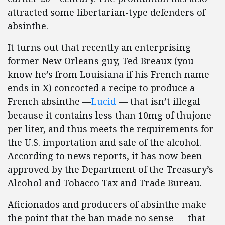
attracted some libertarian-type defenders of
absinthe.
It turns out that recently an enterprising
former New Orleans guy, Ted Breaux (you
know he’s from Louisiana if his French name
ends in X) concocted a recipe to produce a
French absinthe —
Lucid
— that isn’t illegal
because it contains less than 10mg of thujone
per liter, and thus meets the requirements for
the U.S. importation and sale of the alcohol.
According to news reports, it has now been
approved by the Department of the Treasury’s
Alcohol and Tobacco Tax and Trade Bureau.
Aficionados and producers of absinthe make
the point that the ban made no sense — that