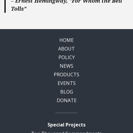
–
Ernest Hemingway, “For Whom the Bell
Tolls”
HOME
ABOUT
POLICY
NEWS
PRODUCTS
EVENTS
BLOG
DONATE
Special Projects