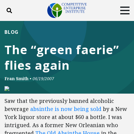
Toggle search
Tog
ABOUT
POLICY
PRODUCTS
BLOG
BLOG
EVENTS
SUBSCRIBE
The “green faerie”
DONATE
flies again
Facebook
Twitter
YouTube
Instagram
Fran Smith
•
06/19/2007
Saw that the previously banned alcoholic
beverage
absinthe is now being sold
by a New
York liquor store at about $60 a bottle. I was
intrigued. As a former New Orleanian who
frequented
The Old Absinthe House
in the