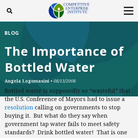
Toggle search
Tog
ABOUT
POLICY
PRODUCTS
BLOG
BLOG
EVENTS
SUBSCRIBE
The Importance of
DONATE
Bottled Water
Facebook
Twitter
YouTube
Instagram
Angela Logomasini
•
08/13/2008
Bottled water is supposedly so “wasteful” that
the U.S. Conference of Mayors had to issue a
resolution
calling on governments to stop
buying it. But what do they say when
government tap water fails to meet safety
standards? Drink bottled water! That is one