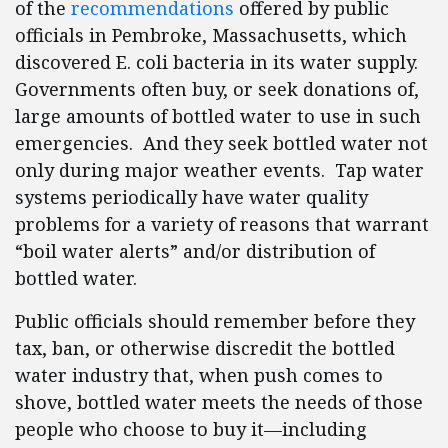
of the
recommendations
offered by public
officials in Pembroke, Massachusetts, which
discovered E. coli bacteria in its water supply.
Governments often buy, or seek donations of,
large amounts of bottled water to use in such
emergencies. And they seek bottled water not
only during major weather events. Tap water
systems periodically have water quality
problems for a variety of reasons that warrant
“boil water alerts” and/or distribution of
bottled water.
Public officials should remember before they
tax, ban, or otherwise discredit the bottled
water industry that, when push comes to
shove, bottled water meets the needs of those
people who choose to buy it—including