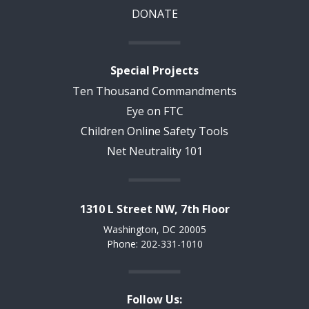
DONATE
Special Projects
Ten Thousand Commandments
Eye on FTC
Children Online Safety Tools
Net Neutrality 101
1310 L Street NW, 7th Floor
Washington, DC 20005
Phone: 202-331-1010
Follow Us: