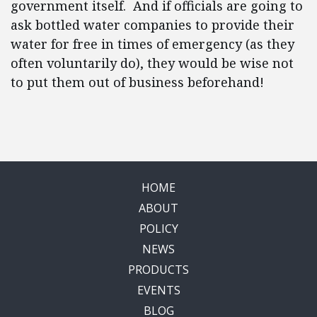
government itself. And if officials are going to
ask bottled water companies to provide their
water for free in times of emergency (as they
often voluntarily do), they would be wise not
to put them out of business beforehand!
HOME
ABOUT
POLICY
NEWS
PRODUCTS
EVENTS
BLOG