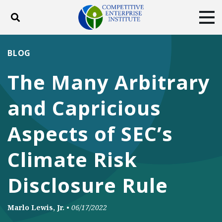
Toggle search
Tog
ABOUT
POLICY
PRODUCTS
BLOG
BLOG
EVENTS
SUBSCRIBE
The Many Arbitrary
DONATE
and Capricious
Facebook
Twitter
YouTube
Instagram
Aspects of SEC’s
Climate Risk
Disclosure Rule
Marlo Lewis, Jr.
•
06/17/2022