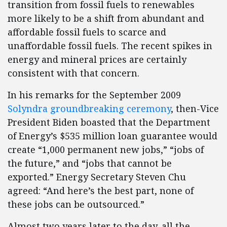
transition from fossil fuels to renewables
more likely to be a shift from abundant and
affordable fossil fuels to scarce and
unaffordable fossil fuels. The recent spikes in
energy and mineral prices are certainly
consistent with that concern.
In his remarks for the September 2009
Solyndra groundbreaking ceremony
, then-Vice
President Biden boasted that the Department
of Energy’s $535 million loan guarantee would
create “1,000 permanent new jobs,” “jobs of
the future,” and “jobs that cannot be
exported.” Energy Secretary Steven Chu
agreed: “And here’s the best part, none of
these jobs can be outsourced.”
Almost two years later to the day, all the