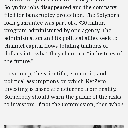
Solyndra jobs disappeared and the company
filed for bankruptcy protection. The Solyndra
loan guarantee was part of a $30 billion
program administered by one agency. The
administration and its political allies seek to
channel capital flows totaling trillions of
dollars into what they claim are “industries of
the future.”
To sum up, the scientific, economic, and
political assumptions on which NetZero
investing is based are detached from reality.
Somebody should warn the public of the risks
to investors. If not the Commission, then who?