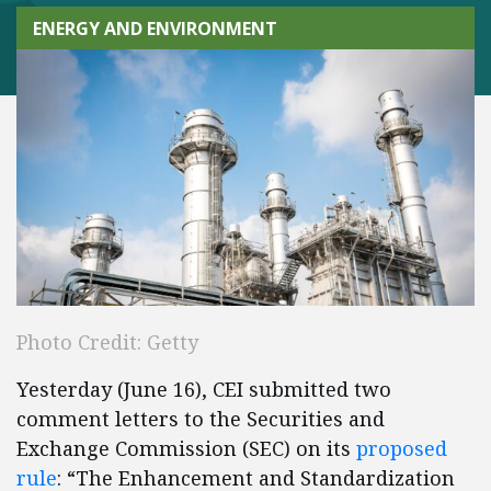
ENERGY AND ENVIRONMENT
Photo Credit: Getty
Yesterday (June 16), CEI submitted two
comment letters to the Securities and
Exchange Commission (SEC) on its
proposed
rule
: “The Enhancement and Standardization