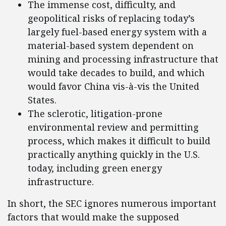
The immense cost, difficulty, and
geopolitical risks of replacing today’s
largely fuel-based energy system with a
material-based system dependent on
mining and processing infrastructure that
would take decades to build, and which
would favor China vis-à-vis the United
States.
The sclerotic, litigation-prone
environmental review and permitting
process, which makes it difficult to build
practically anything quickly in the U.S.
today, including green energy
infrastructure.
In short, the SEC ignores numerous important
factors that would make the supposed