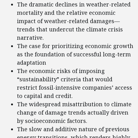
The dramatic declines in weather-related
mortality and the relative economic
impact of weather-related damages—
trends that undercut the climate crisis
narrative.
The case for prioritizing economic growth
as the foundation of successful long-term
adaptation
The economic risks of imposing
“sustainability” criteria that would
restrict fossil-intensive companies’ access
to capital and credit.
The widespread misattribution to climate
change of damage trends actually driven
by socioeconomic factors.
The slow and additive nature of previous
energy transitions, which renders highly