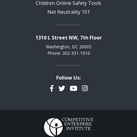
Children Online Safety Tools
Net Neutrality 101
1310 L Street NW, 7th Floor
Washington, DC 20005
Phone: 202-331-1010
Follow Us:
Facebook
Twitter
YouTube
Instagram