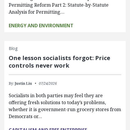
Permitting Reform Part 2: Statute-by-Statute
Analysis for Permitting…
ENERGY AND ENVIRONMENT
Blog
One lesson socialists forgot: Price
controls never work
By:
Justin Liu
07/24/2026
Socialists in both parties may feel they are
offering fresh solutions to today’s problems,
whether it is government-run grocery stores from
Democrats or…
CAPITALISM AND FREE ENTERPRISE