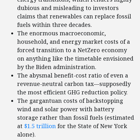
dubious and misleading to investors
claims that renewables can replace fossil
fuels within three decades.
The enormous macroeconomic,
household, and energy market costs of a
forced transition to a NetZero economy
on anything like the timetable envisioned
by the Biden administration.
The abysmal benefit-cost ratio of even a
revenue-neutral carbon tax—supposedly
the most efficient GHG reduction policy.
The gargantuan costs of backstopping
wind and solar power with battery
storage rather than fossil fuels (estimated
at
$1.5 trillion
for the State of New York
alone).