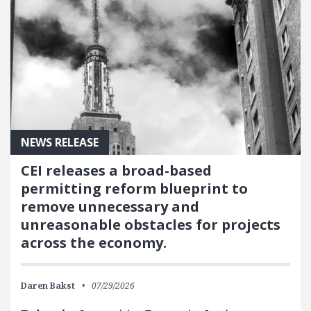
NEWS RELEASE
CEI releases a broad-based
permitting reform blueprint to
remove unnecessary and
unreasonable obstacles for projects
across the economy.
Daren Bakst
07/29/2026