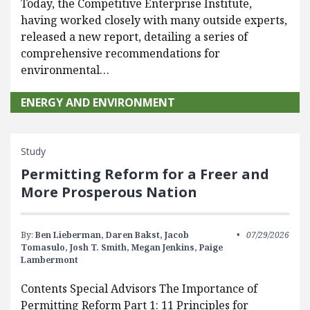
Today, the Competitive Enterprise Institute,
having worked closely with many outside experts,
released a new report, detailing a series of
comprehensive recommendations for
environmental…
ENERGY AND ENVIRONMENT
Study
Permitting Reform for a Freer and
More Prosperous Nation
By:
Ben Lieberman,
Daren Bakst,
Jacob
07/29/2026
Tomasulo,
Josh T. Smith,
Megan Jenkins,
Paige
Lambermont
Contents Special Advisors The Importance of
Permitting Reform Part 1: 11 Principles for