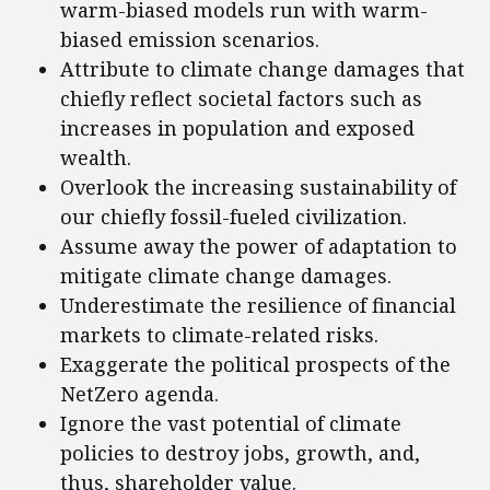
warm-biased models run with warm-
biased emission scenarios.
Attribute to climate change damages that
chiefly reflect societal factors such as
increases in population and exposed
wealth.
Overlook the increasing sustainability of
our chiefly fossil-fueled civilization.
Assume away the power of adaptation to
mitigate climate change damages.
Underestimate the resilience of financial
markets to climate-related risks.
Exaggerate the political prospects of the
NetZero agenda.
Ignore the vast potential of climate
policies to destroy jobs, growth, and,
thus, shareholder value.