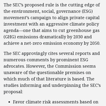
The SEC’s proposed rule is the cutting edge of
the environment, social, governance (ESG)
movement’s campaign to align private capital
investment with an aggressive climate policy
agenda—one that aims to cut greenhouse gas
(GHG) emissions dramatically by 2030 and
achieve a net-zero emission economy by 2050.
The SEC approvingly cites several reports and
numerous comments by prominent ESG
advocates. However, the Commission seems
unaware of the questionable premises on
which much of that literature is based. The
studies informing and underpinning the SEC’s
proposal:
Favor climate risk assessments based on