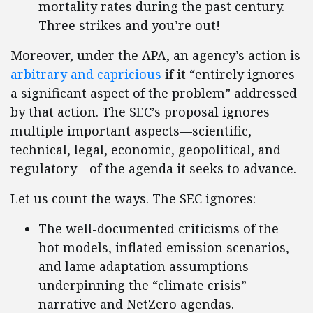
mortality rates during the past century.
Three strikes and you’re out!
Moreover, under the APA, an agency’s action is
arbitrary and capricious
if it “entirely ignores
a significant aspect of the problem” addressed
by that action. The SEC’s proposal ignores
multiple important aspects—scientific,
technical, legal, economic, geopolitical, and
regulatory—of the agenda it seeks to advance.
Let us count the ways. The SEC ignores:
The well-documented criticisms of the
hot models, inflated emission scenarios,
and lame adaptation assumptions
underpinning the “climate crisis”
narrative and NetZero agendas.