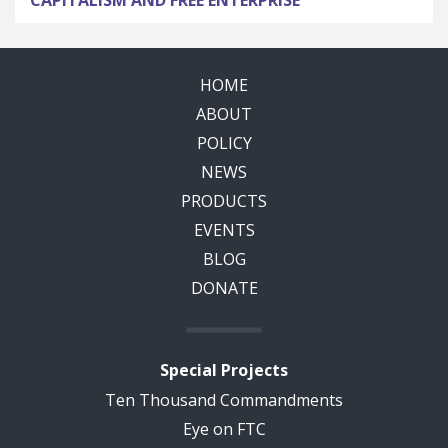
HOME
ABOUT
POLICY
NEWS
PRODUCTS
EVENTS
BLOG
DONATE
Special Projects
Ten Thousand Commandments
Eye on FTC