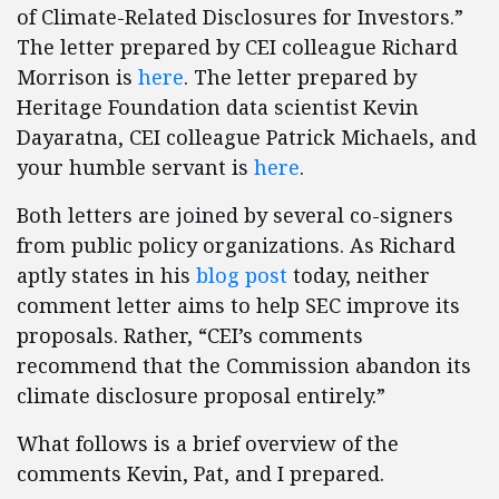
of Climate-Related Disclosures for Investors.”
The letter prepared by CEI colleague Richard
Morrison is
here
. The letter prepared by
Heritage Foundation data scientist Kevin
Dayaratna, CEI colleague Patrick Michaels, and
your humble servant is
here
.
Both letters are joined by several co-signers
from public policy organizations. As Richard
aptly states in his
blog post
today, neither
comment letter aims to help SEC improve its
proposals. Rather, “CEI’s comments
recommend that the Commission abandon its
climate disclosure proposal entirely.”
What follows is a brief overview of the
comments Kevin, Pat, and I prepared.