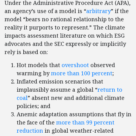
Under the Administrative Procedure Act (APA),
an agency’s use of a model is “
arbitrary
” if the
model “bears no rational relationship to the
reality it purports to represent.” The climate
impacts assessment literature on which ESG
advocates and the SEC expressly or implicitly
rely is based on:
Hot models that
overshoot
observed
warming by
more than 100 percent
;
Inflated emission scenarios that
implausibly assume a global “
return to
coal
” absent new and additional climate
policies; and
Anemic adaptation assumptions that fly in
the face of the
more than 99 percent
reduction
in global weather-related