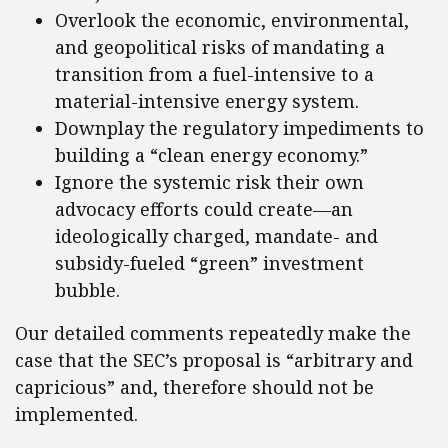
Overlook the economic, environmental,
and geopolitical risks of mandating a
transition from a fuel-intensive to a
material-intensive energy system.
Downplay the regulatory impediments to
building a “clean energy economy.”
Ignore the systemic risk their own
advocacy efforts could create—an
ideologically charged, mandate- and
subsidy-fueled “green” investment
bubble.
Our detailed comments repeatedly make the
case that the SEC’s proposal is “arbitrary and
capricious” and, therefore should not be
implemented.