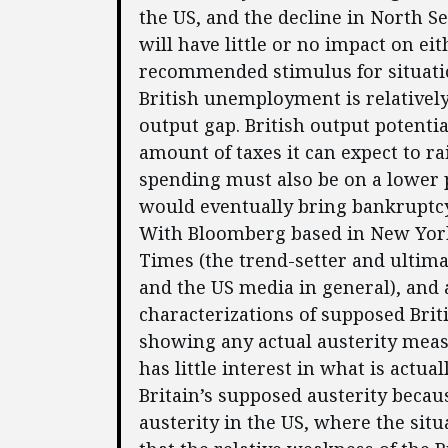
the US, and the decline in North S
will have little or no impact on ei
recommended stimulus for situatio
British unemployment is relatively
output gap. British output potentia
amount of taxes it can expect to r
spending must also be on a lower 
would eventually bring bankruptcy
With Bloomberg based in New York,
Times (the trend-setter and ultim
and the US media in general), and
characterizations of supposed Brit
showing any actual austerity meas
has little interest in what is actu
Britain’s supposed austerity becaus
austerity in the US, where the sit