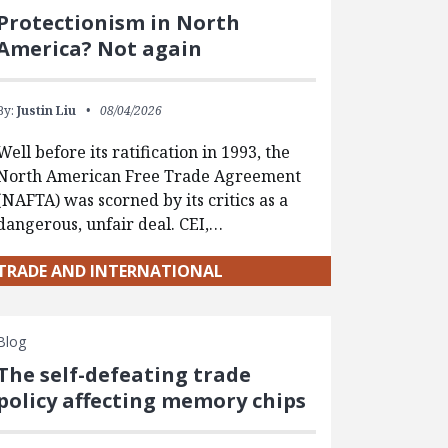
Protectionism in North
America? Not again
By:
Justin Liu
08/04/2026
Well before its ratification in 1993, the
North American Free Trade Agreement
(NAFTA) was scorned by its critics as a
dangerous, unfair deal. CEI,…
TRADE AND INTERNATIONAL
Blog
The self-defeating trade
policy affecting memory chips