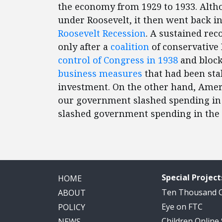
the economy from 1929 to 1933. Alt
under Roosevelt, it then went back in
Roosevelt Recession
. A sustained rec
only after a
coalition
of conservative
control of Congress in 1938
and block
business measures
that had been sta
investment. On the other hand, Amer
our government slashed spending in
slashed government spending in the 
Special Project
HOME
Ten Thousand
ABOUT
Eye on FTC
POLICY
Children Online
NEWS