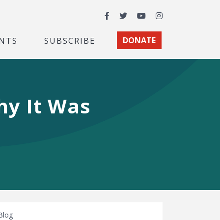
Facebook
Twitter
YouTube
Instagram
NTS
SUBSCRIBE
DONATE
hy It Was
Blog