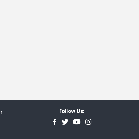
Follow Us:
r
Facebook
Twitter
YouTube
Instagram