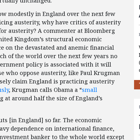
rtually unchanged.
ow modestly in England over the next few
icing austerity, why have critics of austerity
d for austerity? A commenter at Bloomberg
 United Kingdom’s structural economic
e on the devastated and anemic financial
ch of the world over the next few years no
rnment policy is associated with it will
se who oppose austerity, like Paul Krugman
sely claim England is practicing austerity
usly
, Krugman calls Obama a “
small
 at around half the size of England’s
ts [in England] so far. The economic
heavy dependence on international finance,
 investment banker to the whole world except