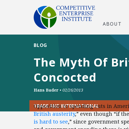
ABOUT
BLOG
The Myth Of Bri
Concocted
Hans Bader
•
02/26/2013
Opposition to spending cuts in Ameri
TRADE AND INTERNATIONAL
British austerity
,” even though “if th
is hard to see
,” since government sp