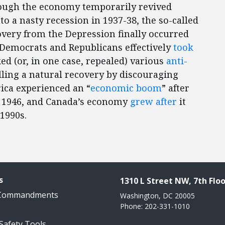
hough the economy temporarily revived
to a nasty recession in 1937-38, the so-called
overy from the Depression finally occurred
 Democrats and Republicans effectively
took
ed (or, in one case, repealed) various
anti-
lling a natural recovery by discouraging
ica experienced an “
economic boom
” after
 1946, and Canada’s economy
grew after
it
1990s.
s
1310 L Street NW, 7th Floo
 Commandments
Washington, DC 20005
Phone: 202-331-1010
 Safety Tools