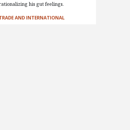
rationalizing his gut feelings.
TRADE AND INTERNATIONAL