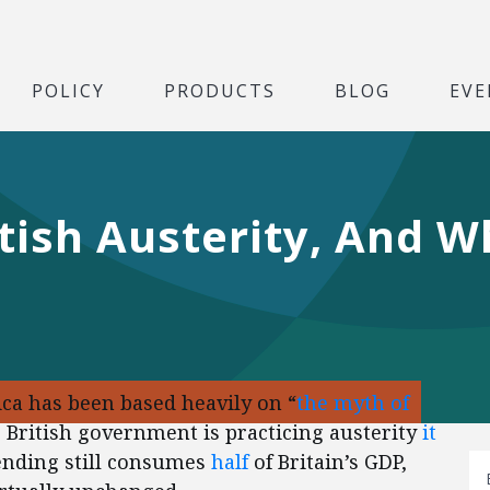
POLICY
PRODUCTS
BLOG
EVE
tish Austerity, And W
ca has been based heavily on “
the myth of
e British government is practicing austerity
it
ending still consumes
half
of Britain’s GDP,