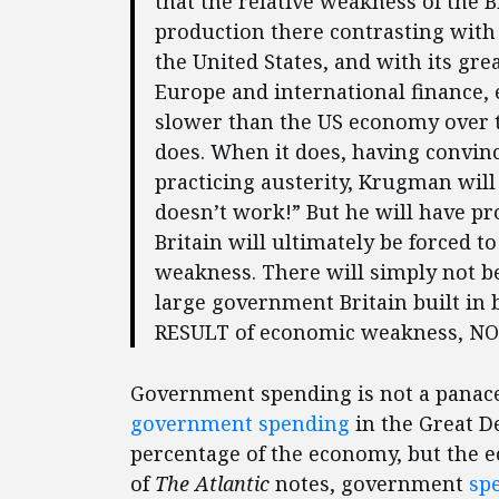
that the relative weakness of the 
production there contrasting with 
the United States, and with its gr
Europe and international finance,
slower than the US economy over t
does. When it does, having convince
practicing austerity, Krugman will b
doesn’t work!” But he will have pr
Britain will ultimately be forced t
weakness. There will simply not b
large government Britain built in b
RESULT of economic weakness, NOT
Government spending is not a panace
government spending
in the Great D
percentage of the economy, but the 
of
The Atlantic
notes, government
sp