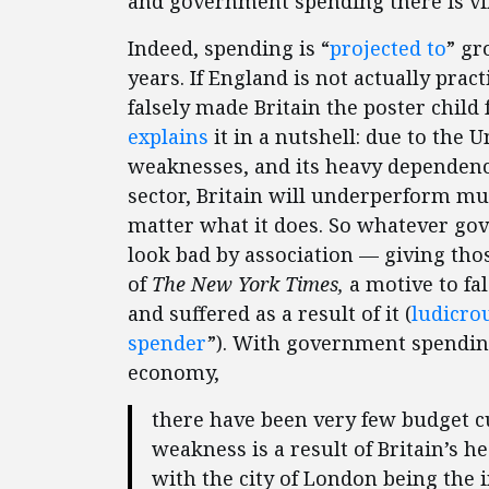
and government spending there is vi
Indeed, spending is “
projected to
” gr
years. If England is not actually pract
falsely made Britain the poster chil
explains
it in a nutshell: due to the
weaknesses, and its heavy dependenc
sector, Britain will underperform mu
matter what it does. So whatever gove
look bad by association — giving tho
of
The New York Times,
a motive to fal
and suffered as a result of it (
ludicro
spender
”). With government spending
economy,
there have been very few budget cu
weakness is a result of Britain’s 
with the city of London being the