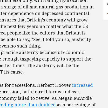
British economy, with falling hydrocarbon
a surge of oil and natural gas production in
eater dependence on depressed continental
 ensures that Britain’s economy will grow
he next few years no matter what the US
d people like the editors that Britain is
e able to say, “See, I told you so, austerity
oven no such thing.
o practice austerity because of economic
e enough taxpaying capacity to support the
etter times. The austerity will be the
 its cause.
a for recessions. Herbert Hoover
increased
epression, both in real terms and as a
economy failed to revive. As Megan McArdle
ending more than doubled
as a percentage of