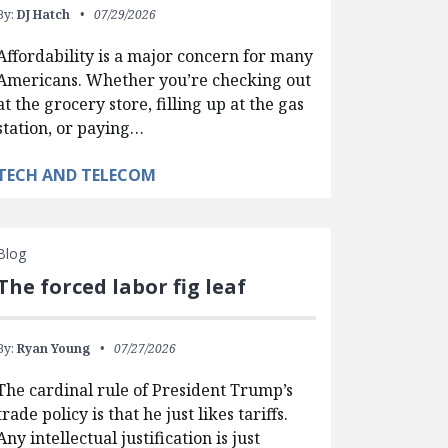
By:
DJ Hatch
07/29/2026
Affordability is a major concern for many
Americans. Whether you’re checking out
at the grocery store, filling up at the gas
station, or paying…
TECH AND TELECOM
Blog
The forced labor fig leaf
By:
Ryan Young
07/27/2026
The cardinal rule of President Trump’s
trade policy is that he just likes tariffs.
Any intellectual justification is just