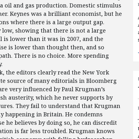
ea oil and gas production. Domestic stimulus
ther. Keynes was a brilliant economist, but he
ns where there is a large output gap.
 low, showing that there is not a large
l is lower than it was in 2007, and the
aise is lower than thought then, and so
path. There is no choice. More spending
.
 the editors clearly read the New York
ate source of many editorials in Bloomberg
 are very influenced by Paul Krugman’s
ish austerity, which he never supports by
ures. They fail to understand that Krugman
ally happening in Britain. He condemns
e he believes by doing so, he can discredit
uation is far less troubled. Krugman knows