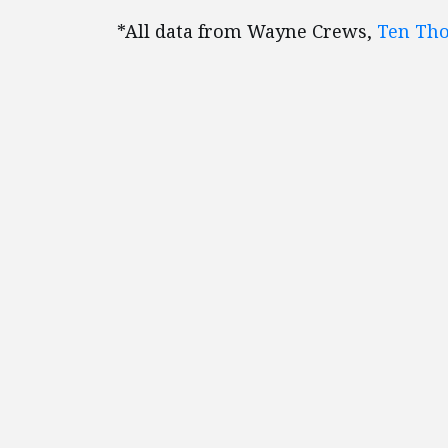
*All data from Wayne Crews,
Ten Th