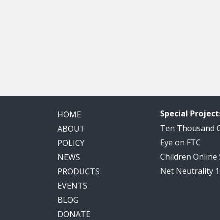
Special Project
HOME
Ten Thousand
ABOUT
Eye on FTC
POLICY
Children Online
NEWS
Net Neutrality 
PRODUCTS
EVENTS
BLOG
DONATE