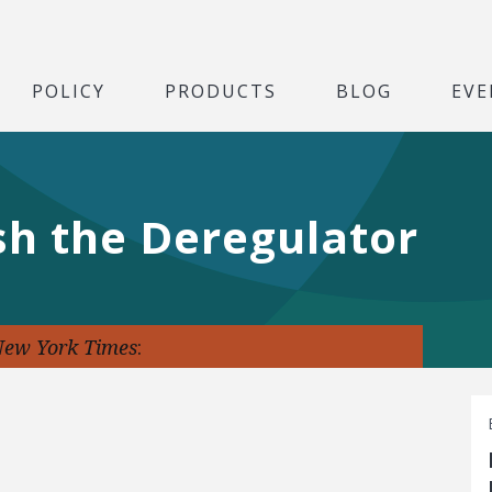
POLICY
PRODUCTS
BLOG
EVE
sh the Deregulator
New York Times
: