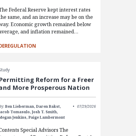
The Federal Reserve kept interest rates
the same, and an increase may be on the
way. Economic growth remained below
average, and inflation remained…
DEREGULATION
Study
Permitting Reform for a Freer
and More Prosperous Nation
By:
Ben Lieberman,
Daren Bakst,
07/29/2026
Jacob Tomasulo,
Josh T. Smith,
Megan Jenkins,
Paige Lambermont
Contents Special Advisors The