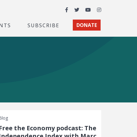
Facebook
Twitter
YouTube
Instagram
NTS
SUBSCRIBE
DONATE
Blog
Free the Economy podcast: The
Independence Index with Marc