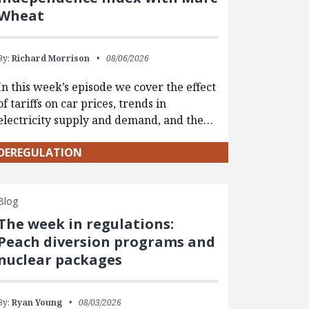
Wheat
By:
Richard Morrison
08/06/2026
In this week’s episode we cover the effect
of tariffs on car prices, trends in
electricity supply and demand, and the…
DEREGULATION
Blog
The week in regulations:
Peach diversion programs and
nuclear packages
By:
Ryan Young
08/03/2026