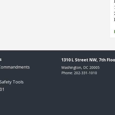
s
1310 L Street NW, 7th Floo
 Commandments
Washington, DC 20005
Phone: 202-331-1010
 Safety Tools
101