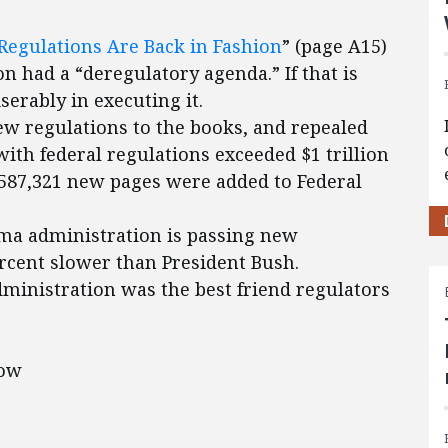
egulations Are Back in Fashion
” (page A15)
n had a “deregulatory agenda.” If that is
serably in executing it.
ew regulations to the books, and repealed
with federal regulations exceeded $1 trillion
. 587,321 new pages were added to Federal
ma administration is passing new
ercent slower than President Bush.
administration was the best friend regulators
low