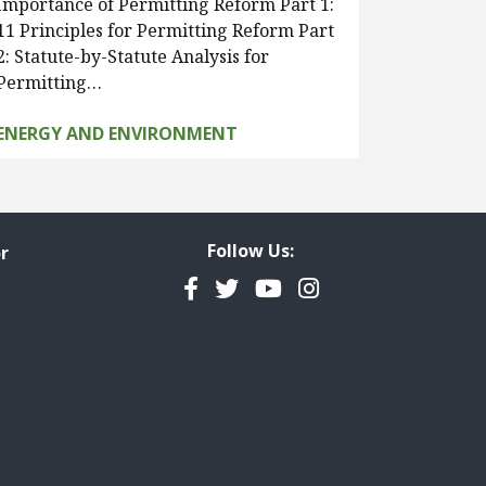
Importance of Permitting Reform Part 1:
11 Principles for Permitting Reform Part
2: Statute-by-Statute Analysis for
Permitting…
ENERGY AND ENVIRONMENT
Follow Us:
r
Facebook
Twitter
YouTube
Instagram