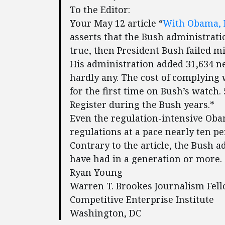
To the Editor:
Your May 12 article “
With Obama, R
asserts that the Bush administratio
true, then President Bush failed mi
His administration added 31,634 n
hardly any. The cost of complying 
for the first time on Bush’s watch
Register during the Bush years.*
Even the regulation-intensive Oba
regulations at a pace nearly ten p
Contrary to the article, the Bush 
have had in a generation or more.
Ryan Young
Warren T. Brookes Journalism Fel
Competitive Enterprise Institute
Washington, DC