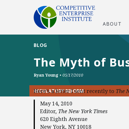
ABOUT
BLOG
The Myth of Bu
Ryan Young
•
05/17/2010
Here’s a letter I sent recently to
The 
REGULATORY REFORM
May 14, 2010
Editor,
The New York Times
620 Eighth Avenue
New York, NY 10018