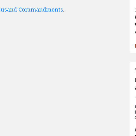
ousand Commandments
.