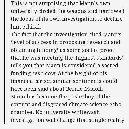
This is not surprising that Mann’s own
university circled the wagons and narrowed
the focus of its own investigation to declare
him ethical.
The fact that the investigation cited Mann’s
‘level of success in proposing research and
obtaining funding’ as some sort of proof
that he was meeting the ‘highest standards’,
tells you that Mann is considered a sacred
funding cash cow. At the height of his
financial career, similar sentiments could
have been said about Bernie Madoff.
Mann has become the posterboy of the
corrupt and disgraced climate science echo
chamber. No university whitewash
investigation will change that simple reality.