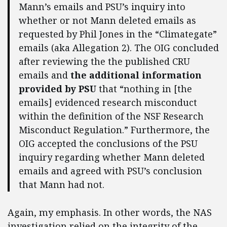
Mann’s emails and PSU’s inquiry into
whether or not Mann deleted emails as
requested by Phil Jones in the “Climategate”
emails (aka Allegation 2). The OIG concluded
after reviewing the the published CRU
emails and
the additional information
provided by PSU
that “nothing in [the
emails] evidenced research misconduct
within the definition of the NSF Research
Misconduct Regulation.” Furthermore, the
OIG accepted the conclusions of the PSU
inquiry regarding whether Mann deleted
emails and agreed with PSU’s conclusion
that Mann had not.
Again, my emphasis. In other words, the NAS
investigation relied on the integrity of the