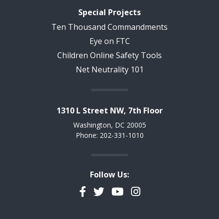
Special Projects
Ten Thousand Commandments
Eye on FTC
Children Online Safety Tools
Net Neutrality 101
1310 L Street NW, 7th Floor
Washington, DC 20005
Phone: 202-331-1010
Follow Us:
Facebook
Twitter
YouTube
Instagram