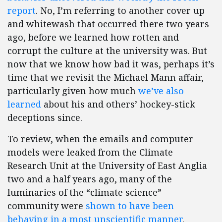
report
. No, I’m referring to another cover up
and whitewash that occurred there two years
ago, before we learned how rotten and
corrupt the culture at the university was. But
now that we know how bad it was, perhaps it’s
time that we revisit the Michael Mann affair,
particularly given how much
we’ve also
learned
about his and others’ hockey-stick
deceptions since.
To review, when the emails and computer
models were leaked from the Climate
Research Unit at the University of East Anglia
two and a half years ago, many of the
luminaries of the “climate science”
community were
shown to have been
behaving in a most unscientific manner
.