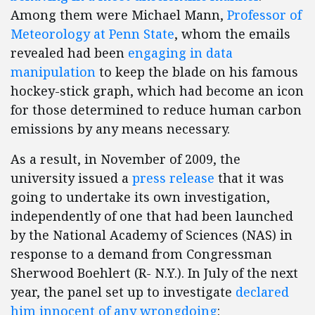
Among them were Michael Mann,
Professor of
Meteorology at Penn State
, whom the emails
revealed had been
engaging in data
manipulation
to keep the blade on his famous
hockey-stick graph, which had become an icon
for those determined to reduce human carbon
emissions by any means necessary.
As a result, in November of 2009, the
university issued a
press release
that it was
going to undertake its own investigation,
independently of one that had been launched
by the National Academy of Sciences (NAS) in
response to a demand from Congressman
Sherwood Boehlert (R- N.Y.). In July of the next
year, the panel set up to investigate
declared
him innocent of any wrongdoing
: