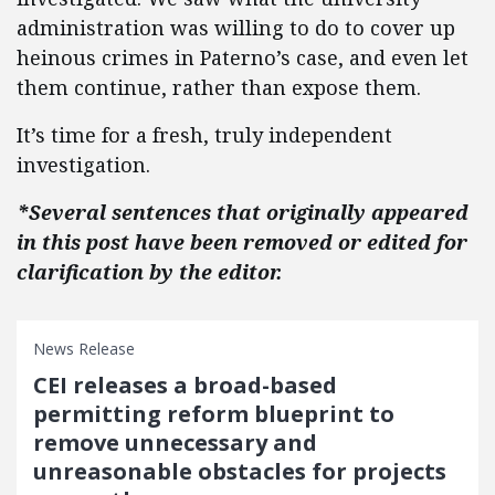
administration was willing to do to cover up
heinous crimes in Paterno’s case, and even let
them continue, rather than expose them.
It’s time for a fresh, truly independent
investigation.
*Several sentences that originally appeared
in this post have been removed or edited for
clarification by the editor.
News Release
CEI releases a broad-based
permitting reform blueprint to
remove unnecessary and
unreasonable obstacles for projects