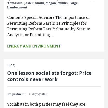
Tomasulo,
Josh T. Smith,
Megan Jenkins,
Paige
Lambermont
Contents Special Advisors The Importance of
Permitting Reform Part 1: 11 Principles for
Permitting Reform Part 2: Statute-by-Statute
Analysis for Permitting…
ENERGY AND ENVIRONMENT
Blog
One lesson socialists forgot: Price
controls never work
By:
Justin Liu
07/24/2026
Socialists in both parties may feel they are