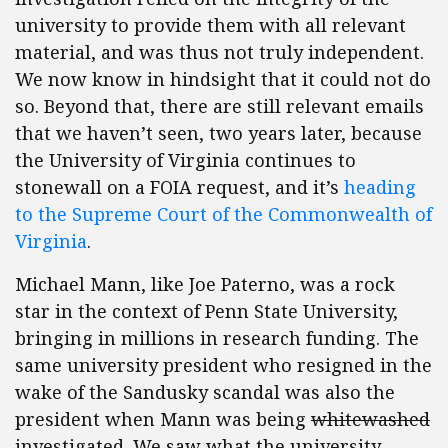
university to provide them with all relevant
material, and was thus not truly independent.
We now know in hindsight that it could not do
so. Beyond that, there are still relevant emails
that we haven’t seen, two years later, because
the University of Virginia continues to
stonewall on a FOIA request, and it’s
heading
to the Supreme Court of the Commonwealth of
Virginia
.
Michael Mann, like Joe Paterno, was a rock
star in the context of Penn State University,
bringing in millions in research funding. The
same university president who resigned in the
wake of the Sandusky scandal was also the
president when Mann was being
whitewashed
investigated. We saw what the university