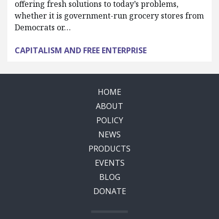
offering fresh solutions to today’s problems,
whether it is government-run grocery stores from
Democrats or…
CAPITALISM AND FREE ENTERPRISE
HOME
ABOUT
POLICY
NEWS
PRODUCTS
EVENTS
BLOG
DONATE