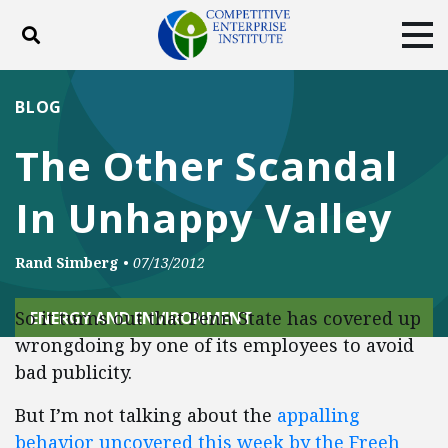
Toggle search
Tog
ABOUT
POLICY
PRODUCTS
BLOG
BLOG
EVENTS
SUBSCRIBE
The Other Scandal
DONATE
In Unhappy Valley
Facebook
Twitter
YouTube
Instagram
Rand Simberg
•
07/13/2012
So it turns out that Penn State has covered up
ENERGY AND ENVIRONMENT
wrongdoing by one of its employees to avoid
bad publicity.
But I’m not talking about the
appalling
behavior uncovered this week by the Freeh