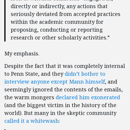
directly or indirectly, any actions that
seriously deviated from accepted practices
within the academic community for
proposing, conducting or reporting
research or other scholarly activities.”
My emphasis.
Despite the fact that it was completely internal
to Penn State, and they
didn’t bother to
interview anyone except Mann himself
, and
seemingly ignored the contents of the emails,
the warm mongers
declared him exonerated
(and the biggest victim in the history of the
world). But many in the skeptic community
called it a whitewash
: