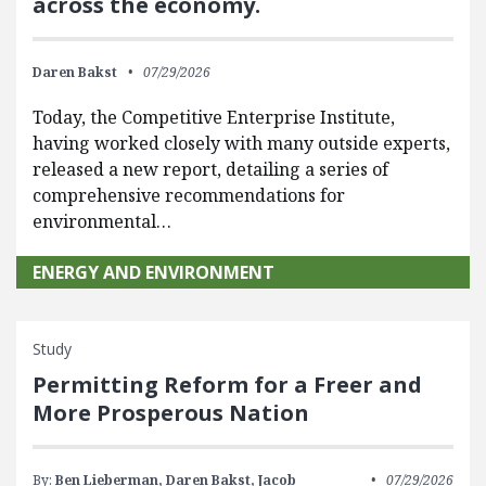
across the economy.
Daren Bakst
07/29/2026
Today, the Competitive Enterprise Institute,
having worked closely with many outside experts,
released a new report, detailing a series of
comprehensive recommendations for
environmental…
ENERGY AND ENVIRONMENT
Study
Permitting Reform for a Freer and
More Prosperous Nation
By:
Ben Lieberman,
Daren Bakst,
Jacob
07/29/2026