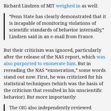
Richard Lindzen of MIT
weighed in
as well:
“Penn State has clearly demonstrated that it
is incapable of monitoring violations of
scientific standards of behavior internally,”
Lindzen said in an e-mail from France.
But their criticism was ignored, particularly
after the release of the NAS report, which
was
also purported to exonerate him
. But in
rereading the NAS “exoneration,” some words
stand out now. First, he was criticized for his
statistical techniques (which was the basis of
the criticism that resulted in his unscientific
behavior). But more importantly:
The OIG also independently reviewed