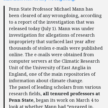
Penn State Professor Michael Mann has
been cleared of any wrongdoing, according
to a report of the investigation that was
released today (July 1). Mann was under
investigation for allegations of research
impropriety that surfaced last year after
thousands of stolen e-mails were published
online. The e-mails were obtained from
computer servers at the Climatic Research
Unit of the University of East Anglia in
England, one of the main repositories of
information about climate change.
The panel of leading scholars from various
research fields,
all tenured professors at
Penn State
, began its work on March 4 to
look at whether Mann had “engaged in,