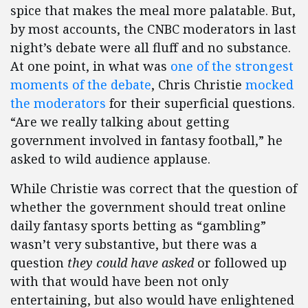
spice that makes the meal more palatable. But,
by most accounts, the CNBC moderators in last
night’s debate were all fluff and no substance.
At one point, in what was
one of the strongest
moments of the debate
, Chris Christie
mocked
the moderators
for their superficial questions.
“Are we really talking about getting
government involved in fantasy football,” he
asked to wild audience applause.
While Christie was correct that the question of
whether the government should treat online
daily fantasy sports betting as “gambling”
wasn’t very substantive, but there was a
question
they could have asked
or followed up
with that would have been not only
entertaining, but also would have enlightened