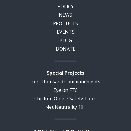
POLICY
NEWS
PRODUCTS
EVENTS
BLOG
DONATE
Special Projects
Ten Thousand Commandments
Eye on FTC
Children Online Safety Tools
Net Neutrality 101