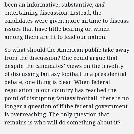
been an informative, substantive,
and
entertaining discussion. Instead, the
candidates were given more airtime to discuss
issues that have little bearing on which
among them are fit to lead our nation.
So what should the American public take away
from the discussion? One could argue that
despite the candidates’ views on the frivolity
of discussing fantasy football in a presidential
debate, one thing is clear: When federal
regulation in our country has reached the
point of disrupting fantasy football, there is no
longer a question of if the federal government
is overreaching. The only question that
remains is who will do something about it?