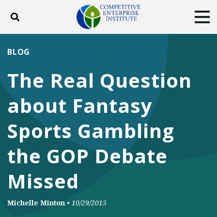
Toggle search
Tog
ABOUT
POLICY
PRODUCTS
BLOG
BLOG
EVENTS
SUBSCRIBE
The Real Question
DONATE
about Fantasy
Facebook
Twitter
YouTube
Instagram
Sports Gambling
the GOP Debate
Missed
Michelle Minton
•
10/29/2015