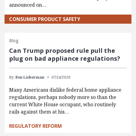
announced on…
CONSUMER PRODUCT SAFETY
Blog
Can Trump proposed rule pull the
plug on bad appliance regulations?
By:
Ben Lieberman
07/14/2026
Many Americans dislike federal home appliance
regulations, perhaps nobody more so than the
current White House occupant, who routinely
rails against them at his…
REGULATORY REFORM