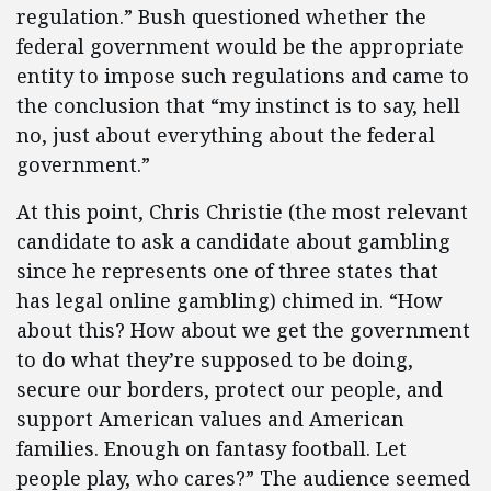
regulation.” Bush questioned whether the
federal government would be the appropriate
entity to impose such regulations and came to
the conclusion that “my instinct is to say, hell
no, just about everything about the federal
government.”
At this point, Chris Christie (the most relevant
candidate to ask a candidate about gambling
since he represents one of three states that
has legal online gambling) chimed in. “How
about this? How about we get the government
to do what they’re supposed to be doing,
secure our borders, protect our people, and
support American values and American
families. Enough on fantasy football. Let
people play, who cares?” The audience seemed