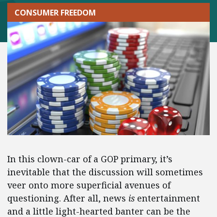
CONSUMER FREEDOM
In this clown-car of a GOP primary, it’s
inevitable that the discussion will sometimes
veer onto more superficial avenues of
questioning. After all, news
is
entertainment
and a little light-hearted banter can be the