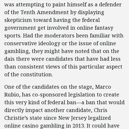
was attempting to paint himself as a defender
of the Tenth Amendment by displaying
skepticism toward having the federal
government get involved in online fantasy
sports. Had the moderators been familiar with
conservative ideology or the issue of online
gambling, they might have noted that on the
dais there were candidates that have had less
than consistent views of this particular aspect
of the constitution.
One of the candidates on the stage, Marco
Rubio, has co-sponsored legislation to create
this very kind of federal ban—a ban that would
directly impact another candidate, Chris
Christie’s state since New Jersey legalized
online casino gambling in 2013. It could have