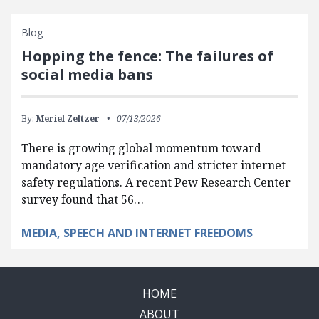
Blog
Hopping the fence: The failures of
social media bans
By:
Meriel Zeltzer
07/13/2026
There is growing global momentum toward
mandatory age verification and stricter internet
safety regulations. A recent Pew Research Center
survey found that 56…
MEDIA, SPEECH AND INTERNET FREEDOMS
HOME
ABOUT