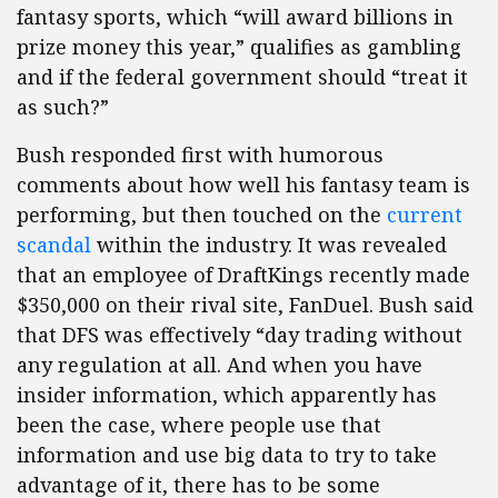
fantasy sports, which “will award billions in
prize money this year,” qualifies as gambling
and if the federal government should “treat it
as such?”
Bush responded first with humorous
comments about how well his fantasy team is
performing, but then touched on the
current
scandal
within the industry. It was revealed
that an employee of DraftKings recently made
$350,000 on their rival site, FanDuel. Bush said
that DFS was effectively “day trading without
any regulation at all. And when you have
insider information, which apparently has
been the case, where people use that
information and use big data to try to take
advantage of it, there has to be some