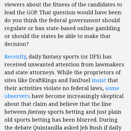
viewers about the fitness of the candidates to
lead the GOP. That question would have been:
do you think the federal government should
regulate or ban state-based online gambling
or should the states be able to make that
decision?
Recently
, daily fantasy sports (or DFS) has
received unwanted attention from lawmakers
and state attorneys. While the proprietors of
sites like DraftKings and FanDuel
insist
that
their activities violate no federal laws,
some
observers
have become increasingly skeptical
about that claim and believe that the line
between
fantasy
sports betting and just plain
old sports betting has been blurred. During
the debate Quintanilla asked Jeb Bush if daily