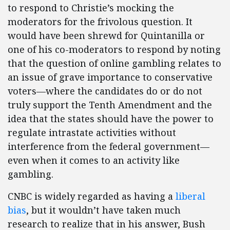
to respond to Christie’s mocking the
moderators for the frivolous question. It
would have been shrewd for Quintanilla or
one of his co-moderators to respond by noting
that the question of online gambling relates to
an issue of grave importance to conservative
voters—where the candidates do or do not
truly support the Tenth Amendment and the
idea that the states should have the power to
regulate intrastate activities without
interference from the federal government—
even when it comes to an activity like
gambling.
CNBC is widely regarded as having a
liberal
bias
, but it wouldn’t have taken much
research to realize that in his answer, Bush