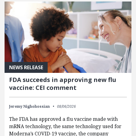
NEWS RELEASE
FDA succeeds in approving new flu
vaccine: CEI comment
Jeremy Nighohossian
08/06/2026
The FDA has approved a flu vaccine made with
mRNA technology, the same technology used for
Moderna’s COVID-19 vaccine, the company