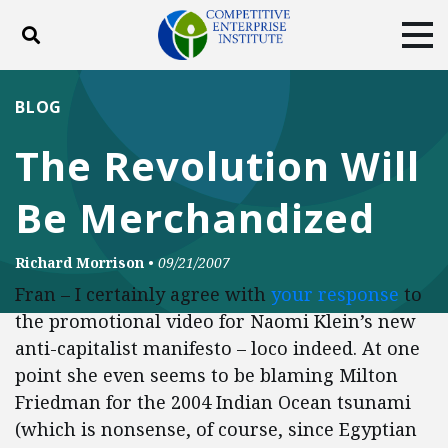
Toggle search
Tog
ABOUT
POLICY
PRODUCTS
BLOG
BLOG
EVENTS
SUBSCRIBE
The Revolution Will
DONATE
Be Merchandized
Facebook
Twitter
YouTube
Instagram
Richard Morrison
•
09/21/2007
Fran – I certainly agree with
your response
to
the promotional video for Naomi Klein’s new
anti-capitalist manifesto – loco indeed. At one
point she even seems to be blaming Milton
Friedman for the 2004 Indian Ocean tsunami
(which is nonsense, of course, since Egyptian