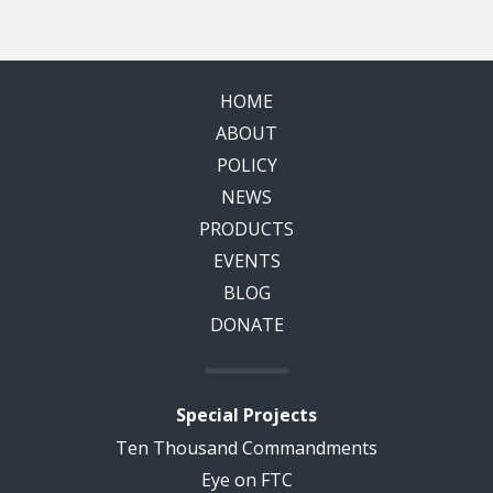
HOME
ABOUT
POLICY
NEWS
PRODUCTS
EVENTS
BLOG
DONATE
Special Projects
Ten Thousand Commandments
Eye on FTC