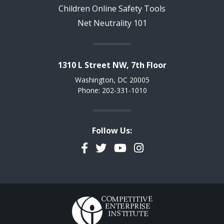
Children Online Safety Tools
Net Neutrality 101
1310 L Street NW, 7th Floor
Washington, DC 20005
Phone: 202-331-1010
Follow Us:
Facebook
Twitter
YouTube
Instagram