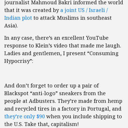
journalist Mahmoud Bakri informed the world
that it was created by
a joint US / Israeli /
Indian plot
to attack Muslims in southeast
Asia).
In any case, there’s an excellent YouTube
response to Klein’s video that made me laugh.
Ladies and gentlemen, I present “Consuming
Hypocrisy”:
And don’t forget to order up a pair of
Blackspot “anti-logo” sneakers from the
people at Adbusters. They’re made from hemp
and recycled tires in a factory in Portugal, and
they’re only $90
when you include shipping to
the U.S. Take that, capitalism!