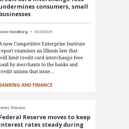
undermines consumers, small
businesses
Steve Swedberg
06/18/2026
A new Competitive Enterprise Institute
report examines an Illinois law that
will limit credit card interchange fees
paid by merchants to the banks and
credit unions that issue…
BANKING AND FINANCE
News Release
Federal Reserve moves to keep
interest rates steady during