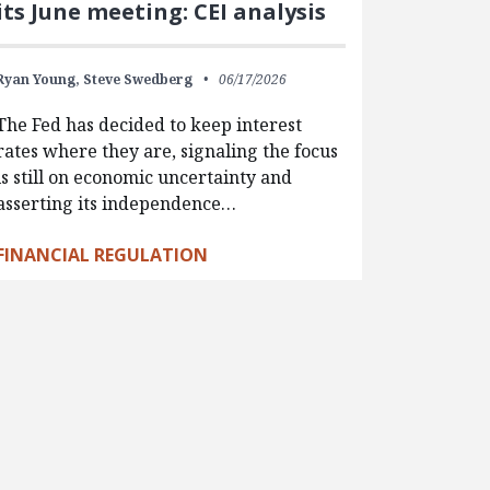
its June meeting: CEI analysis
Ryan Young,
Steve Swedberg
06/17/2026
The Fed has decided to keep interest
rates where they are, signaling the focus
is still on economic uncertainty and
asserting its independence…
FINANCIAL REGULATION