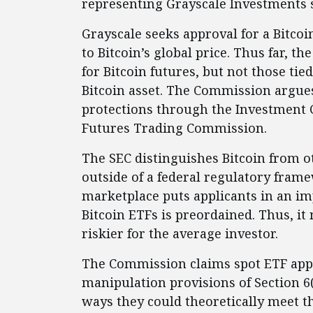
representing Grayscale Investments 
Grayscale seeks approval for a Bitcoi
to Bitcoin’s global price. Thus far, 
for Bitcoin futures, but not those tie
Bitcoin asset. The Commission argues
protections through the Investment
Futures Trading Commission.
The SEC distinguishes Bitcoin from ot
outside of a federal regulatory framew
marketplace puts applicants in an im
Bitcoin ETFs is preordained. Thus, it
riskier for the average investor.
The Commission claims spot ETF appl
manipulation provisions of Section 6(b
ways they could theoretically meet th