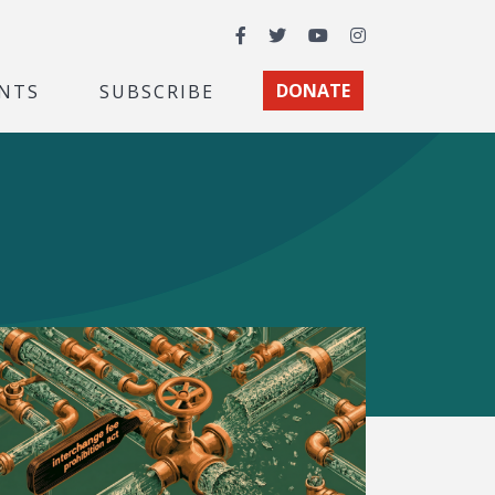
Facebook
Twitter
YouTube
Instagram
NTS
SUBSCRIBE
DONATE