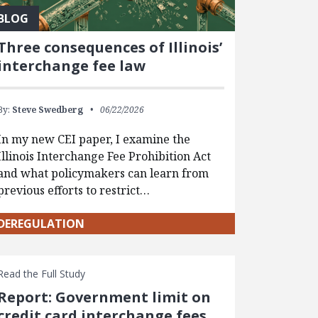
BLOG
Three consequences of Illinois’
interchange fee law
By:
Steve Swedberg
06/22/2026
In my new CEI paper, I examine the
Illinois Interchange Fee Prohibition Act
and what policymakers can learn from
previous efforts to restrict…
DEREGULATION
Read the Full Study
Report: Government limit on
credit card interchange fees