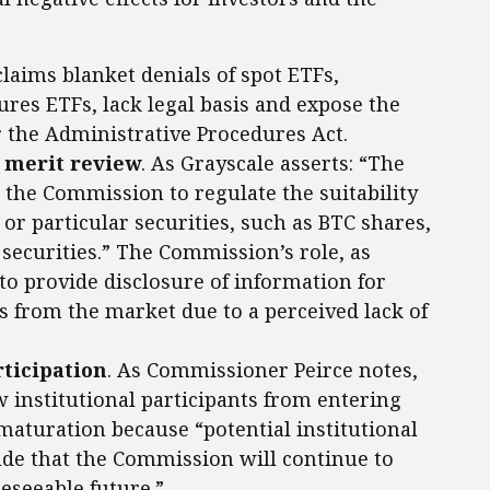
claims blanket denials of spot ETFs,
res ETFs, lack legal basis and expose the
the Administrative Procedures Act.
 merit review
. As Grayscale asserts: “The
 the Commission to regulate the suitability
, or particular securities, such as BTC shares,
 securities.” The Commission’s role, as
 to provide disclosure of information for
s from the market due to a perceived lack of
rticipation
. As Commissioner Peirce notes,
 institutional participants from entering
maturation because “potential institutional
de that the Commission will continue to
reseeable future.”