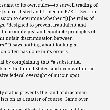
rsuant to its own rules—to surveil trading of
] shares listed and traded on BZX. … Section
ission to determine whether “[t]he rules of
gs, “designed to prevent fraudulent and
 to promote just and equitable principles of
mit unfair discrimination between
rs.” It says nothing about looking at
n often has done in its orders.
al by complaining that “a substantial
tside the United States, and even within the
ive federal oversight of Bitcoin spot
ty status prevents the kind of draconian
ists on as a matter of course. Game over.
l negative effects for investors and the