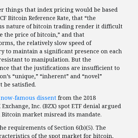
 things that index pricing would be based
F Bitcoin Reference Rate, that “the
 nature of bitcoin trading render it difficult
 the price of bitcoin,” and that
orms, the relatively slow speed of
ry to maintain a significant presence on each
resistant to manipulation. But the
e that the justifications are insufficient to
ion’s “unique,” “inherent” and “novel”
 be satisfied.
a
now-famous dissent
from the 2018
 Exchange, Inc. (BZX) spot ETF denial argued
l Bitcoin market misread its mandate.
e requirements of Section 6(b)(5). The
acteristics of the spot market for bitcoin,