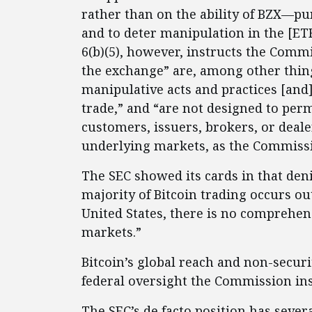
rather than on the ability of BZX—pu
and to deter manipulation in the [ETF
6(b)(5), however, instructs the Comm
the exchange” are, among other thin
manipulative acts and practices [and]
trade,” and “are not designed to per
customers, issuers, brokers, or deale
underlying markets, as the Commissio
The SEC showed its cards in that deni
majority of Bitcoin trading occurs ou
United States, there is no comprehens
markets.”
Bitcoin’s global reach and non-securi
federal oversight the Commission ins
The SEC’s de facto position has severa