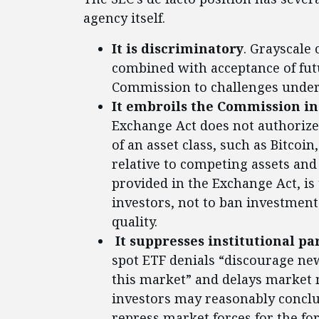
agency itself.
It is discriminatory
. Grayscale 
combined with acceptance of futu
Commission to challenges under 
It embroils the Commission in
Exchange Act does not authorize
of an asset class, such as Bitcoin
relative to competing assets and
provided in the Exchange Act, is
investors, not to ban investment
quality.
It suppresses institutional pa
spot ETF denials “discourage new
this market” and delays market 
investors may reasonably conclu
repress market forces for the fo