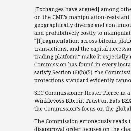
[Exchanges have argued] among other
on the CME’s manipulation-resistant C
geographically diverse and continuous
and prohibitively costly to manipulate
“[f]ragmentation across bitcoin platf
transactions, and the capital necessa
trading platform” make it especially 
Commission has found in every instanc
satisfy Section (6)(b)(5): the Commiss
protections standard evidently cannot
SEC Commissioner Hester Pierce in 
Winklevoss Bitcoin Trust on Bats BZX
the Commission’s focus on the globa
The Commission erroneously reads th
disapproval order focuses on the char