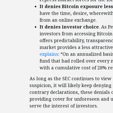
It denies Bitcoin exposure les
have the time, desire, wherewith
from an online exchange.
It denies investor choice
. As P
investors from accessing Bitcoi
offers predictability, transparenc
market provides a less attractiv
explains
: “On an annualized basis
fund that had rolled over every 
with a cumulative cost of 28% re
As long as the SEC continues to view
suspicion, it will likely keep denyin
contrary declarations, these denials
providing cover for unforeseen and 
serve the interest of investors.