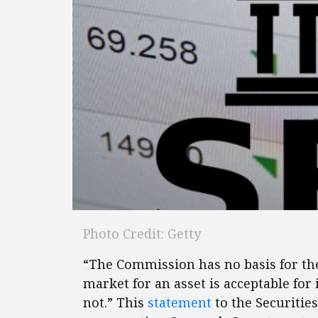
Photo Credit: Getty
“The Commission has no basis for the 
market for an asset is acceptable for i
not.” This
statement
to the Securiti