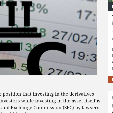
position that investing in the derivatives
nvestors while investing in the asset itself is
es and Exchange Commission (SEC) by lawyers