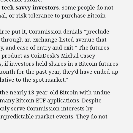
s tech savvy investors
. Some people do not
al, or risk tolerance to purchase Bitcoin
eirce put it, Commission denials “preclude
n through an exchange-listed avenue that
y, and ease of entry and exit.” The futures
e product as CoinDesk’s Michal Casey
, if investors held shares in a Bitcoin futures
month for the past year, they’d have ended up
lative to the spot market.”
 the nearly 13-year-old Bitcoin with undue
g many Bitcoin ETF applications. Despite
 only serve Commission interests by
unpredictable market events. They do not