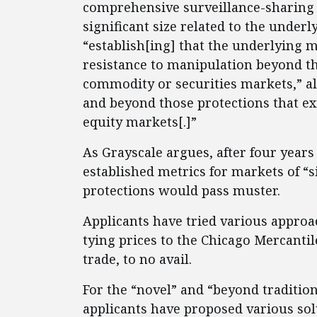
comprehensive surveillance-sharing
significant size related to the underl
“establish[ing] that the underlying 
resistance to manipulation beyond the
commodity or securities markets,” alt
and beyond those protections that ex
equity markets[.]”
As Grayscale argues, after four years 
established metrics for markets of “s
protections would pass muster.
Applicants have tried various approa
tying prices to the Chicago Mercant
trade, to no avail.
For the “novel” and “beyond traditio
applicants have proposed various solu