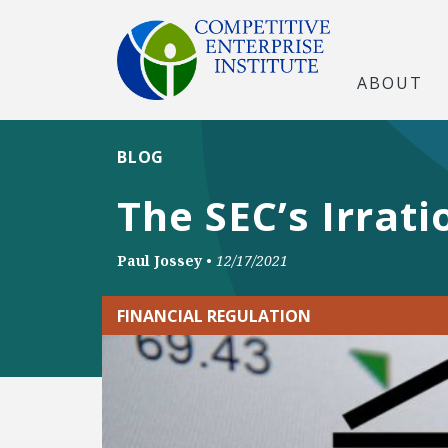
ABOUT
BLOG
The SEC’s Irrati
Paul Jossey
•
12/17/2021
FINANCIAL REGULATION