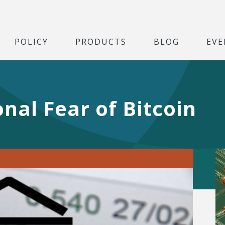
POLICY
PRODUCTS
BLOG
EVE
onal Fear of Bitcoin