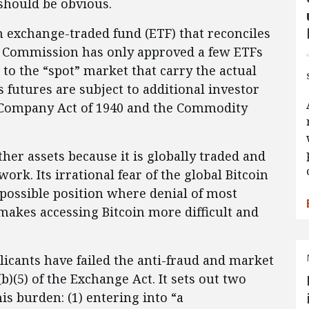
should be obvious.
n exchange-traded fund (ETF) that reconciles
the Commission has only approved a few ETFs
d to the “spot” market that carry the actual
 futures are subject to additional investor
 Company Act of 1940 and the Commodity
her assets because it is globally traded and
ork. Its irrational fear of the global Bitcoin
possible position where denial of most
 makes accessing Bitcoin more difficult and
icants have failed the anti-fraud and market
)(5) of the Exchange Act. It sets out two
is burden: (1) entering into “a