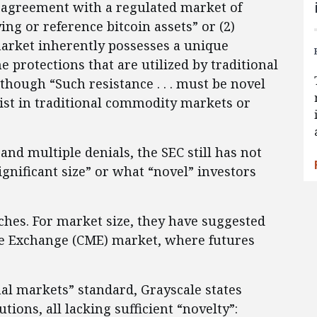
 agreement with a regulated market of
ying or reference bitcoin assets” or (2)
market inherently possesses a unique
 protections that are utilized by traditional
hough “Such resistance . . . must be novel
ist in traditional commodity markets or
and multiple denials, the SEC still has not
ignificant size” or what “novel” investors
ches. For market size, they have suggested
ile Exchange (CME) market, where futures
nal markets” standard, Grayscale states
tions, all lacking sufficient “novelty”: