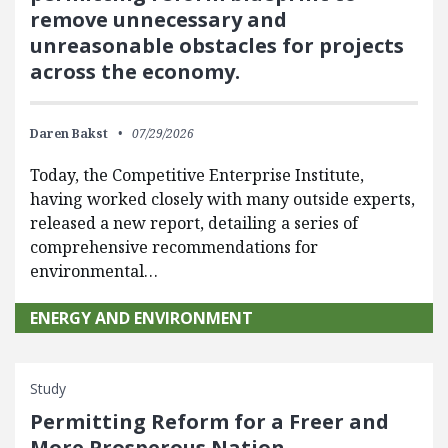
remove unnecessary and
unreasonable obstacles for projects
across the economy.
Daren Bakst
07/29/2026
Today, the Competitive Enterprise Institute,
having worked closely with many outside experts,
released a new report, detailing a series of
comprehensive recommendations for
environmental…
ENERGY AND ENVIRONMENT
Study
Permitting Reform for a Freer and
More Prosperous Nation