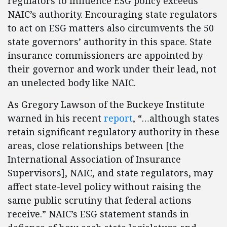
regulators to influence ESG policy exceeds
NAIC’s authority. Encouraging state regulators
to act on ESG matters also circumvents the 50
state governors’ authority in this space. State
insurance commissioners are appointed by
their governor and work under their lead, not
an unelected body like NAIC.
As Gregory Lawson of the Buckeye Institute
warned in his recent
report
, “…although states
retain significant regulatory authority in these
areas, close relationships between [the
International Association of Insurance
Supervisors], NAIC, and state regulators, may
affect state-level policy without raising the
same public scrutiny that federal actions
receive.” NAIC’s ESG statement stands in