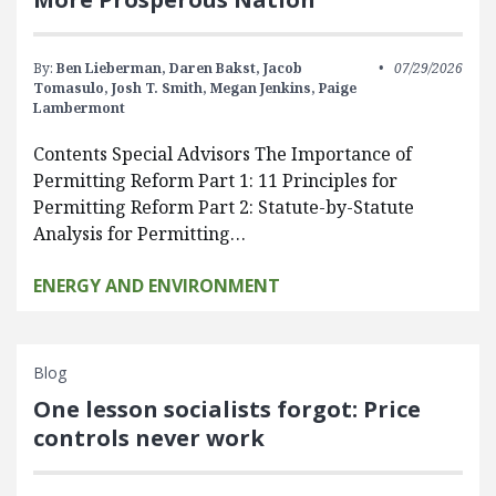
By:
Ben Lieberman,
Daren Bakst,
Jacob
07/29/2026
Tomasulo,
Josh T. Smith,
Megan Jenkins,
Paige
Lambermont
Contents Special Advisors The Importance of
Permitting Reform Part 1: 11 Principles for
Permitting Reform Part 2: Statute-by-Statute
Analysis for Permitting…
ENERGY AND ENVIRONMENT
Blog
One lesson socialists forgot: Price
controls never work