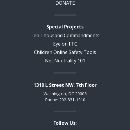
DONATE
Special Projects
Ten Thousand Commandments
Eye on FTC
Children Online Safety Tools
Net Neutrality 101
1310 L Street NW, 7th Floor
Washington, DC 20005
Phone: 202-331-1010
Follow Us: