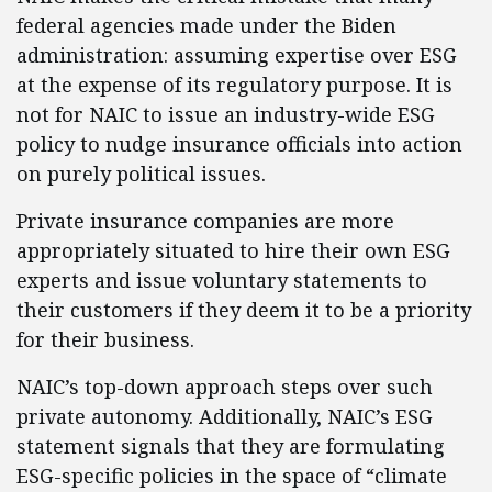
federal agencies made under the Biden
administration: assuming expertise over ESG
at the expense of its regulatory purpose. It is
not for NAIC to issue an industry-wide ESG
policy to nudge insurance officials into action
on purely political issues.
Private insurance companies are more
appropriately situated to hire their own ESG
experts and issue voluntary statements to
their customers if they deem it to be a priority
for their business.
NAIC’s top-down approach steps over such
private autonomy. Additionally, NAIC’s ESG
statement signals that they are formulating
ESG-specific policies in the space of “climate