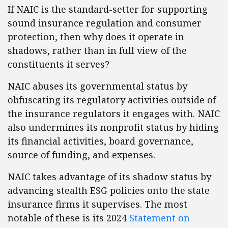
If NAIC is the standard-setter for supporting
sound insurance regulation and consumer
protection, then why does it operate in
shadows, rather than in full view of the
constituents it serves?
NAIC abuses its governmental status by
obfuscating its regulatory activities outside of
the insurance regulators it engages with. NAIC
also undermines its nonprofit status by hiding
its financial activities, board governance,
source of funding, and expenses.
NAIC takes advantage of its shadow status by
advancing stealth ESG policies onto the state
insurance firms it supervises. The most
notable of these is its 2024
Statement on