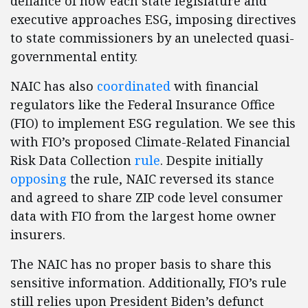
defiance of how each state legislature and
executive approaches ESG, imposing directives
to state commissioners by an unelected quasi-
governmental entity.
NAIC has also
coordinated
with financial
regulators like the Federal Insurance Office
(FIO) to implement ESG regulation. We see this
with FIO’s proposed Climate-Related Financial
Risk Data Collection
rule
. Despite initially
opposing
the rule, NAIC reversed its stance
and agreed to share ZIP code level consumer
data with FIO from the largest home owner
insurers.
The NAIC has no proper basis to share this
sensitive information. Additionally, FIO’s rule
still relies upon President Biden’s defunct