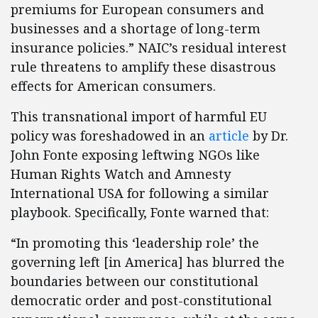
premiums for European consumers and
businesses and a shortage of long-term
insurance policies.” NAIC’s residual interest
rule threatens to amplify these disastrous
effects for American consumers.
This transnational import of harmful EU
policy was foreshadowed in an
article
by Dr.
John Fonte exposing leftwing NGOs like
Human Rights Watch and Amnesty
International USA for following a similar
playbook. Specifically, Fonte warned that:
“In promoting this ‘leadership role’ the
governing left [in America] has blurred the
boundaries between our constitutional
democratic order and post-constitutional