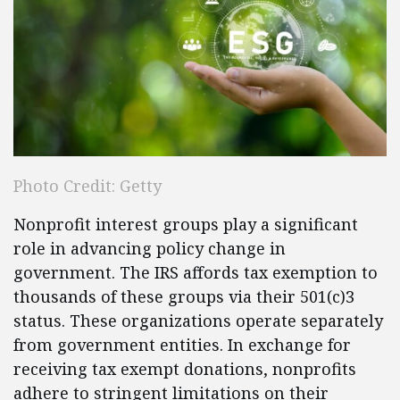
Photo Credit: Getty
Nonprofit interest groups play a significant
role in advancing policy change in
government. The IRS affords tax exemption to
thousands of these groups via their 501(c)3
status. These organizations operate separately
from government entities. In exchange for
receiving tax exempt donations, nonprofits
adhere to stringent limitations on their