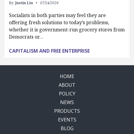
By:
Justin Liu
07/24/2026
Socialists in both parties may feel they are
offering fresh solutions to today’s problems,
whether it is government-run grocery stores from
Democrats or…
CAPITALISM AND FREE ENTERPRISE
HOME
ABOUT
POLICY
NEWS
PRODUCTS
EVENTS
BLOG