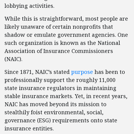
lobbying activities.
While this is straightforward, most people are
likely unaware of certain nonprofits that
shadow or emulate government agencies. One
such organization is known as the National
Association of Insurance Commissioners
(NAIC).
Since 1871, NAIC’s stated
purpose
has been to
professionally support the roughly 11,000
state insurance regulators in maintaining
stable insurance markets. Yet, in recent years,
NAIC has moved beyond its mission to
stealthily foist environmental, social,
governance (ESG) requirements onto state
insurance entities.