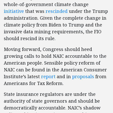
whole-of-government climate change
initiative
that was
rescinded
under the Trump
administration. Given the complete change in
climate policy from Biden to Trump and the
invasive data mining requirements, the FIO
should rescind its rule.
Moving forward, Congress should heed
growing calls to hold NAIC accountable to the
American people. Sensible policy reform of
NAIC can be found in the American Consumer
Institute’s latest
report
and in
proposals
from
Americans for Tax Reform.
State insurance regulators are under the
authority of state governors and should be
democratically accountable. NAIC’s shadow