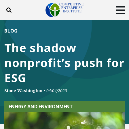
Toggle search
Tog
ABOUT
POLICY
PRODUCTS
BLOG
BLOG
EVENTS
SUBSCRIBE
The shadow
DONATE
nonprofit’s push for
Facebook
Twitter
YouTube
Instagram
ESG
Stone Washington
•
04/04/2025
ENERGY AND ENVIRONMENT