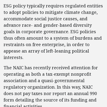
ESG policy typically requires regulated entities
to adopt policies to mitigate climate change,
accommodate social justice causes, and
advance race- and gender-based diversity
goals in corporate governance. ESG policies
thus often amount to a system of burdens and
restraints on free enterprise, in order to
appease an array of left-leaning political
interests.
The NAIC has recently received attention for
operating as both a tax-exempt nonprofit
association and a quasi-governmental
regulatory organization. In this way, NAIC
does not pay taxes nor report an annual 990
form detailing the source of its funding and
financial activities.