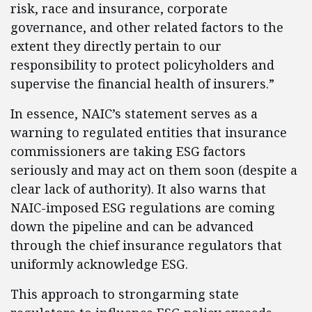
risk, race and insurance, corporate
governance, and other related factors to the
extent they directly pertain to our
responsibility to protect policyholders and
supervise the financial health of insurers.”
In essence, NAIC’s statement serves as a
warning to regulated entities that insurance
commissioners are taking ESG factors
seriously and may act on them soon (despite a
clear lack of authority). It also warns that
NAIC-imposed ESG regulations are coming
down the pipeline and can be advanced
through the chief insurance regulators that
uniformly acknowledge ESG.
This approach to strongarming state