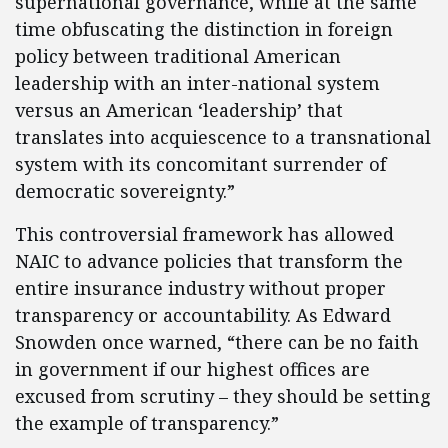
supernational governance, while at the same
time obfuscating the distinction in foreign
policy between traditional American
leadership with an inter-national system
versus an American ‘leadership’ that
translates into acquiescence to a transnational
system with its concomitant surrender of
democratic sovereignty.”
This controversial framework has allowed
NAIC to advance policies that transform the
entire insurance industry without proper
transparency or accountability. As Edward
Snowden once warned, “there can be no faith
in government if our highest offices are
excused from scrutiny – they should be setting
the example of transparency.”