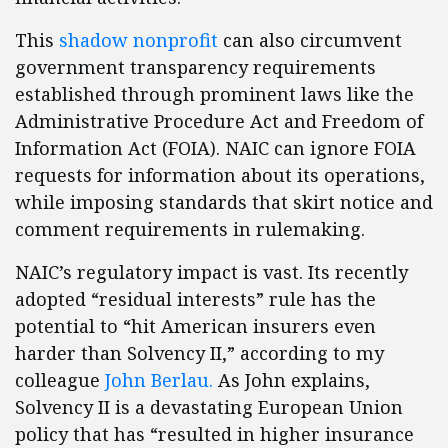
This
shadow nonprofit
can also circumvent
government transparency requirements
established through prominent laws like the
Administrative Procedure Act and Freedom of
Information Act (FOIA). NAIC can ignore FOIA
requests for information about its operations,
while imposing standards that skirt notice and
comment requirements in rulemaking.
NAIC’s regulatory impact is vast. Its recently
adopted “residual interests” rule has the
potential to “hit American insurers even
harder than Solvency II,” according to my
colleague
John Berlau.
As John explains,
Solvency II is a devastating European Union
policy that has “resulted in higher insurance