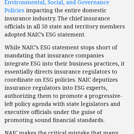
Environmental, Social, and Governance
Policies
impacting the entire domestic
insurance industry. The chief insurance
officials in all 50 state and territory members
adopted NAIC’s ESG statement.
While NAIC’s ESG statement stops short of
mandating that insurance companies
integrate ESG into their business practices, it
essentially directs insurance regulators to
coordinate on ESG policies. NAIC deputizes
insurance regulators into ESG experts,
authorizing them to promote a progressive-
left policy agenda with state legislators and
executive officials under the guise of
promoting sound financial standards.
NAIC makes the critical mistake that many