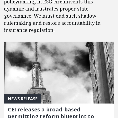
policymaking in ESG circumvents this
dynamic and frustrates proper state
governance. We must end such shadow
rulemaking and restore accountability in
insurance regulation.
NEWS RELEASE
CEI releases a broad-based
permitting reform blueprint to