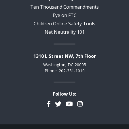
Ten Thousand Commandments
Eye on FTC
Children Online Safety Tools
Net Neutrality 101
1310 L Street NW, 7th Floor
Washington, DC 20005
Phone: 202-331-1010
Follow Us:
Facebook
Twitter
YouTube
Instagram