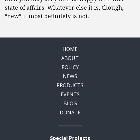
state of affairs. Whatever else it is, though,
“new” it most definitely is not.
HOME
ABOUT
POLICY
NEWS
PRODUCTS
EVENTS
BLOG
DONATE
Special Projects