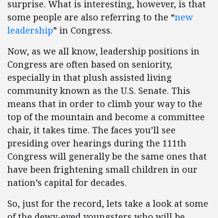
surprise. What is interesting, however, is that
some people are also referring to the “
new
leadership
” in Congress.
Now, as we all know, leadership positions in
Congress are often based on seniority,
especially in that plush assisted living
community known as the U.S. Senate. This
means that in order to climb your way to the
top of the mountain and become a committee
chair, it takes time. The faces you’ll see
presiding over hearings during the 111th
Congress will generally be the same ones that
have been frightening small children in our
nation’s capital for decades.
So, just for the record, lets take a look at some
of the dewy-eyed youngsters who will be