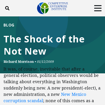
Toggle search
Tog
ABOUT
POLICY
PRODUCTS
BLOG
BLOG
EVENTS
SUBSCRIBE
The Shock of the
DONATE
Not New
Facebook
Twitter
YouTube
Instagram
Richard Morrison
•
01/12/2009
It was, of course, inevitable that after a
general election, political observers would be
talking about everything in Washington
suddenly being new. A new president(-elect), a
new administration, a new
New Mexico
corruption scandal
; none of this comes as a