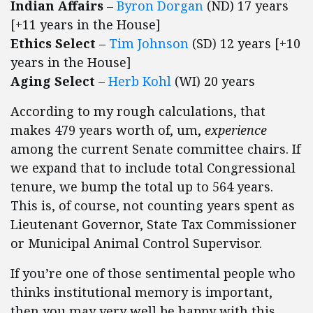
Indian Affairs
–
Byron Dorgan
(ND) 17 years
[+11 years in the House]
Ethics Select
–
Tim Johnson
(SD) 12 years [+10
years in the House]
Aging Select
–
Herb Kohl
(WI) 20 years
According to my rough calculations, that
makes 479 years worth of, um,
experience
among the current Senate committee chairs. If
we expand that to include total Congressional
tenure, we bump the total up to 564 years.
This is, of course, not counting years spent as
Lieutenant Governor, State Tax Commissioner
or Municipal Animal Control Supervisor.
If you’re one of those sentimental people who
thinks institutional memory is important,
then you may very well be happy with this