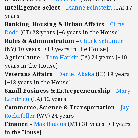
Intelligence Select
–
Dianne Feinstein
(CA) 17
years
Banking, Housing & Urban Affairs
–
Chris
Dodd
(CT) 28 years [+6 years in the House]
Rules & Administration
–
Chuck Schumer
(NY) 10 years [+18 years in the House]
Agriculture
–
Tom Harkin
(IA) 24 years [+10
years in the House]
Veterans Affairs
–
Daniel Akaka
(HI) 19 years
[+13 years in the House]
Small Business & Entrepreneurship
–
Mary
Landrieu
(LA) 12 years
Commerce, Science & Transportation
–
Jay
Rockefeller
(WV) 24 years
Finance
–
Max Baucus
(MT) 31 years [+3 years
in the House]