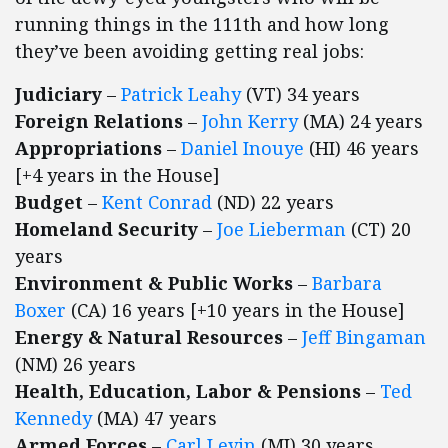
running things in the 111th and how long
they’ve been avoiding getting real jobs:
Judiciary
–
Patrick Leahy
(VT) 34 years
Foreign Relations
–
John Kerry
(MA) 24 years
Appropriations
–
Daniel Inouye
(HI) 46 years
[+4 years in the House]
Budget
–
Kent Conrad
(ND) 22 years
Homeland Security
–
Joe Lieberman
(CT) 20
years
Environment & Public Works
–
Barbara
Boxer
(CA) 16 years [+10 years in the House]
Energy & Natural Resources
–
Jeff Bingaman
(NM) 26 years
Health, Education, Labor & Pensions
–
Ted
Kennedy
(MA) 47 years
Armed Forces
–
Carl Levin
(MI) 30 years