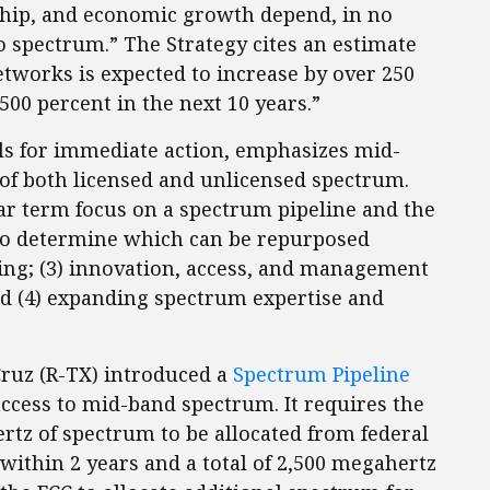
ership, and economic growth depend, in no
o spectrum.” The Strategy cites an estimate
networks is expected to increase by over 250
500 percent in the next 10 years.”
ls for immediate action, emphasizes mid-
of both licensed and unlicensed spectrum.
near term focus on a spectrum pipeline and the
 to determine which can be repurposed
ning; (3) innovation, access, and management
d (4) expanding spectrum expertise and
Cruz (R-TX) introduced a
Spectrum Pipeline
ccess to mid-band spectrum. It requires the
ertz of spectrum to be allocated from federal
thin 2 years and a total of 2,500 megahertz