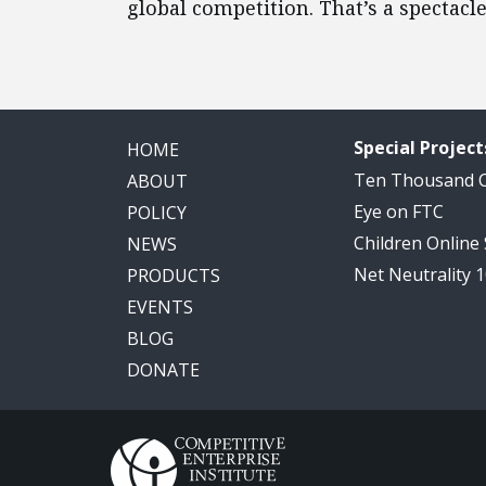
global competition. That’s a spectacl
Special Project
HOME
Ten Thousand
ABOUT
Eye on FTC
POLICY
Children Online
NEWS
Net Neutrality 
PRODUCTS
EVENTS
BLOG
DONATE