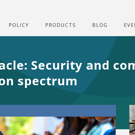
POLICY
PRODUCTS
BLOG
EVE
cle: Security and co
on spectrum