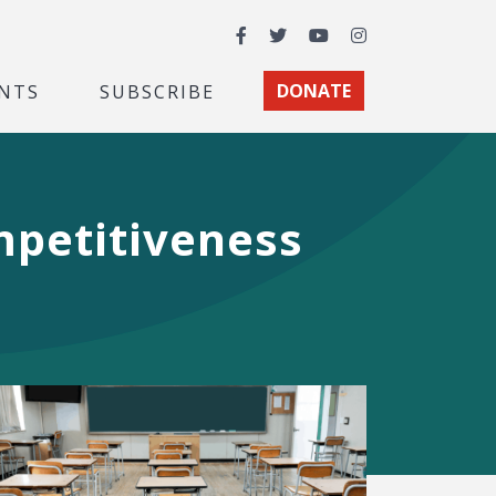
Facebook
Twitter
YouTube
Instagram
NTS
SUBSCRIBE
DONATE
mpetitiveness