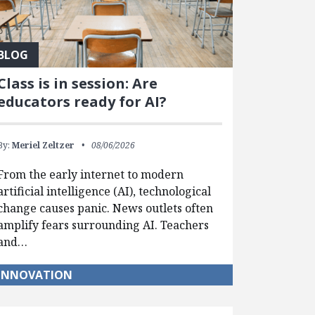
BLOG
Class is in session: Are
educators ready for AI?
By:
Meriel Zeltzer
08/06/2026
From the early internet to modern
artificial intelligence (AI), technological
change causes panic. News outlets often
amplify fears surrounding AI. Teachers
and…
INNOVATION