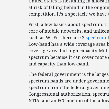
United States is hesitating in alloca
at risk of falling behind in the ongo
competition. It’s a spectacle we have 
First, a few basics about spectrum. 
core of mobile networks, and unlicen
such as Wi-Fi. There are 3
spectrum
f
Low-band has a wide coverage area bu
coverage area but high capacity. Mid-
spectrum because it can cover more 
and capacity than low-band.
The federal government is the large
spectrum bands are under government
spectrum from the federal governme
Congressional authorization, spectru
NTIA, and an FCC auction of the allo