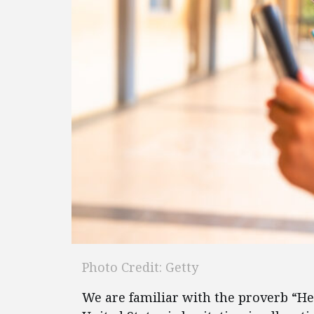
Photo Credit: Getty
We are familiar with the proverb “He 