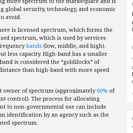
ting more spectrum to the marketplace and is
ing global security, technology, and economic
to avoid.
There is licensed spectrum, which forms the
sed spectrum, which is used by services
requency
bands
(low, middle, and high).
t less capacity. High-band has a smaller
band is considered the “goldilocks” of
distance than high-band with more speed
st owner of spectrum (approximately
60%
of
 control). The process for allocating
nt to non-governmental use can include
m identification by an agency such as the
cated spectrum.