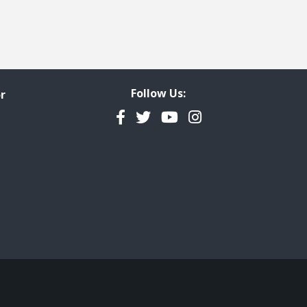
Follow Us:
r
Facebook
Twitter
YouTube
Instagram