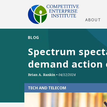
ABOUT
BLOG
Spectrum specta
demand action 
Brian A. Rankin
•
04/12/2024
TECH AND TELECOM