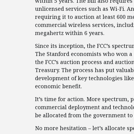
within 5 years. The bill also requires
unlicensed services such as Wi-Fi. An
requiring it to auction at least 600 
commercial wireless services, includi
megahertz within 6 years.
Since its inception, the FCC’s spectr
The Stanford economists who won a
the FCC’s auction process and auctio
Treasury. The process has put valuab
development of key technologies lik
economic benefit.
It’s time for action. More spectrum, 
commercial deployment and technolo
be allocated from the government to
No more hesitation – let’s allocate 