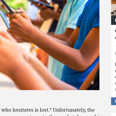
who hesitates is lost.” Unfortunately, the