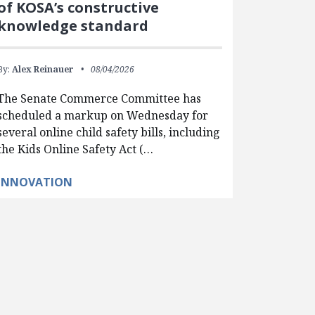
of KOSA’s constructive
knowledge standard
By:
Alex Reinauer
08/04/2026
The Senate Commerce Committee has
scheduled a markup on Wednesday for
several online child safety bills, including
the Kids Online Safety Act (…
INNOVATION