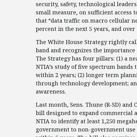
security, safety, technological lead
small measure, on sufficient access t
that “data traffic on macro cellular 
percent in the next 5 years, and over 
The White House Strategy rightly cal
band and recognizes the importance 
The Strategy has four pillars: (1) a 
NTIA’s study of five spectrum bands
within 2 years; (2) longer term plan
through technology development; an
awareness.
Last month, Sens. Thune (R-SD) and 
bill designed to expand commercial a
NTIA to identify at least 1,250 megah
government to non-government use wi