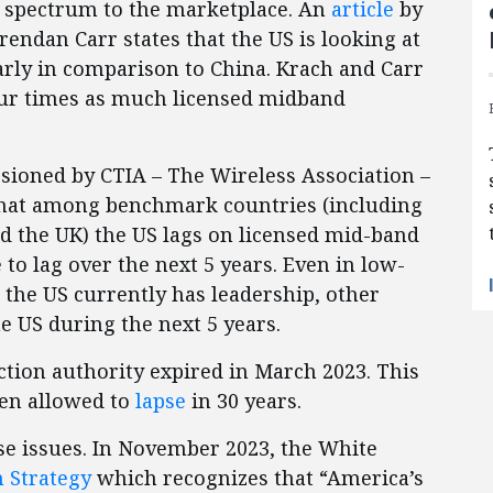
g spectrum to the marketplace. An
article
by
ndan Carr states that the US is looking at
arly in comparison to China. Krach and Carr
our times as much licensed midband
ioned by CTIA – The Wireless Association –
 that among benchmark countries (including
nd the UK) the US lags on licensed mid-band
to lag over the next 5 years. Even in low-
he US currently has leadership, other
e US during the next 5 years.
ction authority expired in March 2023. This
been allowed to
lapse
in 30 years.
ese issues. In November 2023, the White
 Strategy
which recognizes that “America’s