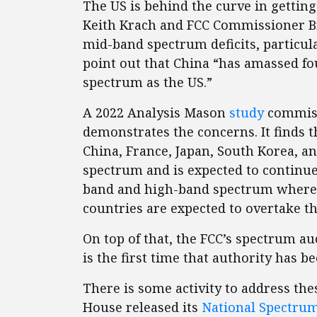
The US is behind the curve in gettin
Keith Krach and FCC Commissioner Bre
mid-band spectrum deficits, particul
point out that China “has amassed f
spectrum as the US.”
A 2022 Analysis Mason
study
commiss
demonstrates the concerns. It finds
China, France, Japan, South Korea, a
spectrum and is expected to continue 
band and high-band spectrum where t
countries are expected to overtake th
On top of that, the FCC’s spectrum au
is the first time that authority has 
There is some activity to address th
House released its
National Spectrum