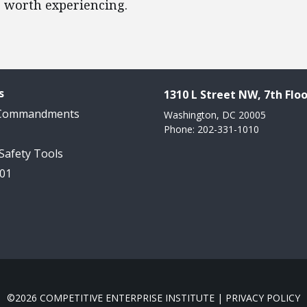
e worth experiencing.
s
1310 L Street NW, 7th Floo
 Commandments
Washington, DC 20005
Phone: 202-331-1010
 Safety Tools
101
©2026 COMPETITIVE ENTERPRISE INSTITUTE |
PRIVACY POLICY