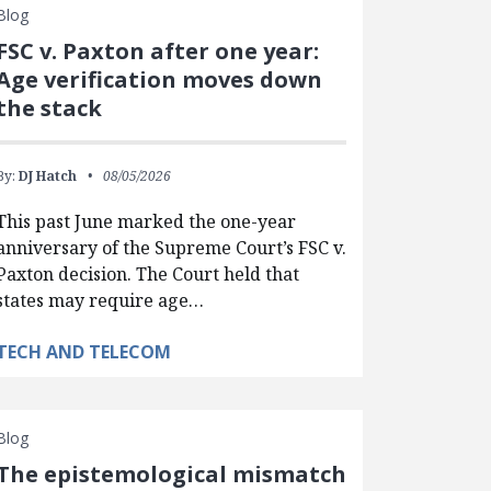
Blog
FSC v. Paxton after one year:
Age verification moves down
the stack
By:
DJ Hatch
08/05/2026
This past June marked the one-year
anniversary of the Supreme Court’s FSC v.
Paxton decision. The Court held that
states may require age…
TECH AND TELECOM
Blog
The epistemological mismatch