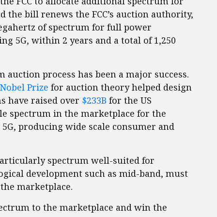
 the FCC to allocate additional spectrum for
d the bill renews the FCC’s auction authority,
megahertz of spectrum for full power
ng 5G, within 2 years and a total of 1,250
um auction process has been a major success.
Nobel Prize
for auction theory helped design
ns have raised over
$233B
for the US
le spectrum in the marketplace for the
e 5G, producing wide scale consumer and
particularly spectrum well-suited for
gical development such as mid-band, must
 the marketplace.
spectrum to the marketplace and win the