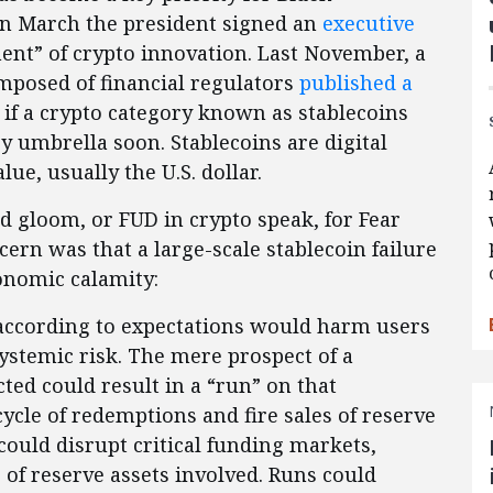
 In March the president signed an
executive
nt” of crypto innovation. Last November, a
posed of financial regulators
published a
if a crypto category known as stablecoins
ry umbrella soon. Stablecoins are digital
ue, usually the U.S. dollar.
 gloom, or FUD in crypto speak, for Fear
rn was that a large-scale stablecoin failure
onomic calamity:
m according to expectations would harm users
systemic risk. The mere prospect of a
ted could result in a “run” on that
 cycle of redemptions and fire sales of reserve
 could disrupt critical funding markets,
of reserve assets involved. Runs could