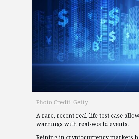
Photo Credit: Getty
A rare, recent real-life test case al
warnings with real-world events.
Reining in cryptocurrency markets ha