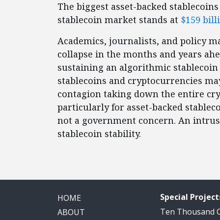
The biggest asset-backed stablecoins 
stablecoin market stands at
$159 bill
Academics, journalists, and policy 
collapse in the months and years ahea
sustaining an algorithmic stablecoin
stablecoins and cryptocurrencies may 
contagion taking down the entire cry
particularly for asset-backed stablecoi
not a government concern. An intrusi
stablecoin stability.
Special Project
HOME
Ten Thousand
ABOUT