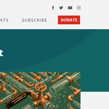
Facebook
Twitter
YouTube
Instagram
NTS
SUBSCRIBE
DONATE
t