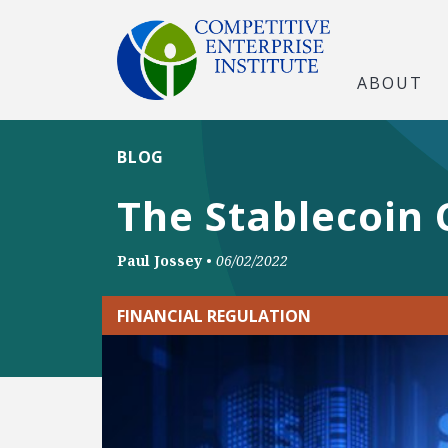
ABOUT
BLOG
The Stablecoin 
Paul Jossey
•
06/02/2022
FINANCIAL REGULATION