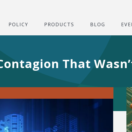
POLICY
PRODUCTS
BLOG
EVE
Contagion That Wasn’