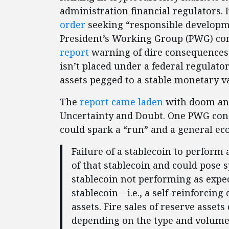
administration financial regulators.
order
seeking “responsible developme
President’s Working Group (PWG) com
report
warning of dire consequences 
isn’t placed under a federal regulato
assets pegged to a stable monetary val
The
report came laden
with doom and
Uncertainty and Doubt. One PWG conce
could spark a “run” and a general ec
Failure of a stablecoin to perfor
of that stablecoin and could pose 
stablecoin not performing as expec
stablecoin—i.e., a self-reinforcing
assets. Fire sales of reserve assets
depending on the type and volume 