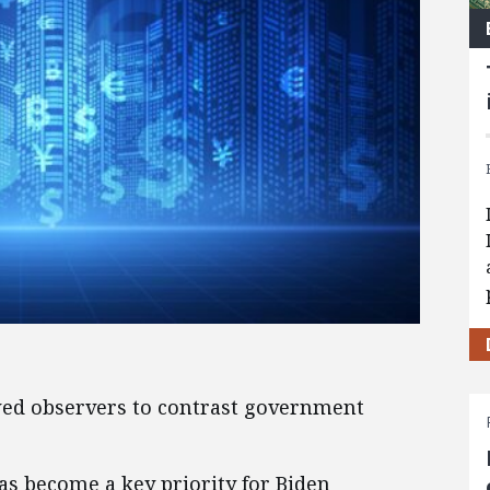
lowed observers to contrast government
s become a key priority for Biden