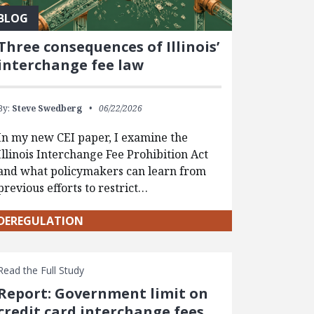
BLOG
Three consequences of Illinois’
interchange fee law
By:
Steve Swedberg
06/22/2026
In my new CEI paper, I examine the
Illinois Interchange Fee Prohibition Act
and what policymakers can learn from
previous efforts to restrict…
DEREGULATION
Read the Full Study
Report: Government limit on
credit card interchange fees