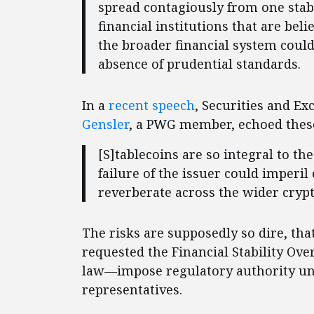
spread contagiously from one stabl
financial institutions that are beli
the broader financial system could 
absence of prudential standards.
In a
recent speech
, Securities and 
Gensler
, a PWG member, echoed thes
[S]tablecoins are so integral to th
failure of the issuer could imperi
reverberate across the wider cryp
The risks are supposedly so dire, th
requested the Financial Stability Ov
law—impose regulatory authority uni
representatives.