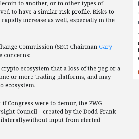
ecoin to another, or to other types of
eved to have a similar risk profile. Risks to
rapidly increase as well, especially in the
Exchange Commission (SEC) Chairman
Gary
e concerns:
e crypto ecosystem that a loss of the peg or a
l one or more trading platforms, and may
to ecosystem.
at if Congress were to demur, the PWG
ersight Council—created by the Dodd-Frank
laterallywithout input from elected