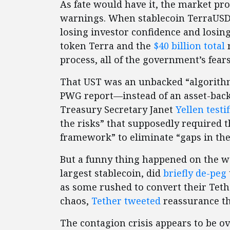
As fate would have it, the market pr
warnings. When stablecoin TerraUS
losing investor confidence and losing
token Terra and the
$40 billion
total
m
process, all of the government’s fear
That UST was an unbacked “algorith
PWG report—instead of an asset-backe
Treasury Secretary Janet
Yellen testi
the risks” that supposedly required
framework” to eliminate “gaps in the
But a funny thing happened on the wa
largest stablecoin, did
briefly de-peg
as some rushed to convert their Tethe
chaos,
Tether tweeted
reassurance th
The contagion crisis appears to be ov