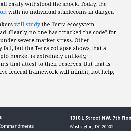
all easily withstood the shock. Today, the
ion
with no individual stablecoins in danger.
makers
will study
the Terra ecosystem
d. Clearly, no one has “cracked the code” for
 under severe market stress. Other
fail, but the Terra collapse shows that a
pto market is extremely unlikely,
ns that attest to their reserves. But that is
ve federal framework will inhibit, not help,
s
1310 L Street NW, 7th Floo
 Commandments
Washington, DC 20005