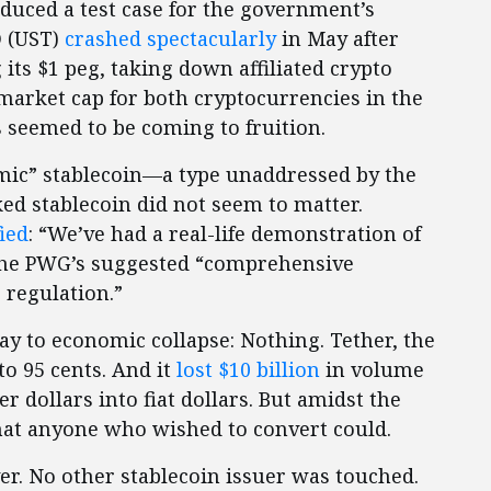
oduced a test case for the government’s
D (UST)
crashed spectacularly
in May after
 its $1 peg, taking down affiliated crypto
arket cap for both cryptocurrencies in the
s seemed to be coming to fruition.
mic” stablecoin—a type unaddressed by the
d stablecoin did not seem to matter.
fied
: “We’ve had a real-life demonstration of
 the PWG’s suggested “comprehensive
 regulation.”
y to economic collapse: Nothing. Tether, the
to 95 cents. And it
lost $10 billion
in volume
r dollars into fiat dollars. But amidst the
at anyone who wished to convert could.
er. No other stablecoin issuer was touched.