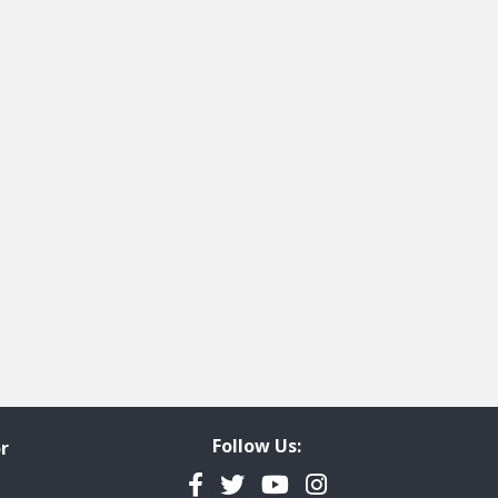
Follow Us:
r
Facebook
Twitter
YouTube
Instagram