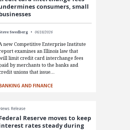
undermines consumers, small
businesses
Steve Swedberg
06/18/2026
A new Competitive Enterprise Institute
report examines an Illinois law that
will limit credit card interchange fees
paid by merchants to the banks and
credit unions that issue…
BANKING AND FINANCE
News Release
Federal Reserve moves to keep
interest rates steady during