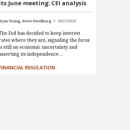
its June meeting: CEI analysis
Ryan Young,
Steve Swedberg
06/17/2026
The Fed has decided to keep interest
rates where they are, signaling the focus
is still on economic uncertainty and
asserting its independence…
FINANCIAL REGULATION