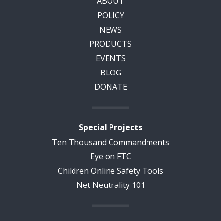
ABOUT
POLICY
NEWS
PRODUCTS
EVENTS
BLOG
DONATE
Special Projects
Ten Thousand Commandments
Eye on FTC
Children Online Safety Tools
Net Neutrality 101