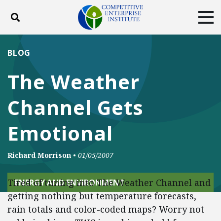
Toggle search
Tog
ABOUT
POLICY
PRODUCTS
BLOG
BLOG
EVENTS
SUBSCRIBE
The Weather
DONATE
Channel Gets
Facebook
Twitter
YouTube
Instagram
Emotional
Richard Morrison
•
01/05/2007
Tired of tuning into The Weather Channel and
ENERGY AND ENVIRONMENT
getting nothing but temperature forecasts,
rain totals and color-coded maps? Worry not