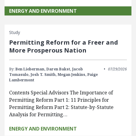
ENERGY AND ENVIRONMENT
Study
Permitting Reform for a Freer and
More Prosperous Nation
By:
Ben Lieberman,
Daren Bakst,
Jacob
07/29/2026
Tomasulo,
Josh T. Smith,
Megan Jenkins,
Paige
Lambermont
Contents Special Advisors The Importance of
Permitting Reform Part 1: 11 Principles for
Permitting Reform Part 2: Statute-by-Statute
Analysis for Permitting…
ENERGY AND ENVIRONMENT