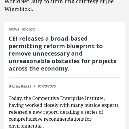
WorldNetDaily column link courtesy of Joe
Wierzbicki.
News Release
CEI releases a broad-based
permitting reform blueprint to
remove unnecessary and
unreasonable obstacles for projects
across the economy.
Daren Bakst
07/29/2026
Today, the Competitive Enterprise Institute,
having worked closely with many outside experts,
released a new report, detailing a series of
comprehensive recommendations for
environmental…