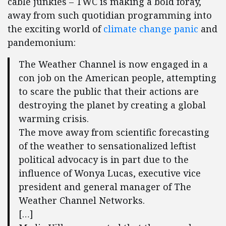
cable junkies – TWC is making a bold foray,
away from such quotidian programming into
the exciting world of
climate change panic
and
pandemonium:
The Weather Channel is now engaged in a
con job on the American people, attempting
to scare the public that their actions are
destroying the planet by creating a global
warming crisis.
The move away from scientific forecasting
of the weather to sensationalized leftist
political advocacy is in part due to the
influence of Wonya Lucas, executive vice
president and general manager of The
Weather Channel Networks.
[…]