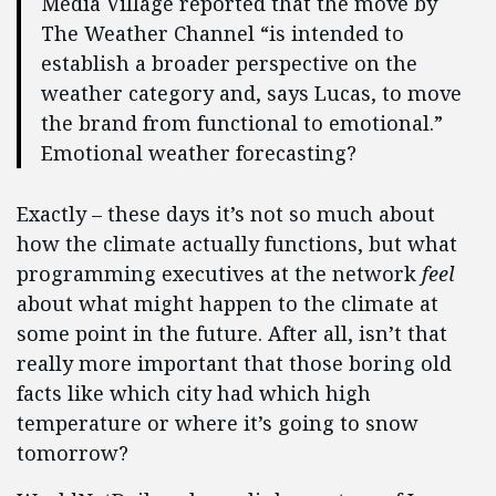
Media Village reported that the move by
The Weather Channel “is intended to
establish a broader perspective on the
weather category and, says Lucas, to move
the brand from functional to emotional.”
Emotional weather forecasting?
Exactly – these days it’s not so much about
how the climate actually functions, but what
programming executives at the network
feel
about what might happen to the climate at
some point in the future. After all, isn’t that
really more important that those boring old
facts like which city had which high
temperature or where it’s going to snow
tomorrow?