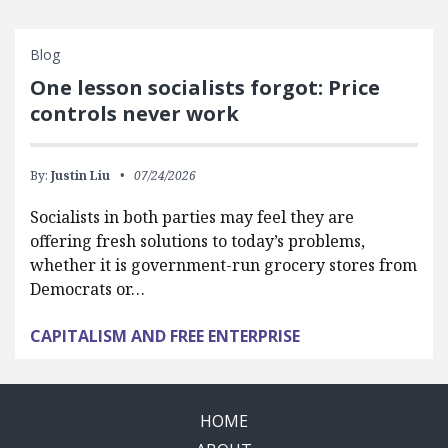
Blog
One lesson socialists forgot: Price
controls never work
By:
Justin Liu
07/24/2026
Socialists in both parties may feel they are
offering fresh solutions to today’s problems,
whether it is government-run grocery stores from
Democrats or…
CAPITALISM AND FREE ENTERPRISE
HOME