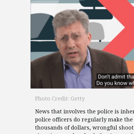
Photo Credit: Getty
News that involves the police is inh
police officers do regularly make th
thousands of dollars, wrongful shoot