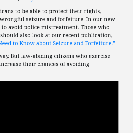
ns to be able to protect their rights,
wrongful seizure and forfeiture. In our new
r to avoid police mistreatment. Those who
should also look at our recent publication,
Need to Know about Seizure and Forfeiture.”
way. But law-abiding citizens who exercise
ncrease their chances of avoiding