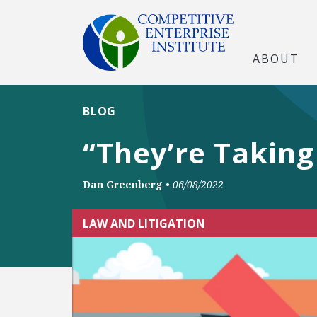
ABOUT
BLOG
“They’re Taking
Dan Greenberg
•
06/08/2022
LAW AND LITIGATION