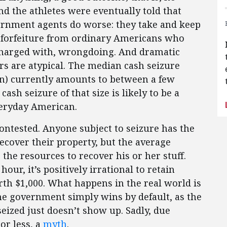
 the athletes were eventually told that
vernment agents do worse: they take and keep
et forfeiture from ordinary Americans who
charged with, wrongdoing. And dramatic
ars are atypical. The median cash seizure
in) currently amounts to between a few
ash seizure of that size is likely to be a
veryday American.
ntested. Anyone subject to seizure has the
recover their property, but the average
 the resources to recover his or her stuff.
hour, it’s positively irrational to retain
orth $1,000. What happens in the real world is
the government simply wins by default, as the
eized just doesn’t show up. Sadly, due
or less, a
myth
.