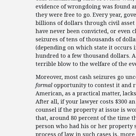
evidence of wrongdoing was found and
they were free to go. Every year, go
billions of dollars through civil ass
have never been convicted, or even 
seizures of tens of thousands of doll
(depending on which state it occurs 
hundred to a few thousand dollars. A c
terrible blow to the welfare of the e
Moreover, most cash seizures go unco
formal
opportunity to contest it and 
American, as a practical matter, lacks
After all, if your lawyer costs $300 an 
counsel if the property at issue is w
that, around 80 percent of the time 
person who had his or her property s
process of law in such cases is, more 