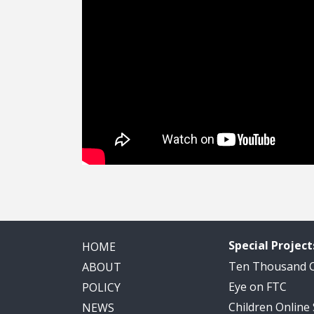
Special Project
HOME
Ten Thousand
ABOUT
Eye on FTC
POLICY
Children Online
NEWS