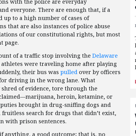
ions with the police are everyday
nd everyone. There are enough that, if a
d up to a high number of cases of
ns that are also instances of police abuse
ations of our constitutional rights, but most
t page.
unt of a traffic stop involving the
Delaware
 athletes were traveling home after playing
uddenly, their bus was
pulled
over by officers
 for driving in the wrong lane. What
 shred of evidence, tore through the
claimed—marijuana, heroin, ketamine, or
deputies brought in drug-sniffing dogs and
ruitless search for drugs that didn’t exist,
n with prison sentences.
if anything, a good outcome; that is, no