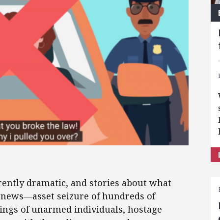
erently dramatic, and stories about what
e news—asset seizure of hundreds of
ings of unarmed individuals, hostage