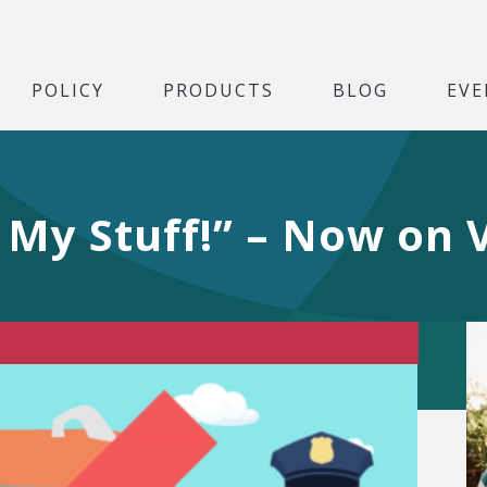
POLICY
PRODUCTS
BLOG
EVE
 My Stuff!” – Now on 