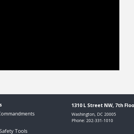
s
1310 L Street NW, 7th Floo
 Commandments
Washington, DC 20005
Phone: 202-331-1010
 Safety Tools