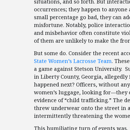
situations, and so forth. But interact
occurrences; they happen to anyone a
small percentage go bad, they can ad
misfortune. Notably, police interactio
and misbehavior often constitute viol
of them are unlikely to make the fron
But some do. Consider the recent acco
State Women’s Lacrosse Team
. These
a game against Stetson University. S
in Liberty County, Georgia, allegedly
happened next? Officers, without any
women’s luggage, looking for—they 
evidence of “child trafficking.” The 
threw underwear onto the street in a f
intermittently threatening the wome
This humiliating turn of events was, 