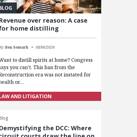
BLOG
Revenue over reason: A case
for home distilling
By:
Ben Semark
08/06/2026
Want to distill spirits at home? Congress
says you can’t. This ban from the
Reconstruction era was not instated for
health or…
LAW AND LITIGATION
Blog
Demystifying the DCC: Where
circuit courts draw the line on