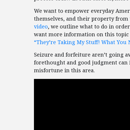
We want to empower everyday America
themselves, and their property from 
video
, we outline what to do in orde
want more information on this topic 
“They’re Taking My Stuff! What You 
Seizure and forfeiture aren’t going a
forethought and good judgment can i
misfortune in this area.