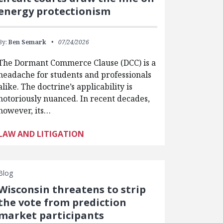
energy protectionism
By:
Ben Semark
07/24/2026
The Dormant Commerce Clause (DCC) is a
headache for students and professionals
alike. The doctrine’s applicability is
notoriously nuanced. In recent decades,
however, its…
LAW AND LITIGATION
Blog
Wisconsin threatens to strip
the vote from prediction
market participants