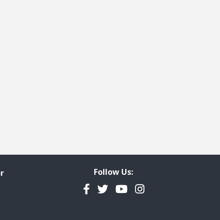
Follow Us:
r
Facebook
Twitter
YouTube
Instagram