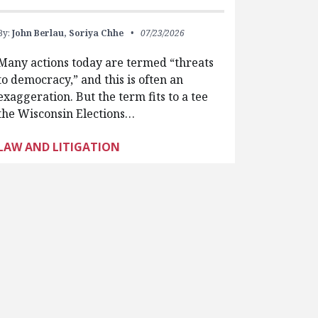
By:
John Berlau,
Soriya Chhe
07/23/2026
Many actions today are termed “threats
to democracy,” and this is often an
exaggeration. But the term fits to a tee
the Wisconsin Elections…
LAW AND LITIGATION