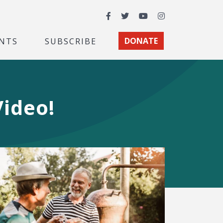
Facebook
Twitter
YouTube
Instagram
NTS
SUBSCRIBE
DONATE
Video!