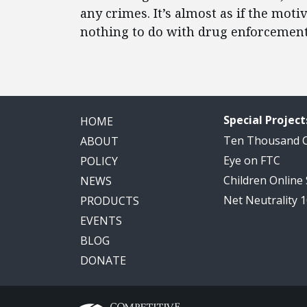
any crimes. It’s almost as if the mot
nothing to do with drug enforcement 
Special Project
HOME
Ten Thousand
ABOUT
Eye on FTC
POLICY
Children Online
NEWS
Net Neutrality 
PRODUCTS
EVENTS
BLOG
DONATE