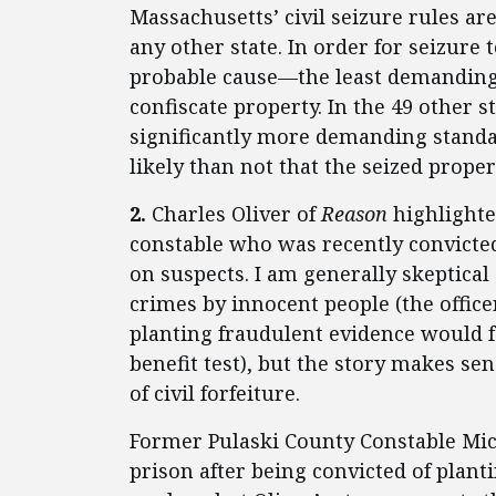
Massachusetts’ civil seizure rules ar
any other state. In order for seizure
probable cause—the least demanding
confiscate property. In the 49 other
significantly more demanding standar
likely than not that the seized proper
2.
Charles Oliver of
Reason
highlight
constable who was recently convicted
on suspects. I am generally skeptical
crimes by innocent people (the office
planting fraudulent evidence would fai
benefit test), but the story makes sen
of civil forfeiture.
Former Pulaski County Constable Mic
prison after being convicted of plant