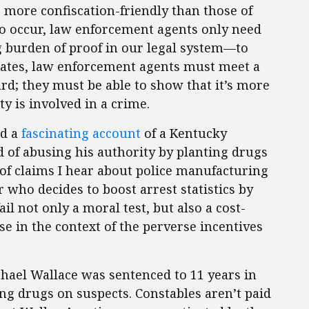
e more confiscation-friendly than those of
 to occur, law enforcement agents only need
 burden of proof in our legal system—to
 states, law enforcement agents must meet a
d; they must be able to show that it’s more
ty is involved in a crime.
ed a
fascinating account
of a Kentucky
 of abusing his authority by planting drugs
 of claims I hear about police manufacturing
r who decides to boost arrest statistics by
l not only a moral test, but also a cost-
se in the context of the perverse incentives
hael Wallace was sentenced to 11 years in
ing drugs on suspects. Constables aren’t paid