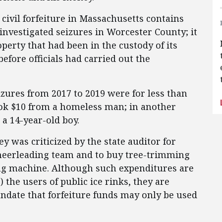
civil forfeiture in Massachusetts contains
nvestigated seizures in Worcester County; it
perty that had been in the custody of its
efore officials had carried out the
izures from 2017 to 2019 were for less than
took $10 from a homeless man; in another
 a 14-year-old boy.
y was criticized by the state auditor for
cheerleading team and to buy tree-trimming
ng machine. Although such expenditures are
 the users of public ice rinks, they are
mandate that forfeiture funds may only be used