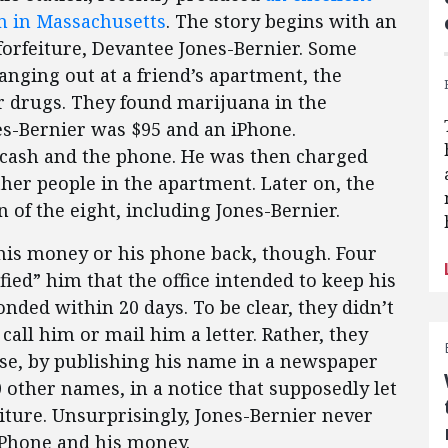
em in Massachusetts
. The story begins with an
forfeiture, Devantee Jones-Bernier. Some
nging out at a friend’s apartment, the
r drugs. They found marijuana in the
es-Bernier was $95 and an iPhone.
e cash and the phone. He was then charged
her people in the apartment. Later on, the
 of the eight, including Jones-Bernier.
 his money or his phone back, though. Four
ified” him that the office intended to keep his
ded within 20 days. To be clear, they didn’t
 call him or mail him a letter. Rather, they
ense, by publishing his name in a newspaper
0 other names, in a notice that supposedly let
ture. Unsurprisingly, Jones-Bernier never
iPhone and his money.