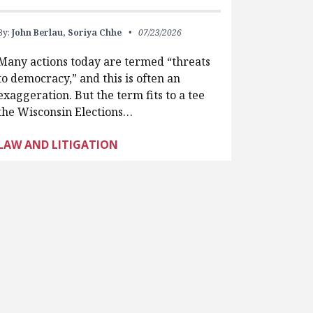
By:
John Berlau,
Soriya Chhe
07/23/2026
Many actions today are termed “threats
to democracy,” and this is often an
exaggeration. But the term fits to a tee
the Wisconsin Elections…
LAW AND LITIGATION