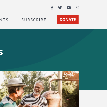
Facebook
Twitter
YouTube
Instagram
NTS
SUBSCRIBE
DONATE
s