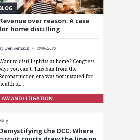
BLOG
Revenue over reason: A case
for home distilling
By:
Ben Semark
08/06/2026
Want to distill spirits at home? Congress
says you can’t. This ban from the
Reconstruction era was not instated for
health or…
LAW AND LITIGATION
Blog
Demystifying the DCC: Where
circuit courts draw the line on