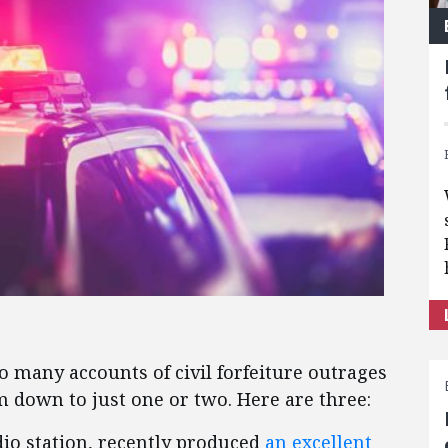
so many accounts of civil forfeiture outrages
m down to just one or two. Here are three:
io station, recently produced
an excellent