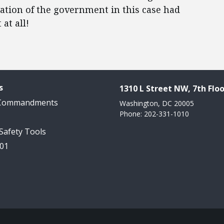
ivation of the government in this case had
at all!
s
1310 L Street NW, 7th Floo
 Commandments
Washington, DC 20005
Phone: 202-331-1010
 Safety Tools
101