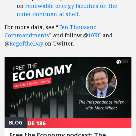
on
renewable energy facilities on the
outer continental shelf
.
For more data, see “
Ten Thousand
Commandments
” and follow @
10KC
and
@
RegoftheDay
on Twitter.
BLOG
Free the Economy podcast: The