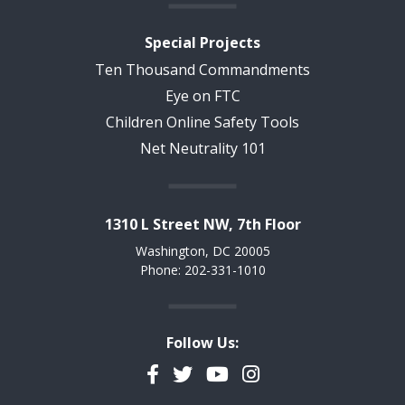
Special Projects
Ten Thousand Commandments
Eye on FTC
Children Online Safety Tools
Net Neutrality 101
1310 L Street NW, 7th Floor
Washington, DC 20005
Phone: 202-331-1010
Follow Us:
Facebook
Twitter
YouTube
Instagram