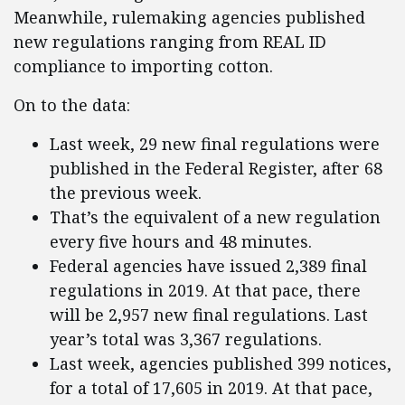
Meanwhile, rulemaking agencies published
new regulations ranging from REAL ID
compliance to importing cotton.
On to the data:
Last week, 29 new final regulations were
published in the Federal Register, after 68
the previous week.
That’s the equivalent of a new regulation
every five hours and 48 minutes.
Federal agencies have issued 2,389 final
regulations in 2019. At that pace, there
will be 2,957 new final regulations. Last
year’s total was 3,367 regulations.
Last week, agencies published 399 notices,
for a total of 17,605 in 2019. At that pace,