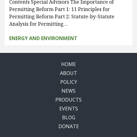
Contents Special Advisors The Importance of
Permitting Reform Part 1: 11 Principles for
Permitting Reform Part 2: Statute-by-Statute
Analysis for Permitting…
ENERGY AND ENVIRONMENT
HOME
ABOUT
POLICY
NEWS
PRODUCTS
EVENTS
BLOG
DONATE