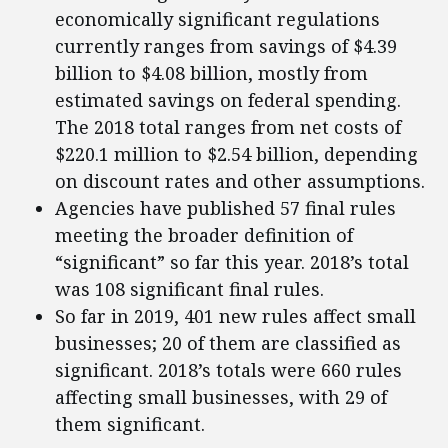
economically significant regulations
currently ranges from savings of $4.39
billion to $4.08 billion, mostly from
estimated savings on federal spending.
The 2018 total ranges from net costs of
$220.1 million to $2.54 billion, depending
on discount rates and other assumptions.
Agencies have published 57 final rules
meeting the broader definition of
“significant” so far this year. 2018’s total
was 108 significant final rules.
So far in 2019, 401 new rules affect small
businesses; 20 of them are classified as
significant. 2018’s totals were 660 rules
affecting small businesses, with 29 of
them significant.