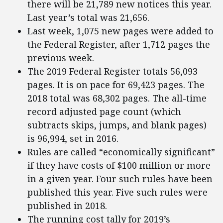
there will be 21,789 new notices this year.
Last year’s total was 21,656.
Last week, 1,075 new pages were added to
the Federal Register, after 1,712 pages the
previous week.
The 2019 Federal Register totals 56,093
pages. It is on pace for 69,423 pages. The
2018 total was 68,302 pages. The all-time
record adjusted page count (which
subtracts skips, jumps, and blank pages)
is 96,994, set in 2016.
Rules are called “economically significant”
if they have costs of $100 million or more
in a given year. Four such rules have been
published this year. Five such rules were
published in 2018.
The running cost tally for 2019’s