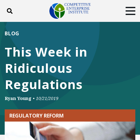
Toggle search
Tog
ABOUT
POLICY
PRODUCTS
BLOG
BLOG
EVENTS
SUBSCRIBE
This Week in
DONATE
Ridiculous
Facebook
Twitter
YouTube
Instagram
Regulations
Ryan Young
•
10/21/2019
REGULATORY REFORM