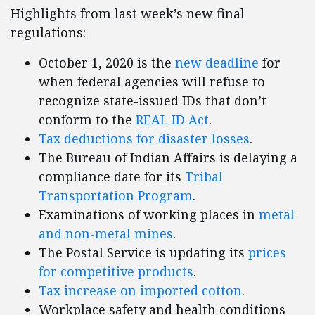
Highlights from last week’s new final
regulations:
October 1, 2020 is the
new deadline
for
when federal agencies will refuse to
recognize state-issued IDs that don’t
conform to the
REAL ID Act
.
Tax deductions for disaster losses
.
The Bureau of Indian Affairs is delaying a
compliance date for its
Tribal
Transportation Program
.
Examinations of working places in
metal
and non-metal mines
.
The Postal Service is updating its
prices
for competitive products
.
Tax increase on imported cotton
.
Workplace safety and health conditions