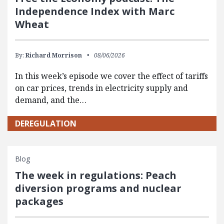
Independence Index with Marc
Wheat
By:
Richard Morrison
08/06/2026
In this week’s episode we cover the effect of tariffs
on car prices, trends in electricity supply and
demand, and the…
DEREGULATION
Blog
The week in regulations: Peach
diversion programs and nuclear
packages