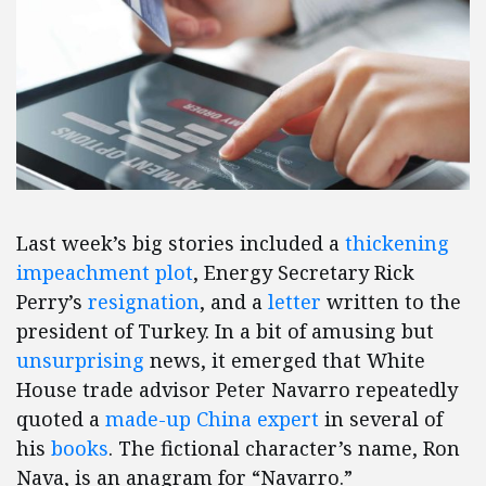
Last week’s big stories included a
thickening
impeachment plot
, Energy Secretary Rick
Perry’s
resignation
, and a
letter
written to the
president of Turkey. In a bit of amusing but
unsurprising
news, it emerged that White
House trade advisor Peter Navarro repeatedly
quoted a
made-up China expert
in several of
his
books
. The fictional character’s name, Ron
Nava, is an anagram for “Navarro.”