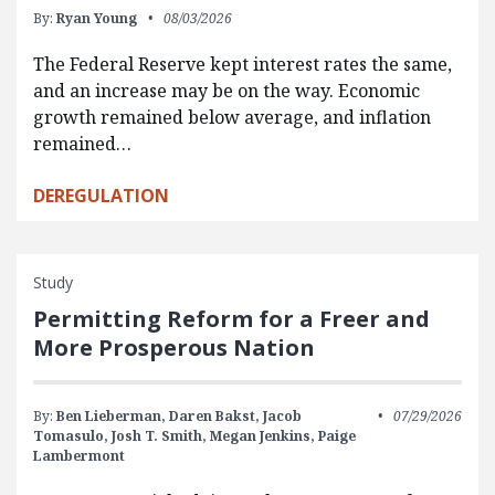
By:
Ryan Young
08/03/2026
The Federal Reserve kept interest rates the same,
and an increase may be on the way. Economic
growth remained below average, and inflation
remained…
DEREGULATION
Study
Permitting Reform for a Freer and
More Prosperous Nation
By:
Ben Lieberman,
Daren Bakst,
Jacob
07/29/2026
Tomasulo,
Josh T. Smith,
Megan Jenkins,
Paige
Lambermont