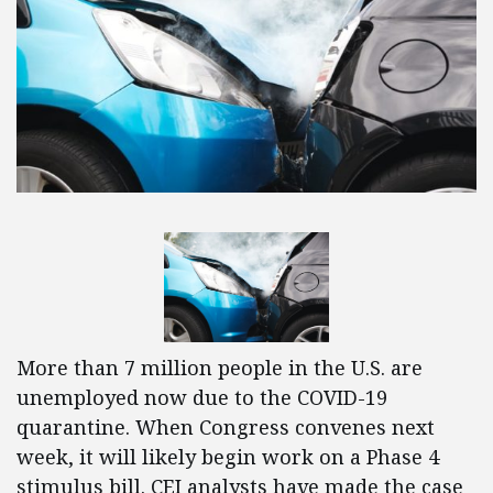
More than 7 million people in the U.S. are
unemployed now due to the COVID-19
quarantine. When Congress convenes next
week, it will likely begin work on a Phase 4
stimulus bill. CEI analysts have made the case