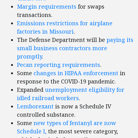
Margin requirements
for swaps
transactions.
Emissions restrictions for airplane
factories in Missouri
.
The Defense Department will be
paying its
small business contractors more
promptly
.
Pecan reporting requirements
.
Some
changes in HIPAA enforcement
in
response to the COVID-19 pandemic.
Expanded
unemployment eligibility for
idled railroad workers
.
Lemborexant
is now a Schedule IV
controlled substance.
Some
new types of fentanyl are now
Schedule I,
the most severe category,