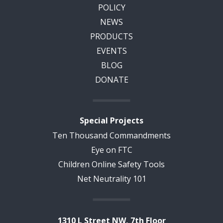
POLICY
NEWS
PRODUCTS
EVENTS
BLOG
DONATE
Special Projects
Ten Thousand Commandments
Eye on FTC
Children Online Safety Tools
Net Neutrality 101
1310 L Street NW, 7th Floor