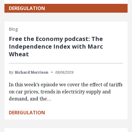
DEREGULATION
Blog
Free the Economy podcast: The
Independence Index with Marc
Wheat
By:
Richard Morrison
08/06/2026
In this week’s episode we cover the effect of tariffs
on car prices, trends in electricity supply and
demand, and the…
DEREGULATION