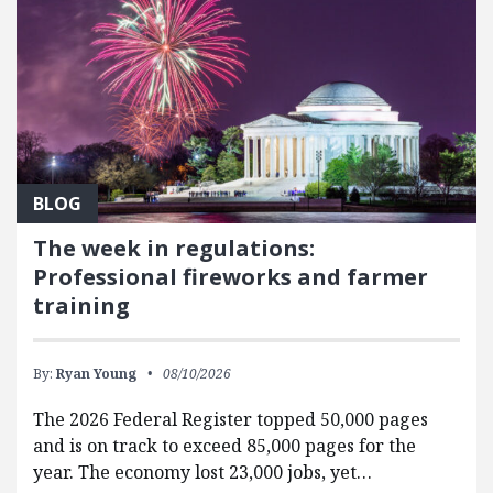
BLOG
The week in regulations:
Professional fireworks and farmer
training
By:
Ryan Young
08/10/2026
The 2026 Federal Register topped 50,000 pages
and is on track to exceed 85,000 pages for the
year. The economy lost 23,000 jobs, yet…