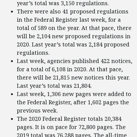
year’s total was 3,150 regulations.
There were also 41 proposed regulations
in the Federal Register last week, for a
total of 589 on the year. At that pace, there
will be 2,104 new proposed regulations in
2020. Last year’s total was 2,184 proposed
regulations.
Last week, agencies published 422 notices,
for a total of 6,108 in 2020. At that pace,
there will be 21,815 new notices this year.
Last year’s total was 21,804.
Last week, 1,306 new pages were added to
the Federal Register, after 1,602 pages the
previous week.
The 2020 Federal Register totals 20,384
pages. It is on pace for 72,800 pages. The
2019 total was 76,288 pages. The all-time