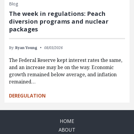
Blog
The week in regulations: Peach
diversion programs and nuclear
packages
By:
Ryan Young
08/03/2026
The Federal Reserve kept interest rates the same,
and an increase may be on the way. Economic
growth remained below average, and inflation
remained…
DEREGULATION
HOME
ABOUT