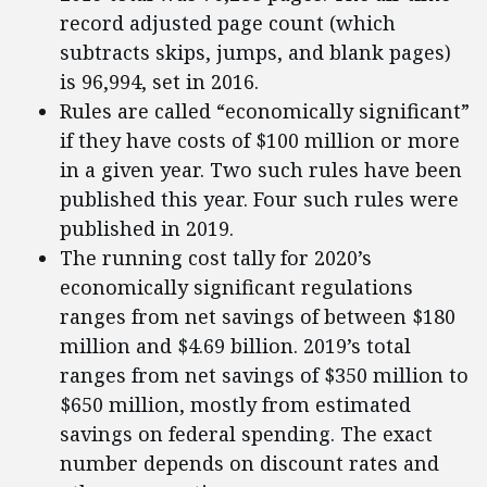
record adjusted page count (which
subtracts skips, jumps, and blank pages)
is 96,994, set in 2016.
Rules are called “economically significant”
if they have costs of $100 million or more
in a given year. Two such rules have been
published this year. Four such rules were
published in 2019.
The running cost tally for 2020’s
economically significant regulations
ranges from net savings of between $180
million and $4.69 billion. 2019’s total
ranges from net savings of $350 million to
$650 million, mostly from estimated
savings on federal spending. The exact
number depends on discount rates and