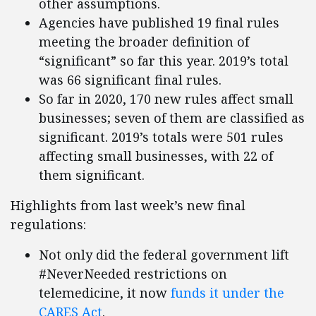
other assumptions.
Agencies have published 19 final rules
meeting the broader definition of
“significant” so far this year. 2019’s total
was 66 significant final rules.
So far in 2020, 170 new rules affect small
businesses; seven of them are classified as
significant. 2019’s totals were 501 rules
affecting small businesses, with 22 of
them significant.
Highlights from last week’s new final
regulations:
Not only did the federal government lift
#NeverNeeded restrictions on
telemedicine, it now
funds it under the
CARES Act
.