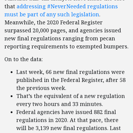
that
addressing #NeverNeeded regulations
must be part of any such legislation
.
Meanwhile, the 2020 Federal Register
surpassed 20,000 pages, and agencies issued
new final regulations ranging from pecan
reporting requirements to exempted bumpers.
On to the data:
Last week, 66 new final regulations were
published in the Federal Register, after 58
the previous week.
That’s the equivalent of a new regulation
every two hours and 33 minutes.
Federal agencies have issued 882 final
regulations in 2020. At that pace, there
will be 3,139 new final regulations. Last