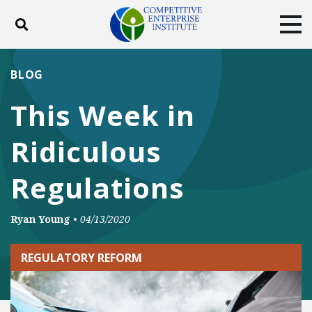
Toggle search
Tog
ABOUT
POLICY
PRODUCTS
BLOG
BLOG
EVENTS
SUBSCRIBE
This Week in
DONATE
Ridiculous
Facebook
Twitter
YouTube
Instagram
Regulations
Ryan Young
•
04/13/2020
REGULATORY REFORM