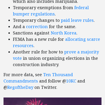
which also includes marijuana.
Temporary exemptions from
federal
bumper regulations
.
Temporary changes to
paid leave rules
.
And a
correction
for the same.
Sanctions against
North Korea
.
FEMA has a new rule for
allocating scarce
resources
.
Another rule for how to
prove a majority
vote
in union organizing elections in the
construction industry.
For more data, see
Ten Thousand
Commandments
and follow @
10KC
and
@
RegoftheDay
on Twitter.