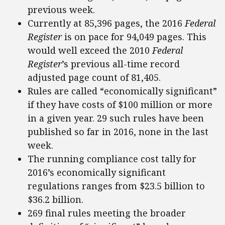
previous week.
Currently at 85,396 pages, the 2016
Federal
Register
is on pace for 94,049 pages. This
would well exceed the 2010
Federal
Register
’s previous all-time record
adjusted page count of 81,405.
Rules are called “economically significant”
if they have costs of $100 million or more
in a given year. 29 such rules have been
published so far in 2016, none in the last
week.
The running compliance cost tally for
2016’s economically significant
regulations ranges from $23.5 billion to
$36.2 billion.
269 final rules meeting the broader