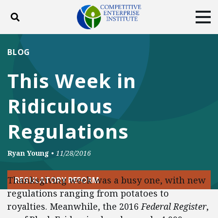
Toggle search
Tog
ABOUT
POLICY
PRODUCTS
BLOG
BLOG
EVENTS
SUBSCRIBE
This Week in
DONATE
Ridiculous
Facebook
Twitter
YouTube
Instagram
Regulations
Ryan Young
•
11/28/2016
Thanksgiving week was a busy one, with new
REGULATORY REFORM
regulations ranging from potatoes to
royalties. Meanwhile, the 2016
Federal Register
,