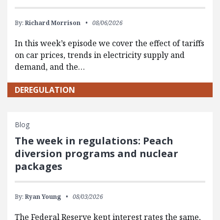
By:
Richard Morrison
08/06/2026
In this week’s episode we cover the effect of tariffs
on car prices, trends in electricity supply and
demand, and the…
DEREGULATION
Blog
The week in regulations: Peach
diversion programs and nuclear
packages
By:
Ryan Young
08/03/2026
The Federal Reserve kept interest rates the same,