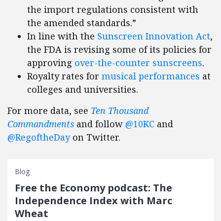
the import regulations consistent with
the amended standards.”
In line with the
Sunscreen Innovation Act
,
the FDA is revising some of its policies for
approving
over-the-counter sunscreens
.
Royalty rates for
musical performances
at
colleges and universities.
For more data, see
Ten Thousand
Commandments
and follow
@10KC
and
@RegoftheDay
on Twitter.
Blog
Free the Economy podcast: The
Independence Index with Marc
Wheat