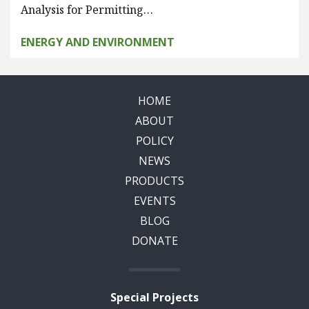
Analysis for Permitting…
ENERGY AND ENVIRONMENT
HOME
ABOUT
POLICY
NEWS
PRODUCTS
EVENTS
BLOG
DONATE
Special Projects