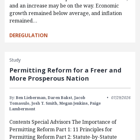
and an increase may be on the way. Economic
growth remained below average, and inflation
remained…
DEREGULATION
Study
Permitting Reform for a Freer and
More Prosperous Nation
By:
Ben Lieberman,
Daren Bakst,
Jacob
07/29/2026
Tomasulo,
Josh T. Smith,
Megan Jenkins,
Paige
Lambermont
Contents Special Advisors The Importance of
Permitting Reform Part 1: 11 Principles for
Permitting Reform Part 2: Statute-by-Statute