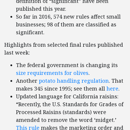
definition of “significant” have been
published this year.
So far in 2016, 574 new rules affect small
businesses; 98 of them are classified as
significant.
Highlights from selected final rules published
last week:
The federal government is changing its
size requirements for olives
.
Another
potato handling regulation
. That
makes 345 since 1995; see them all
here
.
Updated language for California raisins:
“Recently, the U.S. Standards for Grades of
Processed Raisins (standards) were
amended to remove the word ‘midget.’
This rule
makes the marketing order and