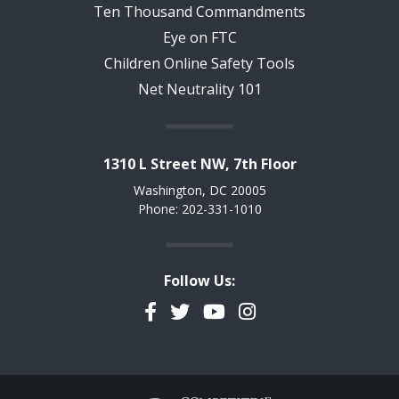
Ten Thousand Commandments
Eye on FTC
Children Online Safety Tools
Net Neutrality 101
1310 L Street NW, 7th Floor
Washington, DC 20005
Phone: 202-331-1010
Follow Us:
Facebook
Twitter
YouTube
Instagram