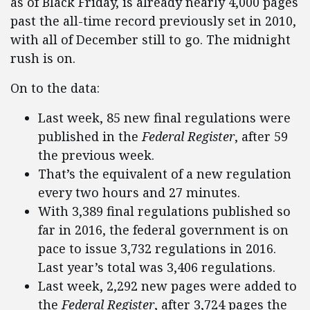
as of Black Friday, is already nearly 4,000 pages
past the all-time record previously set in 2010,
with all of December still to go. The midnight
rush is on.
On to the data:
Last week, 85 new final regulations were
published in the
Federal Register
, after 59
the previous week.
That’s the equivalent of a new regulation
every two hours and 27 minutes.
With 3,389 final regulations published so
far in 2016, the federal government is on
pace to issue 3,732 regulations in 2016.
Last year’s total was 3,406 regulations.
Last week, 2,292 new pages were added to
the
Federal Register
, after 3,724 pages the