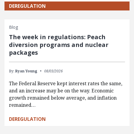
DEREGULATION
Blog
The week in regulations: Peach
diversion programs and nuclear
packages
By:
Ryan Young
08/03/2026
The Federal Reserve kept interest rates the same,
and an increase may be on the way. Economic
growth remained below average, and inflation
remained…
DEREGULATION