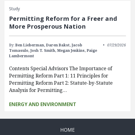
Study
Permitting Reform for a Freer and
More Prosperous Nation
By:
Ben Lieberman,
Daren Bakst,
Jacob
07/29/2026
Tomasulo,
Josh T. Smith,
Megan Jenkins,
Paige
Lambermont
Contents Special Advisors The Importance of
Permitting Reform Part 1: 11 Principles for
Permitting Reform Part 2: Statute-by-Statute
Analysis for Permitting…
ENERGY AND ENVIRONMENT
HOME