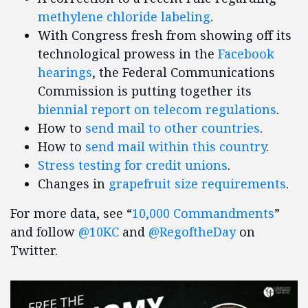
methylene chloride labeling
.
With Congress fresh from showing off its
technological prowess in the
Facebook
hearings
, the Federal Communications
Commission is putting together its
biennial report on telecom regulations
.
How to
send mail to other countries
.
How to
send mail within this country
.
Stress testing for credit unions
.
Changes in
grapefruit size requirements
.
For more data, see “
10,000 Commandments
”
and follow
@10KC
and
@RegoftheDay
on
Twitter.