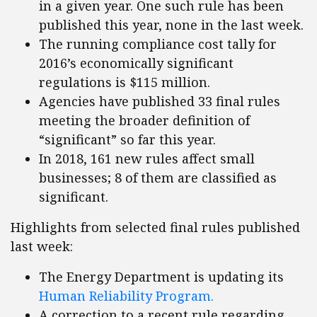
in a given year. One such rule has been
published this year, none in the last week.
The running compliance cost tally for
2016’s economically significant
regulations is $115 million.
Agencies have published 33 final rules
meeting the broader definition of
“significant” so far this year.
In 2018, 161 new rules affect small
businesses; 8 of them are classified as
significant.
Highlights from selected final rules published
last week:
The Energy Department is updating its
Human Reliability Program.
A correction to a recent rule regarding