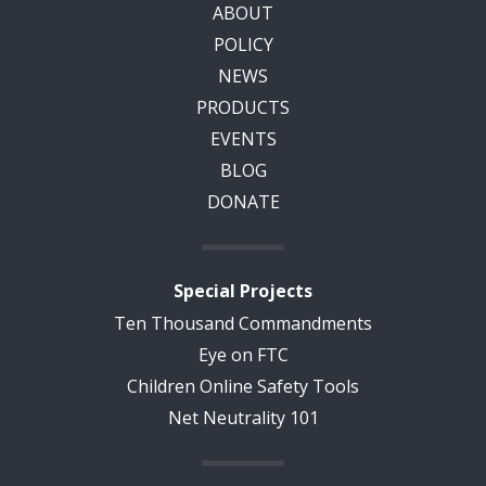
ABOUT
POLICY
NEWS
PRODUCTS
EVENTS
BLOG
DONATE
Special Projects
Ten Thousand Commandments
Eye on FTC
Children Online Safety Tools
Net Neutrality 101