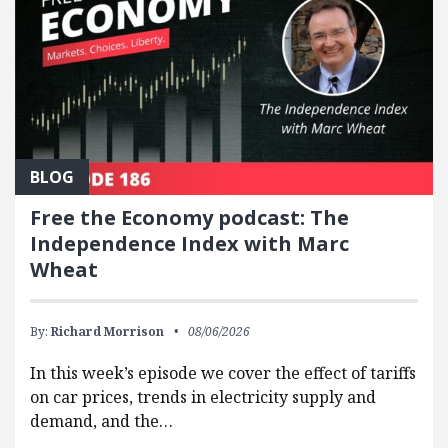
BLOG
Free the Economy podcast: The
Independence Index with Marc
Wheat
By:
Richard Morrison
08/06/2026
In this week’s episode we cover the effect of tariffs
on car prices, trends in electricity supply and
demand, and the…