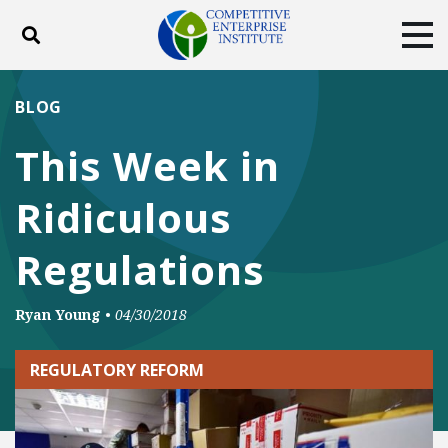
Toggle search
Tog
ABOUT
POLICY
PRODUCTS
BLOG
BLOG
EVENTS
SUBSCRIBE
This Week in
DONATE
Ridiculous
Facebook
Twitter
YouTube
Instagram
Regulations
Ryan Young
•
04/30/2018
REGULATORY REFORM