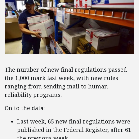
The number of new final regulations passed
the 1,000 mark last week, with new rules
ranging from sending mail to human
reliability programs.
On to the data:
Last week, 65 new final regulations were
published in the Federal Register, after 61
the previous week.