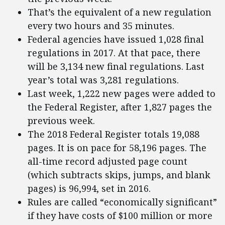
That’s the equivalent of a new regulation
every two hours and 35 minutes.
Federal agencies have issued 1,028 final
regulations in 2017. At that pace, there
will be 3,134 new final regulations. Last
year’s total was 3,281 regulations.
Last week, 1,222 new pages were added to
the Federal Register, after 1,827 pages the
previous week.
The 2018 Federal Register totals 19,088
pages. It is on pace for 58,196 pages. The
all-time record adjusted page count
(which subtracts skips, jumps, and blank
pages) is 96,994, set in 2016.
Rules are called “economically significant”
if they have costs of $100 million or more