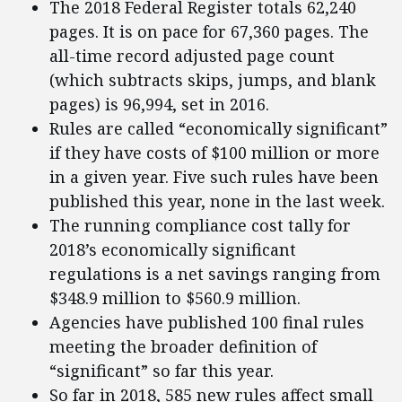
The 2018 Federal Register totals 62,240
pages. It is on pace for 67,360 pages. The
all-time record adjusted page count
(which subtracts skips, jumps, and blank
pages) is 96,994, set in 2016.
Rules are called “economically significant”
if they have costs of $100 million or more
in a given year. Five such rules have been
published this year, none in the last week.
The running compliance cost tally for
2018’s economically significant
regulations is a net savings ranging from
$348.9 million to $560.9 million.
Agencies have published 100 final rules
meeting the broader definition of
“significant” so far this year.
So far in 2018, 585 new rules affect small