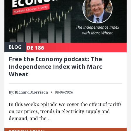
BLOG
Free the Economy podcast: The
Independence Index with Marc
Wheat
By:
Richard Morrison
08/06/2026
In this week’s episode we cover the effect of tariffs
on car prices, trends in electricity supply and
demand, and the…