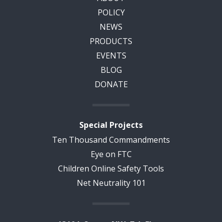
POLICY
NEWS
PRODUCTS
EVENTS
BLOG
DONATE
Special Projects
Ten Thousand Commandments
Eye on FTC
Children Online Safety Tools
Net Neutrality 101