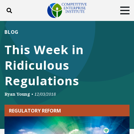
Toggle search
Tog
ABOUT
POLICY
PRODUCTS
BLOG
BLOG
EVENTS
SUBSCRIBE
This Week in
DONATE
Ridiculous
Facebook
Twitter
YouTube
Instagram
Regulations
Ryan Young
•
12/03/2018
REGULATORY REFORM