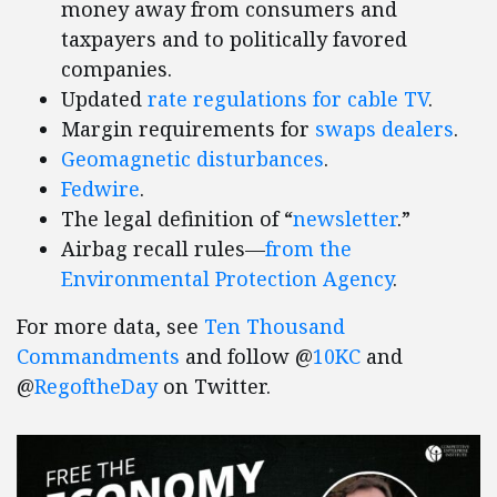
money away from consumers and
taxpayers and to politically favored
companies.
Updated
rate regulations for cable TV
.
Margin requirements for
swaps dealers
.
Geomagnetic disturbances
.
Fedwire
.
The legal definition of “
newsletter
.”
Airbag recall rules—
from the
Environmental Protection Agency
.
For more data, see
Ten Thousand
Commandments
and follow @
10KC
and
@
RegoftheDay
on Twitter.