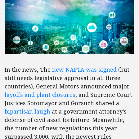
In the news, The
new NAFTA was signed
(but
still needs legislative approval in all three
countries), General Motors announced major
layoffs and plant closures
, and Supreme Court
Justices Sotomayor and Gorsuch shared a
bipartisan laugh
at a government attorney’s
defense of civil asset forfeiture. Meanwhile,
the number of new regulations this year
surpassed 3,000, with the newest rules