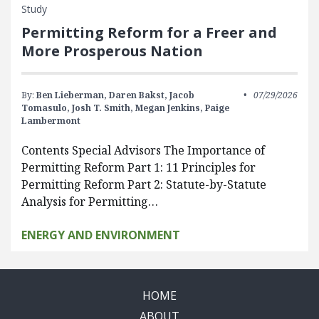
Study
Permitting Reform for a Freer and
More Prosperous Nation
By:
Ben Lieberman,
Daren Bakst,
Jacob
07/29/2026
Tomasulo,
Josh T. Smith,
Megan Jenkins,
Paige
Lambermont
Contents Special Advisors The Importance of
Permitting Reform Part 1: 11 Principles for
Permitting Reform Part 2: Statute-by-Statute
Analysis for Permitting…
ENERGY AND ENVIRONMENT
HOME
ABOUT