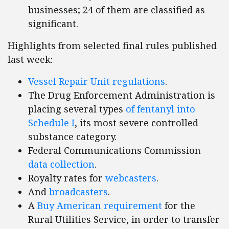
businesses; 24 of them are classified as
significant.
Highlights from selected final rules published
last week:
Vessel Repair Unit regulations
.
The Drug Enforcement Administration is
placing several types
of fentanyl into
Schedule I
, its most severe controlled
substance category.
Federal Communications Commission
data collection
.
Royalty rates for
webcasters
.
And
broadcasters
.
A
Buy American requirement
for the
Rural Utilities Service, in order to transfer