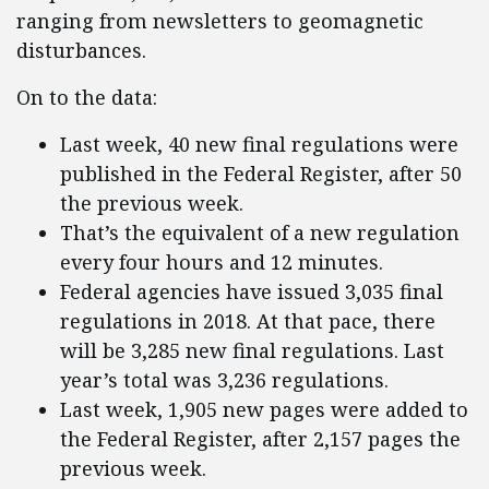
ranging from newsletters to geomagnetic
disturbances.
On to the data:
Last week, 40 new final regulations were
published in the Federal Register, after 50
the previous week.
That’s the equivalent of a new regulation
every four hours and 12 minutes.
Federal agencies have issued 3,035 final
regulations in 2018. At that pace, there
will be 3,285 new final regulations. Last
year’s total was 3,236 regulations.
Last week, 1,905 new pages were added to
the Federal Register, after 2,157 pages the
previous week.