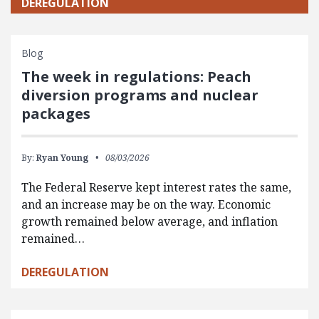
DEREGULATION
Blog
The week in regulations: Peach
diversion programs and nuclear
packages
By:
Ryan Young
08/03/2026
The Federal Reserve kept interest rates the same,
and an increase may be on the way. Economic
growth remained below average, and inflation
remained…
DEREGULATION