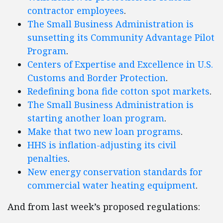
contractor employees
.
The Small Business Administration is
sunsetting its Community Advantage Pilot
Program
.
Centers of Expertise and Excellence in U.S.
Customs and Border Protection
.
Redefining bona fide cotton spot markets
.
The Small Business Administration is
starting another loan program
.
Make that two new loan programs
.
HHS is inflation-adjusting its civil
penalties
.
New energy conservation standards for
commercial water heating equipment
.
And from last week’s proposed regulations: