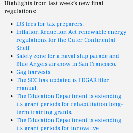
Highlights from last week’s new final
regulations:
IRS fees for tax preparers
.
Inflation Reduction Act renewable energy
regulations for the Outer Continental
Shelf
.
Safety zone for a naval ship parade and
Blue Angels airshow in San Francisco
.
Gag harvests
.
The SEC has updated is EDGAR filer
manual
.
The Education Department is extending
its grant periods for rehabilitation long-
term training grants
.
The Education Department is extending
its grant periods for innovative