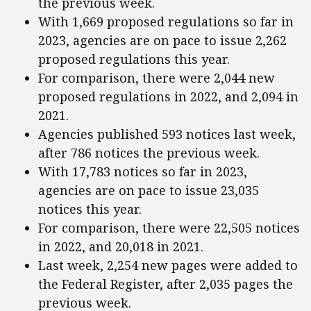
the previous week.
With 1,669 proposed regulations so far in
2023, agencies are on pace to issue 2,262
proposed regulations this year.
For comparison, there were 2,044 new
proposed regulations in 2022, and 2,094 in
2021.
Agencies published 593 notices last week,
after 786 notices the previous week.
With 17,783 notices so far in 2023,
agencies are on pace to issue 23,035
notices this year.
For comparison, there were 22,505 notices
in 2022, and 20,018 in 2021.
Last week, 2,254 new pages were added to
the Federal Register, after 2,035 pages the
previous week.