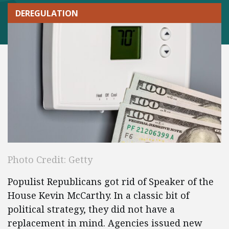
DEREGULATION
Photo Credit: Getty
Populist Republicans got rid of Speaker of the
House Kevin McCarthy. In a classic bit of
political strategy, they did not have a
replacement in mind. Agencies issued new