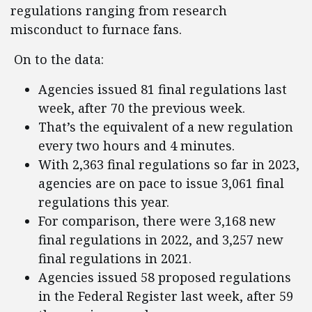
regulations ranging from research
misconduct to furnace fans.
On to the data:
Agencies issued 81 final regulations last
week, after 70 the previous week.
That’s the equivalent of a new regulation
every two hours and 4 minutes.
With 2,363 final regulations so far in 2023,
agencies are on pace to issue 3,061 final
regulations this year.
For comparison, there were 3,168 new
final regulations in 2022, and 3,257 new
final regulations in 2021.
Agencies issued 58 proposed regulations
in the Federal Register last week, after 59