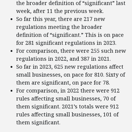
the broader definition of “significant” last
week, after 11 the previous week.
So far this year, there are 217 new
regulations meeting the broader
definition of “significant.” This is on pace
for 281 significant regulations in 2023.
For comparison, there were 255 such new
regulations in 2022, and 387 in 2021.
So far in 2023, 625 new regulations affect
small businesses, on pace for 810. Sixty of
them are significant, on pace for 78.
For comparison, in 2022 there were 912
rules affecting small businesses, 70 of
them significant. 2021’s totals were 912
rules affecting small businesses, 101 of
them significant.