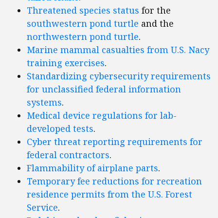
Threatened species status
for the
southwestern pond turtle
and the
northwestern pond turtle
.
Marine mammal casualties from U.S. Nacy
training exercises
.
Standardizing cybersecurity requirements
for unclassified federal information
systems
.
Medical device regulations for lab-
developed tests
.
Cyber threat reporting requirements for
federal contractors
.
Flammability of airplane parts
.
Temporary fee reductions for recreation
residence permits from the U.S. Forest
Service
.