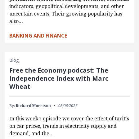
indicators, geopolitical developments, and other
uncertain events. Their growing popularity has
also…
BANKING AND FINANCE
Blog
Free the Economy podcast: The
Independence Index with Marc
Wheat
By:
Richard Morrison
08/06/2026
In this week’s episode we cover the effect of tariffs
on car prices, trends in electricity supply and
demand, and the…