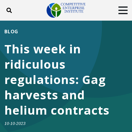
Toggle search
Tog
ABOUT
POLICY
PRODUCTS
BLOG
BLOG
EVENTS
SUBSCRIBE
This week in
DONATE
ridiculous
Facebook
Twitter
YouTube
Instagram
regulations: Gag
harvests and
helium contracts
10-10-2023