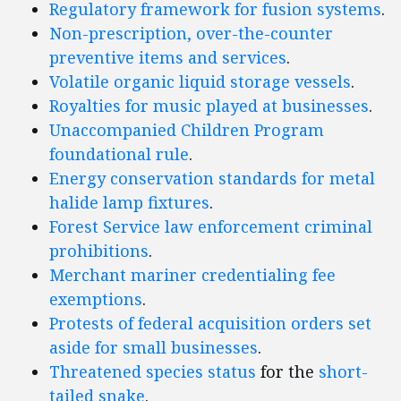
Regulatory framework for fusion systems
.
Non-prescription, over-the-counter
preventive items and services
.
Volatile organic liquid storage vessels
.
Royalties for music played at businesses
.
Unaccompanied Children Program
foundational rule
.
Energy conservation standards for metal
halide lamp fixtures
.
Forest Service law enforcement criminal
prohibitions
.
Merchant mariner credentialing fee
exemptions
.
Protests of federal acquisition orders set
aside for small businesses
.
Threatened species status
for the
short-
tailed snake
.