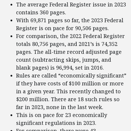
The average Federal Register issue in 2023
contains 360 pages.
With 69,871 pages so far, the 2023 Federal
Register is on pace for 90,506 pages.
For comparison, the 2022 Federal Register
totals 80,756 pages, and 2021’s is 74,352
pages. The all-time record adjusted page
count (subtracting skips, jumps, and
blank pages) is 96,994, set in 2016.
Rules are called “economically significant”
if they have costs of $100 million or more
in a given year. This recently changed to
$200 million. There are 18 such rules so
far in 2023, none in the last week.
This is on pace for 23 economically
significant regulations in 2023.
For comparison, there were 43