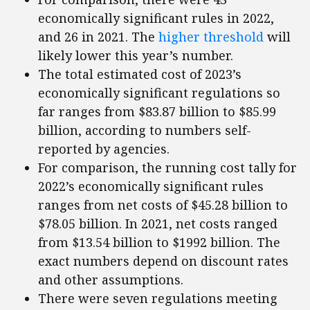
economically significant rules in 2022,
and 26 in 2021. The
higher threshold
will
likely lower this year’s number.
The total estimated cost of 2023’s
economically significant regulations so
far ranges from $83.87 billion to $85.99
billion, according to numbers self-
reported by agencies.
For comparison, the running cost tally for
2022’s economically significant rules
ranges from net costs of $45.28 billion to
$78.05 billion. In 2021, net costs ranged
from $13.54 billion to $1992 billion. The
exact numbers depend on discount rates
and other assumptions.
There were seven regulations meeting