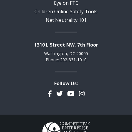
Eye on FTC
Children Online Safety Tools
Net Neutrality 101
1310 L Street NW, 7th Floor
Washington, DC 20005
Phone: 202-331-1010
Follow Us:
Facebook
Twitter
YouTube
Instagram