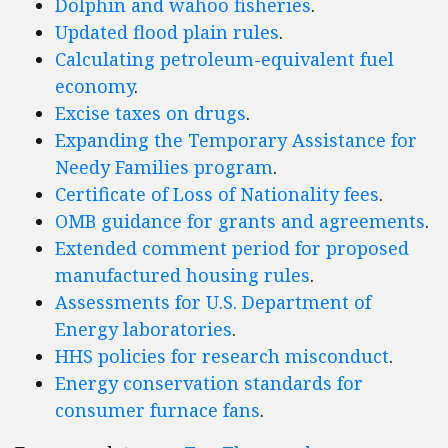
Dolphin and wahoo fisheries
.
Updated flood plain rules
.
Calculating petroleum-equivalent fuel
economy
.
Excise taxes on drugs
.
Expanding the Temporary Assistance for
Needy Families program
.
Certificate of Loss of Nationality fees
.
OMB guidance for grants and agreements
.
Extended comment period for proposed
manufactured housing rules
.
Assessments for U.S. Department of
Energy laboratories
.
HHS policies for research misconduct
.
Energy conservation standards for
consumer furnace fans
.