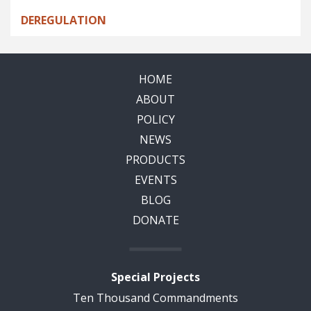
DEREGULATION
HOME
ABOUT
POLICY
NEWS
PRODUCTS
EVENTS
BLOG
DONATE
Special Projects
Ten Thousand Commandments