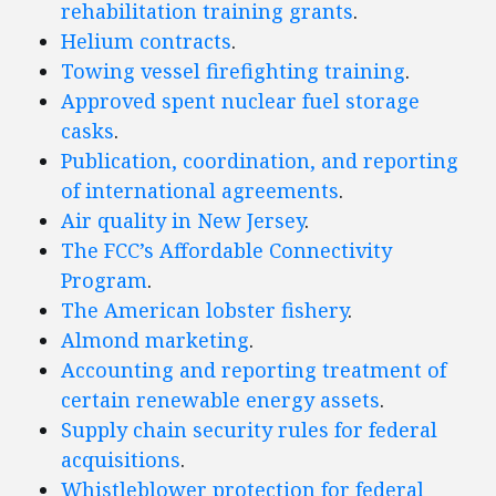
rehabilitation training grants
.
Helium contracts
.
Towing vessel firefighting training
.
Approved spent nuclear fuel storage
casks
.
Publication, coordination, and reporting
of international agreements
.
Air quality in New Jersey
.
The FCC’s Affordable Connectivity
Program
.
The American lobster fishery
.
Almond marketing
.
Accounting and reporting treatment of
certain renewable energy assets
.
Supply chain security rules for federal
acquisitions
.
Whistleblower protection for federal