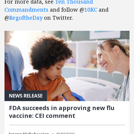
For more data, see
Ten Thousand
Commandments
and follow @
10KC
and
@
RegoftheDay
on Twitter.
NEWS RELEASE
FDA succeeds in approving new flu
vaccine: CEI comment