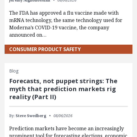
Jeremy Nighohossian
08/06/2026
The FDA has approved a flu vaccine made with
mRNA technology, the same technology used for
Moderna’s COVID-19 vaccine, the company
announced on…
CONSUMER PRODUCT SAFETY
Blog
Forecasts, not puppet strings: The
myth that prediction markets rig
reality (Part II)
By:
Steve Swedberg
08/06/2026
Prediction markets have become an increasingly
prominent tool for forecasting elections, economic